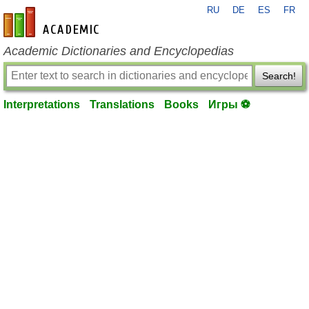
RU
DE
ES
FR
en-academic.com
Academic Dictionaries and Encyclopedias
Search!
Interpretations
Translations
Books
Игры ⚽