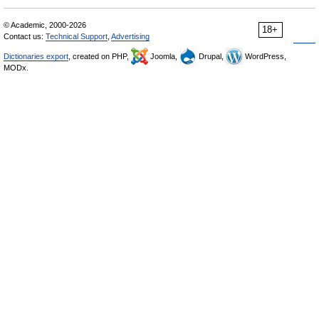
© Academic, 2000-2026
18+
Contact us:
Technical Support
,
Advertising
Dictionaries export
, created on PHP,
Joomla,
Drupal,
WordPress,
MODx.