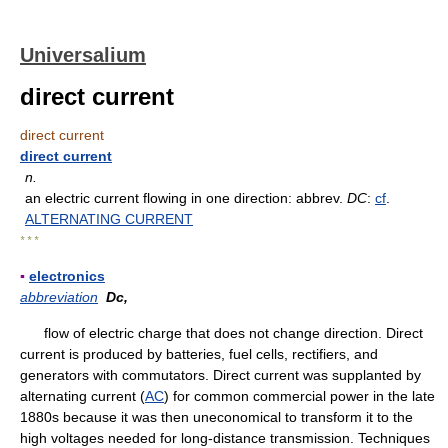
Universalium
direct current
direct current
direct current
n.
an electric current flowing in one direction: abbrev.
DC
:
cf
.
ALTERNATING CURRENT
* * *
▪
electronics
abbreviation
Dc,
flow of electric charge that does not change direction. Direct
current is produced by batteries, fuel cells, rectifiers, and
generators with commutators. Direct current was supplanted by
alternating current (
AC
) for common commercial power in the late
1880s because it was then uneconomical to transform it to the
high voltages needed for long-distance transmission. Techniques