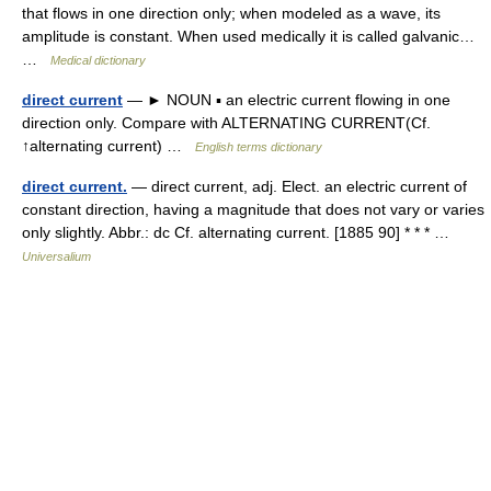
that flows in one direction only; when modeled as a wave, its
amplitude is constant. When used medically it is called galvanic…
…
Medical dictionary
direct current
— ► NOUN ▪ an electric current flowing in one
direction only. Compare with ALTERNATING CURRENT(Cf.
↑alternating current) …
English terms dictionary
direct current.
— direct current, adj. Elect. an electric current of
constant direction, having a magnitude that does not vary or varies
only slightly. Abbr.: dc Cf. alternating current. [1885 90] * * * …
Universalium