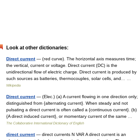
Look at other dictionaries:
Direct current
— (red curve). The horizontal axis measures time;
the vertical, current or voltage. Direct current (DC) is the
unidirectional flow of electric charge. Direct current is produced by
such sources as batteries, thermocouples, solar cells, and… …
Wikipedia
Direct current
— (Elec.) (a) A current flowing in one direction only;
distinguished from {alternating current}. When steady and not
pulsating a direct current is often called a {continuous current}. (b)
{A direct induced current}, or momentary current of the same …
The Collaborative International Dictionary of English
direct current
— direct currents N VAR A direct current is an