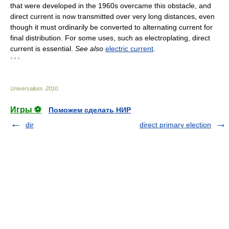
that were developed in the 1960s overcame this obstacle, and
direct current is now transmitted over very long distances, even
though it must ordinarily be converted to alternating current for
final distribution. For some uses, such as electroplating, direct
current is essential.
See also
electric current
.
* * *
Universalium
.
2010
.
Игры ⚽
Поможем сделать НИР
dir
direct primary election