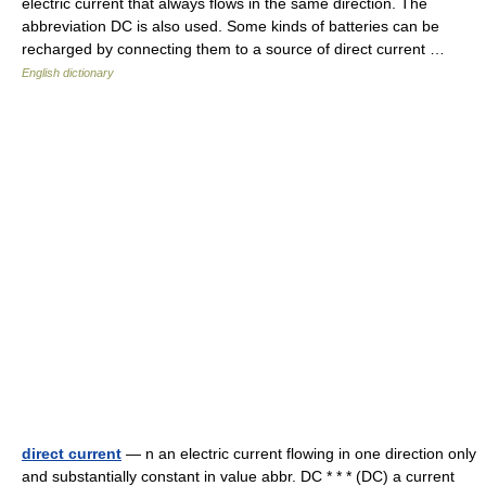
electric current that always flows in the same direction. The
abbreviation DC is also used. Some kinds of batteries can be
recharged by connecting them to a source of direct current …
English dictionary
direct current
— n an electric current flowing in one direction only
and substantially constant in value abbr. DC * * * (DC) a current