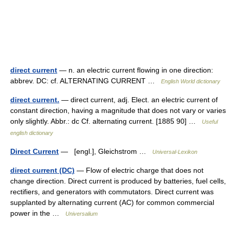
direct current
— n. an electric current flowing in one direction:
abbrev. DC: cf. ALTERNATING CURRENT …
English World dictionary
direct current.
— direct current, adj. Elect. an electric current of
constant direction, having a magnitude that does not vary or varies
only slightly. Abbr.: dc Cf. alternating current. [1885 90] …
Useful
english dictionary
Direct Current
— [engl.], Gleichstrom …
Universal-Lexikon
direct current (DC)
— Flow of electric charge that does not
change direction. Direct current is produced by batteries, fuel cells,
rectifiers, and generators with commutators. Direct current was
supplanted by alternating current (AC) for common commercial
power in the …
Universalium