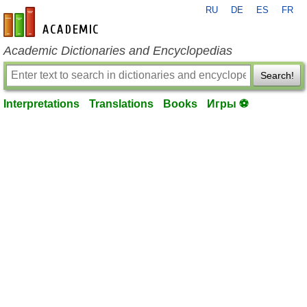
RU
DE
ES
FR
en-academic.com
Academic Dictionaries and Encyclopedias
Search!
Interpretations
Translations
Books
Игры ⚽