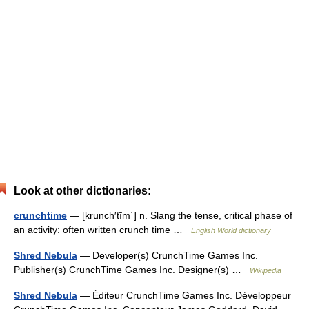
Look at other dictionaries:
crunchtime
— [krunch′tīm΄] n. Slang the tense, critical phase of
an activity: often written crunch time …
English World dictionary
Shred Nebula
— Developer(s) CrunchTime Games Inc.
Publisher(s) CrunchTime Games Inc. Designer(s) …
Wikipedia
Shred Nebula
— Éditeur CrunchTime Games Inc. Développeur