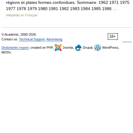
régions et plates formes confondues. Sommaire: 1962 1971 1975
1977 1978 1979 1980 1981 1982 1983 1984 1985 1986 …
Wikipédia en Français
© Academic, 2000-2026
18+
Contact us:
Technical Support
,
Advertising
Dictionaries export
, created on PHP,
Joomla,
Drupal,
WordPress,
MODx.