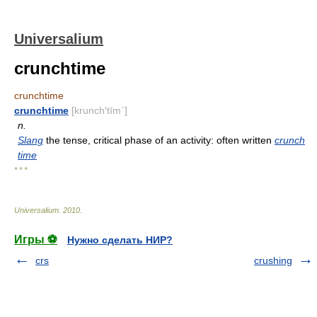
Universalium
crunchtime
crunchtime
crunchtime
[krunch′tīm΄]
n.
Slang
the tense, critical phase of an activity: often written
crunch
time
* * *
Universalium
.
2010
.
Игры ⚽
Нужно сделать НИР?
crs
crushing