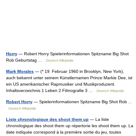
Horry
— Robert Horry Spielerinformationen Spitzname Big Shot
Rob Geburtstag …
Deutsch Wikipedia
Mark Morales
— (* 19. Februar 1960 in Brooklyn, New York),
auch bekannt unter seinem Künstlernamen Prince Markie Dee, ist
ein US amerikanischer Rapmusiker und Musikproduzent.
Inhaltsverzeichnis 1 Leben 2 Filmografie 3 …
Deutsch Wikipedia
Robert Horry
— Spielerinformationen Spitzname Big Shot Rob …
Deutsch Wikipedia
Liste chronologique des shoot them up
— La liste
chronologique des shoot them up répertorie les shoot them up. La
date indiquée correspond à la première sortie du jeu, toutes