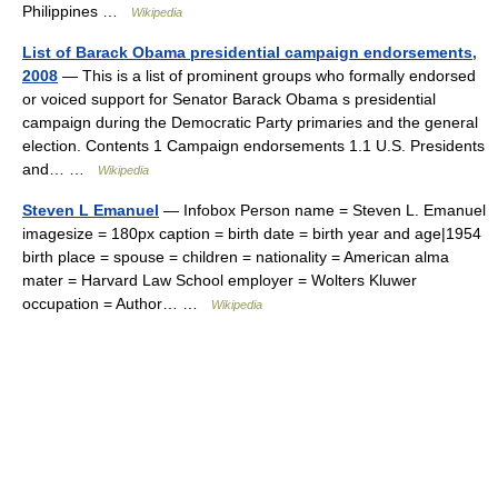
Philippines …
Wikipedia
List of Barack Obama presidential campaign endorsements,
2008
— This is a list of prominent groups who formally endorsed
or voiced support for Senator Barack Obama s presidential
campaign during the Democratic Party primaries and the general
election. Contents 1 Campaign endorsements 1.1 U.S. Presidents
and… …
Wikipedia
Steven L Emanuel
— Infobox Person name = Steven L. Emanuel
imagesize = 180px caption = birth date = birth year and age|1954
birth place = spouse = children = nationality = American alma
mater = Harvard Law School employer = Wolters Kluwer
occupation = Author… …
Wikipedia