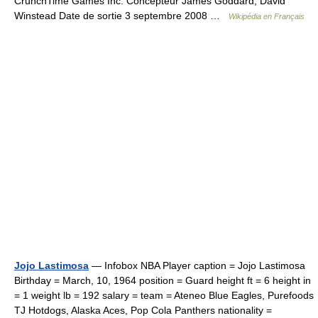
CrunchTime Games Inc. Concepteur James Goddard, David
Winstead Date de sortie 3 septembre 2008 …
Wikipédia en Français
Jojo Lastimosa
— Infobox NBA Player caption = Jojo Lastimosa
Birthday = March, 10, 1964 position = Guard height ft = 6 height in
= 1 weight lb = 192 salary = team = Ateneo Blue Eagles, Purefoods
TJ Hotdogs, Alaska Aces, Pop Cola Panthers nationality =