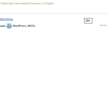
ollaborative International Dictionary of English
Advertising
18+
upal,
WordPress, MODx.