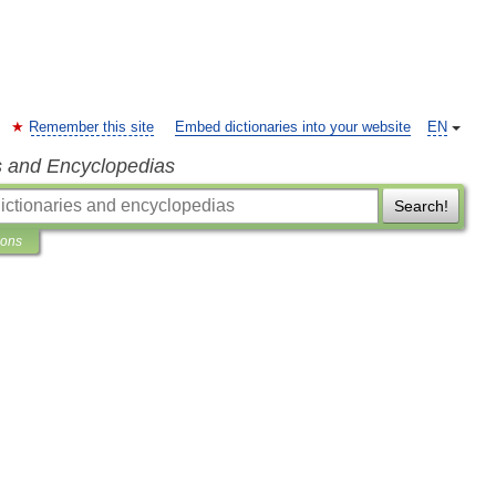
Remember this site
Embed dictionaries into your website
EN
s and Encyclopedias
Search!
ions