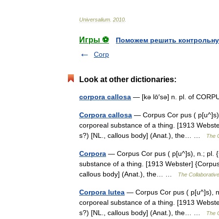
Universalium
.
2010
.
Игры ⚽
Поможем решить контрольну
Corp
Look at other dictionaries:
corpora callosa
— [kə lō′sə] n. pl. of 
Corpora callosa
— Corpus Cor pus ( p[u^]s), n.
corporeal substance of a thing. [1913 Webster]
s?) [NL., callous body] (Anat.), the… …
The C
Corpora
— Corpus Cor pus ( p[u^]s), n.; pl. {C
substance of a thing. [1913 Webster] {Corpus c
callous body] (Anat.), the… …
The Collaborative
Corpora lutea
— Corpus Cor pus ( p[u^]s), n.; 
corporeal substance of a thing. [1913 Webster]
s?) [NL., callous body] (Anat.), the… …
The C