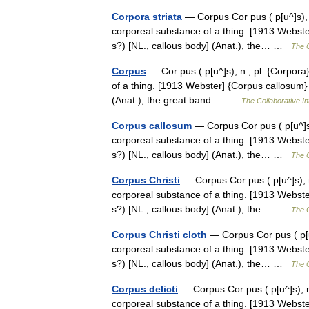
Corpora striata
— Corpus Cor pus ( p[u^]s), n.;
corporeal substance of a thing. [1913 Webster]
s?) [NL., callous body] (Anat.), the… …
The C
Corpus
— Cor pus ( p[u^]s), n.; pl. {Corpora} 
of a thing. [1913 Webster] {Corpus callosum} (
(Anat.), the great band… …
The Collaborative In
Corpus callosum
— Corpus Cor pus ( p[u^]s), 
corporeal substance of a thing. [1913 Webster]
s?) [NL., callous body] (Anat.), the… …
The C
Corpus Christi
— Corpus Cor pus ( p[u^]s), n.;
corporeal substance of a thing. [1913 Webster]
s?) [NL., callous body] (Anat.), the… …
The C
Corpus Christi cloth
— Corpus Cor pus ( p[u^]
corporeal substance of a thing. [1913 Webster]
s?) [NL., callous body] (Anat.), the… …
The C
Corpus delicti
— Corpus Cor pus ( p[u^]s), n.; 
corporeal substance of a thing. [1913 Webster]