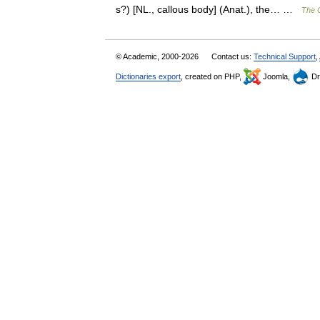
s?) [NL., callous body] (Anat.), the… …
The C
© Academic, 2000-2026
Contact us:
Technical Support
,
Dictionaries export
, created on PHP,
Joomla,
Dr