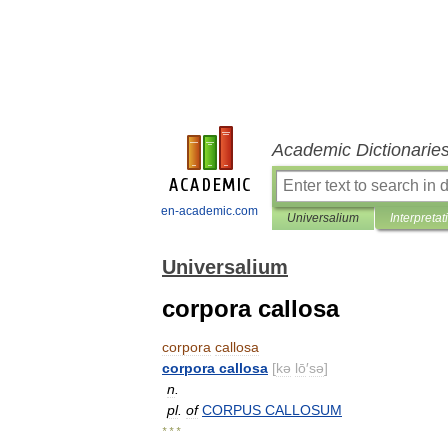
Academic Dictionarie
en-academic.com
Universalium
Interpretat
Universalium
corpora callosa
corpora
callosa
corpora
callosa
[
kə
lō
′
sə
]
n
.
pl
.
of
CORPUS
CALLOSUM
* * *