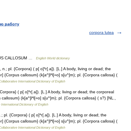
ю работу
corpora lutea
CORPUS CALLOSUM …
English World dictionary
; pl. {Corpora} ( p[ o]*r[.a]). [L.] A body, living or dead; the
 {Corpus callosum} (k[a^]l*l[=o] s[u^]m); pl. {Corpora callosa} (
ollaborative International Dictionary of English
orpora} ( p[ o]*r[.a]). [L.] A body, living or dead; the corporeal
allosum} (k[a^]l*l[=o] s[u^]m); pl. {Corpora callosa} ( s?) [NL.,
 International Dictionary of English
pl. {Corpora} ( p[ o]*r[.a]). [L.] A body, living or dead; the
 {Corpus callosum} (k[a^]l*l[=o] s[u^]m); pl. {Corpora callosa} (
ollaborative International Dictionary of English