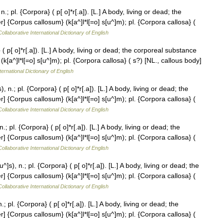
 pl. {Corpora} ( p[ o]*r[.a]). [L.] A body, living or dead; the
 {Corpus callosum} (k[a^]l*l[=o] s[u^]m); pl. {Corpora callosa} (
ollaborative International Dictionary of English
( p[ o]*r[.a]). [L.] A body, living or dead; the corporeal substance
k[a^]l*l[=o] s[u^]m); pl. {Corpora callosa} ( s?) [NL., callous body]
ternational Dictionary of English
n.; pl. {Corpora} ( p[ o]*r[.a]). [L.] A body, living or dead; the
 {Corpus callosum} (k[a^]l*l[=o] s[u^]m); pl. {Corpora callosa} (
ollaborative International Dictionary of English
 pl. {Corpora} ( p[ o]*r[.a]). [L.] A body, living or dead; the
 {Corpus callosum} (k[a^]l*l[=o] s[u^]m); pl. {Corpora callosa} (
ollaborative International Dictionary of English
s), n.; pl. {Corpora} ( p[ o]*r[.a]). [L.] A body, living or dead; the
 {Corpus callosum} (k[a^]l*l[=o] s[u^]m); pl. {Corpora callosa} (
ollaborative International Dictionary of English
pl. {Corpora} ( p[ o]*r[.a]). [L.] A body, living or dead; the
 {Corpus callosum} (k[a^]l*l[=o] s[u^]m); pl. {Corpora callosa} (