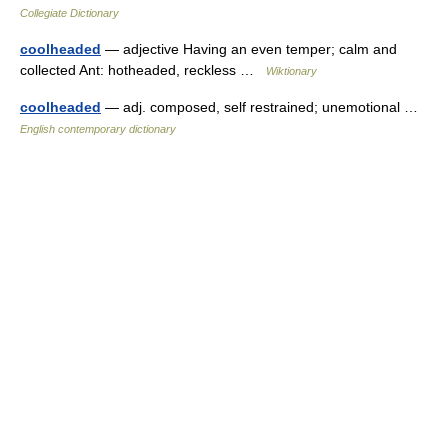
Collegiate Dictionary
coolheaded
— adjective Having an even temper; calm and
collected Ant: hotheaded, reckless …
Wiktionary
coolheaded
— adj. composed, self restrained; unemotional …
English contemporary dictionary