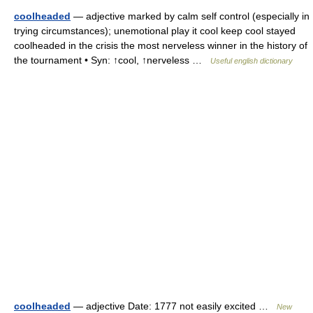
coolheaded
— adjective marked by calm self control (especially in
trying circumstances); unemotional play it cool keep cool stayed
coolheaded in the crisis the most nerveless winner in the history of
the tournament • Syn: ↑cool, ↑nerveless …
Useful english dictionary
coolheaded
— adjective Date: 1777 not easily excited …
New