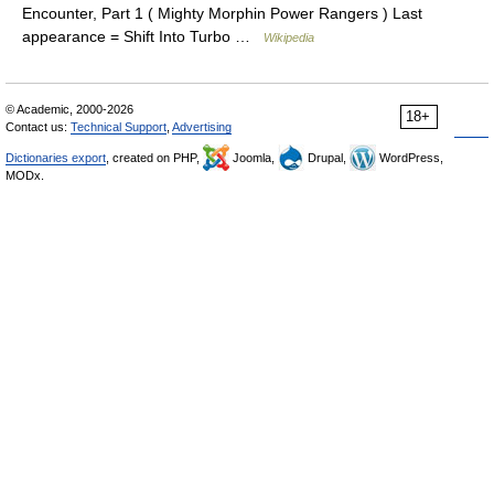
Encounter, Part 1 ( Mighty Morphin Power Rangers ) Last
appearance = Shift Into Turbo …
Wikipedia
© Academic, 2000-2026
18+
Contact us:
Technical Support
,
Advertising
Dictionaries export
, created on PHP,
Joomla,
Drupal,
WordPress,
MODx.