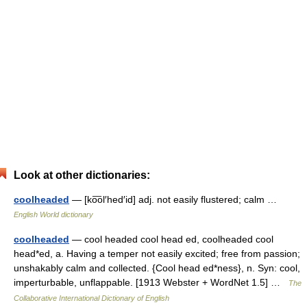
Look at other dictionaries:
coolheaded
— [ko͞ol′hed′id] adj. not easily flustered; calm …
English World dictionary
coolheaded
— cool headed cool head ed, coolheaded cool
head*ed, a. Having a temper not easily excited; free from passion;
unshakably calm and collected. {Cool head ed*ness}, n. Syn: cool,
imperturbable, unflappable. [1913 Webster + WordNet 1.5] …
The
Collaborative International Dictionary of English