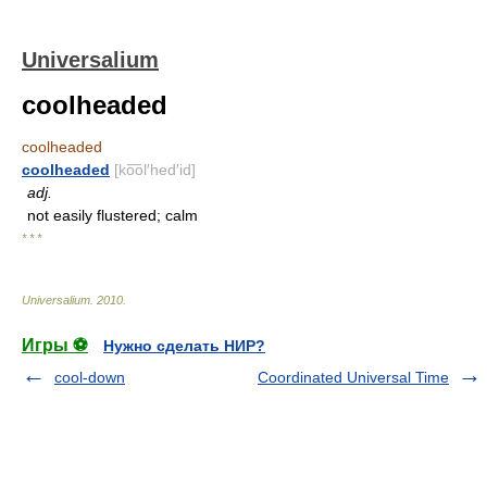
Universalium
coolheaded
coolheaded
coolheaded
[ko͞ol′hed′id]
adj.
not easily flustered; calm
* * *
Universalium
.
2010
.
Игры ⚽
Нужно сделать НИР?
cool-down
Coordinated Universal Time