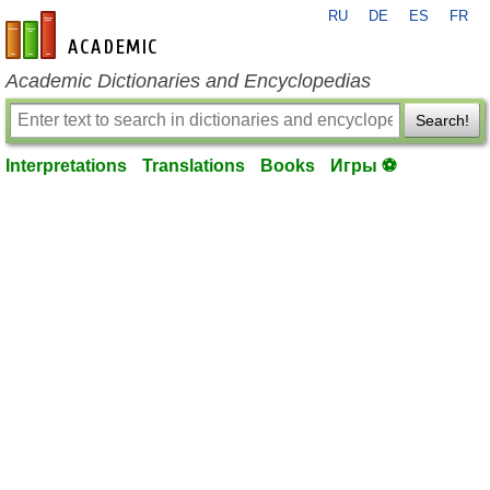
RU
DE
ES
FR
en-academic.com
Academic Dictionaries and Encyclopedias
Search!
Interpretations
Translations
Books
Игры ⚽