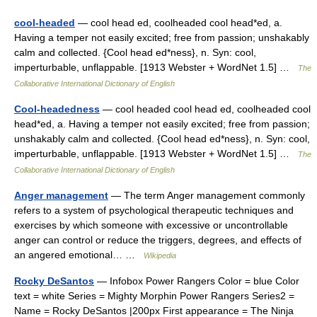
cool-headed
— cool head ed, coolheaded cool head*ed, a.
Having a temper not easily excited; free from passion; unshakably
calm and collected. {Cool head ed*ness}, n. Syn: cool,
imperturbable, unflappable. [1913 Webster + WordNet 1.5] …
The
Collaborative International Dictionary of English
Cool-headedness
— cool headed cool head ed, coolheaded cool
head*ed, a. Having a temper not easily excited; free from passion;
unshakably calm and collected. {Cool head ed*ness}, n. Syn: cool,
imperturbable, unflappable. [1913 Webster + WordNet 1.5] …
The
Collaborative International Dictionary of English
Anger management
— The term Anger management commonly
refers to a system of psychological therapeutic techniques and
exercises by which someone with excessive or uncontrollable
anger can control or reduce the triggers, degrees, and effects of
an angered emotional… …
Wikipedia
Rocky DeSantos
— Infobox Power Rangers Color = blue Color
text = white Series = Mighty Morphin Power Rangers Series2 =
Name = Rocky DeSantos |200px First appearance = The Ninja