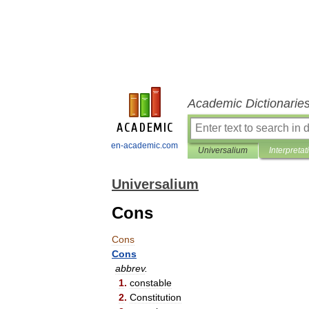
Academic Dictionarie
en-academic.com
Universalium
Interpretat
Universalium
Cons
Cons
Cons
abbrev
.
1
.
constable
2
.
Constitution