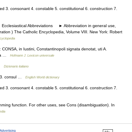
d 3. consonant 4. constable 5. constitutional 6. construction 7.
cclesiastical Abbreviations ► Abbreviation in general use,
ation ) The Catholic Encyclopedia, Volume VIII. New York: Robert
ncyclopedia
CONSA, in Iustini, Constantinopoli signata denotat, uti A.
upra …
Hofmann J. Lexicon universale
 …
Dizionario italiano
n 3. consul …
English World dictionary
d 3. consonant 4. constable 5. constitutional 6. construction 7.
mming function. For other uses, see Cons (disambiguation). In
edia
Advertising