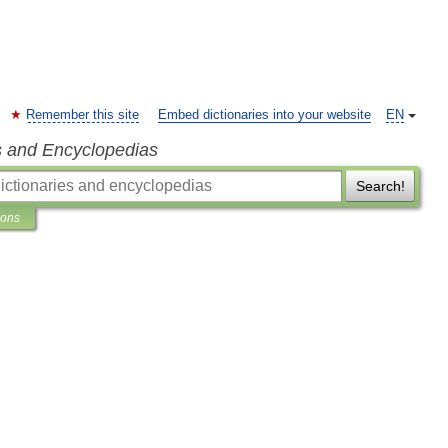
Remember this site
Embed dictionaries into your website
EN
s and Encyclopedias
Search!
ions