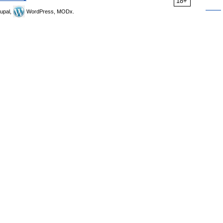
18+
upal,
WordPress, MODx.