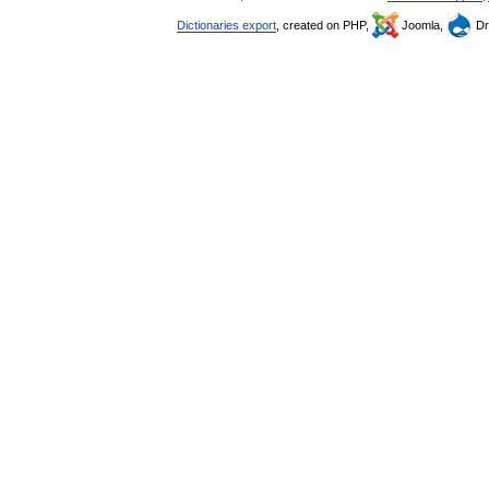
Dictionaries export
, created on PHP,
Joomla,
Dr