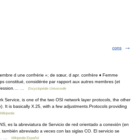
cons
membre d une confrérie »; de sœur, d apr. confrère ♦ Femme
rps constitué, considérée par rapport aux autres membres (et
rofession.… …
Encyclopédie Universelle
ervice, is one of the two OSI network layer protocols, the other
It is basically X.25, with a few adjustments.Protocols providing
Wikipedia
 es la abreviatura de Servicio de red orientado a conexión (en
 también abreviado a veces con las siglas CO. El servicio se
co.… …
Wikipedia Español