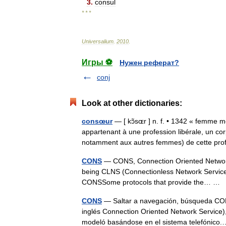
3
.
consul
* * *
Universalium
.
2010
.
Игры ⚽
Нужен реферат?
conj
Look at other dictionaries:
consœur
— [ kɔ̃sɶr ] n. f. • 1342 « femme 
appartenant à une profession libérale, un co
notamment aux autres femmes) de cette p
CONS
— CONS, Connection Oriented Network S
being CLNS (Connectionless Network Service). 
CONSSome protocols that provide the… …
CONS
— Saltar a navegación, búsqueda CONS,
inglés Connection Oriented Network Service),
modeló basándose en el sistema telefóni