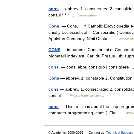
cons
— abbrev. 1. consecrated 2. consolidate
consul * * * …
Universalium
Cons.
— Cons. † Catholic Encyclopedia ► E
chiefly Ecclesiastical Consecratio ( Consecr
Appleton Company. Nihil Obstat …
Catholic e
CONS
— in nummis Constantini et Constantii: 
Monetarii index est, Car. du Fresue, ubi s
cons.
— cons. abbr. consiglio | consigliere
Cons
— abbrev. 1. constable 2. Constitutio
cons
— abbrev. 1. consecrated 2. consolidate
consul …
English World dictionary
cons
— This article is about the Lisp progra
computer programming, cons ( /ˈkɒ …
Wikip
© Academic, 2000-2026
Contact us:
Technical Support
,