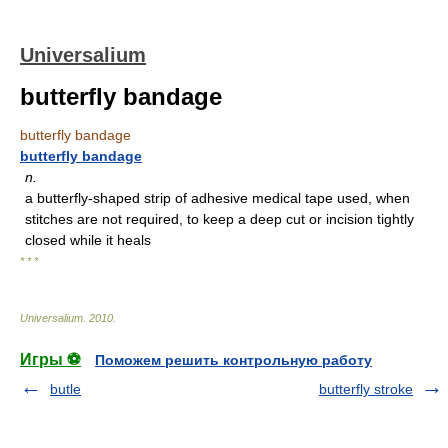
Universalium
butterfly bandage
butterfly bandage
butterfly bandage
n.
a butterfly-shaped strip of adhesive medical tape used, when
stitches are not required, to keep a deep cut or incision tightly
closed while it heals
* * *
Universalium
.
2010
.
Игры ⚽
Поможем решить контрольную работу
butle
butterfly stroke