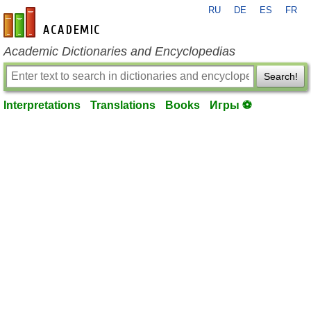
RU
DE
ES
FR
en-academic.com
Academic Dictionaries and Encyclopedias
Search!
Interpretations
Translations
Books
Игры ⚽