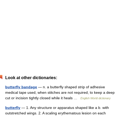
Look at other dictionaries:
butterfly bandage
— n. a butterfly shaped strip of adhesive
medical tape used, when stitches are not required, to keep a deep
cut or incision tightly closed while it heals …
English World dictionary
butterfly
— 1. Any structure or apparatus shaped like a b. with
outstretched wings. 2. A scaling erythematous lesion on each