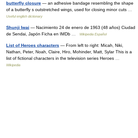
butterfly closure
— an adhesive bandage resembling the shape
of a butterfly s outstretched wings, used for closing minor cuts …
Useful english dictionary
Shunji Iwai
— Nacimiento 24 de enero de 1963 (48 años) Ciudad
de Sendai, Japón Ficha en IMDb …
Wikipedia Español
List of Heroes characters
— From left to right: Micah, Niki,
Nathan, Peter, Noah, Claire, Hiro, Mohinder, Matt, Sylar This is a
list of fictional characters in the television series Heroes …
Wikipedia