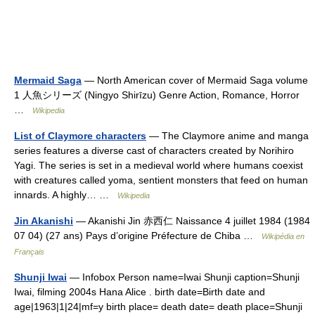
Mermaid Saga
— North American cover of Mermaid Saga volume
1 人魚シリーズ (Ningyo Shirīzu) Genre Action, Romance, Horror
…
Wikipedia
List of Claymore characters
— The Claymore anime and manga
series features a diverse cast of characters created by Norihiro
Yagi. The series is set in a medieval world where humans coexist
with creatures called yoma, sentient monsters that feed on human
innards. A highly… …
Wikipedia
Jin Akanishi
— Akanishi Jin 赤西仁 Naissance 4 juillet 1984 (1984
07 04) (27 ans) Pays d’origine Préfecture de Chiba …
Wikipédia en
Français
Shunji Iwai
— Infobox Person name=Iwai Shunji caption=Shunji
Iwai, filming 2004s Hana Alice . birth date=Birth date and
age|1963|1|24|mf=y birth place= death date= death place=Shunji