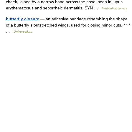
cheek, joined by a narrow band across the nose; seen in lupus
erythematosus and seborrheic dermatitis. SYN …
Medical dictionary
butterfly closure
— an adhesive bandage resembling the shape
of a butterfly s outstretched wings, used for closing minor cuts. * * *
…
Universalium