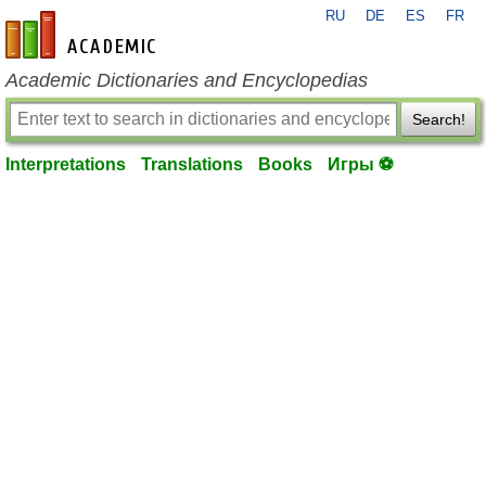
RU
DE
ES
FR
en-academic.com
Academic Dictionaries and Encyclopedias
Search!
Interpretations
Translations
Books
Игры ⚽