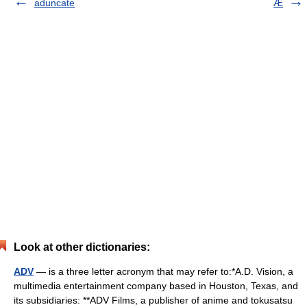
aduncate
Æ
Look at other dictionaries:
ADV
— is a three letter acronym that may refer to:*A.D. Vision, a
multimedia entertainment company based in Houston, Texas, and
its subsidiaries: **ADV Films, a publisher of anime and tokusatsu