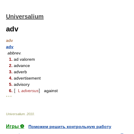
Universalium
adv
adv
adv
abbrev.
1.
ad valorem
2.
advance
3.
adverb
4.
advertisement
5.
advisory
6.
〚
L
adversus
〛 against
* * *
Universalium
.
2010
.
Игры ⚽
Поможем решить контрольную работу