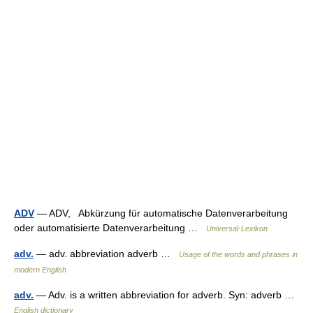
ADV
— ADV, Abkürzung für automatische Datenverarbeitung
oder automatisierte Datenverarbeitung …
Universal-Lexikon
adv.
— adv. abbreviation adverb …
Usage of the words and phrases in
modern English
adv.
— Adv. is a written abbreviation for adverb. Syn: adverb …
English dictionary