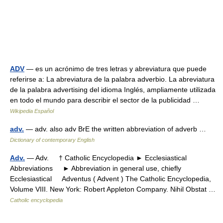
ADV
— es un acrónimo de tres letras y abreviatura que puede
referirse a: La abreviatura de la palabra adverbio. La abreviatura
de la palabra advertising del idioma Inglés, ampliamente utilizada
en todo el mundo para describir el sector de la publicidad …
Wikipedia Español
adv.
— adv. also adv BrE the written abbreviation of adverb …
Dictionary of contemporary English
Adv.
— Adv. † Catholic Encyclopedia ► Ecclesiastical
Abbreviations ► Abbreviation in general use, chiefly
Ecclesiastical Adventus ( Advent ) The Catholic Encyclopedia,
Volume VIII. New York: Robert Appleton Company. Nihil Obstat …
Catholic encyclopedia