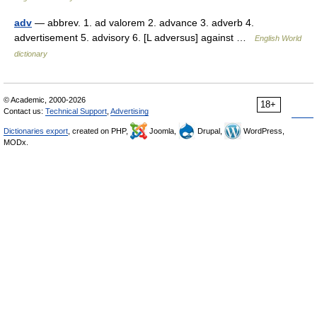
adv
— abbrev. 1. ad valorem 2. advance 3. adverb 4.
advertisement 5. advisory 6. [L adversus] against …
English World
dictionary
© Academic, 2000-2026
18+
Contact us:
Technical Support
,
Advertising
Dictionaries export
, created on PHP,
Joomla,
Drupal,
WordPress,
MODx.