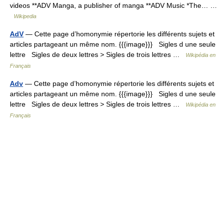
videos **ADV Manga, a publisher of manga **ADV Music *The… …
Wikipedia
AdV
— Cette page d’homonymie répertorie les différents sujets et
articles partageant un même nom. {{{image}}} Sigles d une seule
lettre Sigles de deux lettres > Sigles de trois lettres …
Wikipédia en
Français
Adv
— Cette page d’homonymie répertorie les différents sujets et
articles partageant un même nom. {{{image}}} Sigles d une seule
lettre Sigles de deux lettres > Sigles de trois lettres …
Wikipédia en
Français