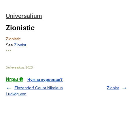
Universalium
Zionistic
Zionistic
See
Zionist
.
* * *
Universalium
.
2010
.
Игры ⚽
Нужна курсовая?
Zinzendorf,Count Nikolaus
Zionist
Ludwig von