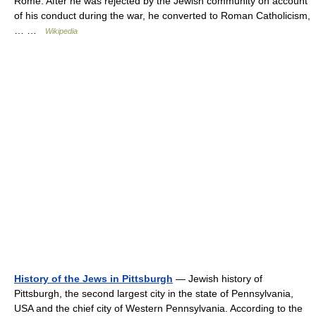
Rome. After he was rejected by the Jewish community on account
of his conduct during the war, he converted to Roman Catholicism,
… …
Wikipedia
History of the Jews in Pittsburgh
— Jewish history of
Pittsburgh, the second largest city in the state of Pennsylvania,
USA and the chief city of Western Pennsylvania. According to the