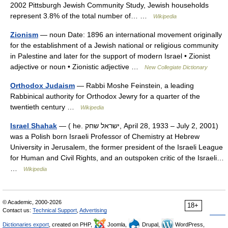
2002 Pittsburgh Jewish Community Study, Jewish households
represent 3.8% of the total number of… …
Wikipedia
Zionism
— noun Date: 1896 an international movement originally
for the establishment of a Jewish national or religious community
in Palestine and later for the support of modern Israel • Zionist
adjective or noun • Zionistic adjective …
New Collegiate Dictionary
Orthodox Judaism
— Rabbi Moshe Feinstein, a leading
Rabbinical authority for Orthodox Jewry for a quarter of the
twentieth century …
Wikipedia
Israel Shahak
— ( he. ישראל שחק, April 28, 1933 – July 2, 2001)
was a Polish born Israeli Professor of Chemistry at Hebrew
University in Jerusalem, the former president of the Israeli League
for Human and Civil Rights, and an outspoken critic of the Israeli…
…
Wikipedia
© Academic, 2000-2026
18+
Contact us:
Technical Support
,
Advertising
Dictionaries export
, created on PHP,
Joomla,
Drupal,
WordPress,