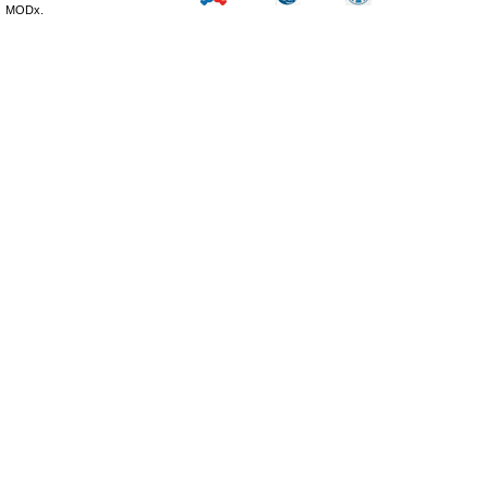
MODx.