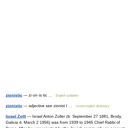
zionistic
— zi·on·is·tic …
English syllables
zionistic
— adjective see zionist I …
Useful english dictionary
Israel Zolli
— Israel Anton Zoller (b. September 27 1881, Brody,
Galicia d. March 2 1956) was from 1939 to 1945 Chief Rabbi of