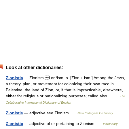
Look at other dictionaries:
Zionistic
— Zionism i on*ism, n. [Zion + ism.] Among the Jews,
a theory, plan, or movement for colonizing their own race in
Palestine, the land of Zion, or, if that is impracticable, elsewhere,
either for religious or nationalizing purposes; called also… …
The
Collaborative International Dictionary of English
Zionistic
— adjective see Zionism …
New Collegiate Dictionary
Zionistic
— adjective of or pertaining to Zionism …
Wiktionary