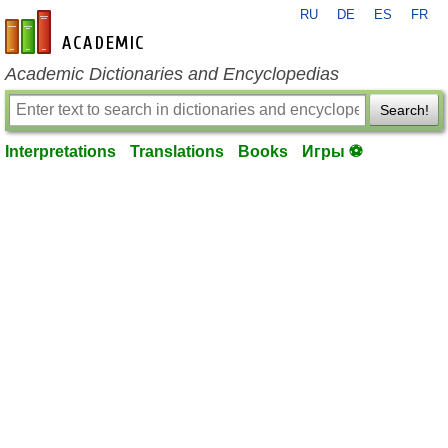
RU
DE
ES
FR
en-academic.com
Academic Dictionaries and Encyclopedias
Search!
Interpretations
Translations
Books
Игры ⚽