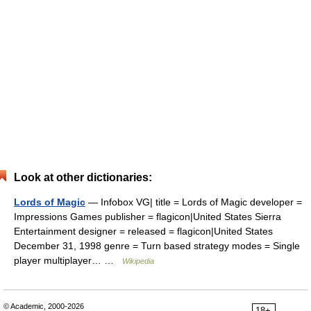
Look at other dictionaries:
Lords of Magic
— Infobox VG| title = Lords of Magic developer =
Impressions Games publisher = flagicon|United States Sierra
Entertainment designer = released = flagicon|United States
December 31, 1998 genre = Turn based strategy modes = Single
player multiplayer… …
Wikipedia
© Academic, 2000-2026
18+