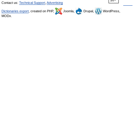
Contact us:
Technical Support
,
Advertising
Dictionaries export
, created on PHP,
Joomla,
Drupal,
WordPress,
MODx.