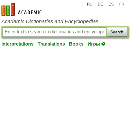
RU
DE
ES
FR
en-academic.com
Academic Dictionaries and Encyclopedias
Search!
Interpretations
Translations
Books
Игры ⚽