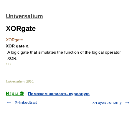
Universalium
XORgate
XORgate
XOR gate
n.
A logic gate that simulates the function of the logical operator
XOR.
* * *
Universalium
.
2010
.
Игры ⚽
Поможем написать курсовую
X-linkedtrait
x-rayastronomy