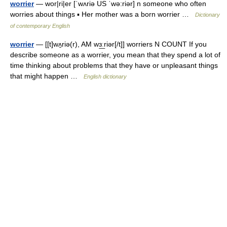
worrier
— wor|ri|er [ˈwʌriə US ˈwə:riər] n someone who often
worries about things ▪ Her mother was a born worrier …
Dictionary
of contemporary English
worrier
— [[t]wʌ̱riə(r), AM wɜ͟ːriər[/t]] worriers N COUNT If you
describe someone as a worrier, you mean that they spend a lot of
time thinking about problems that they have or unpleasant things
that might happen …
English dictionary