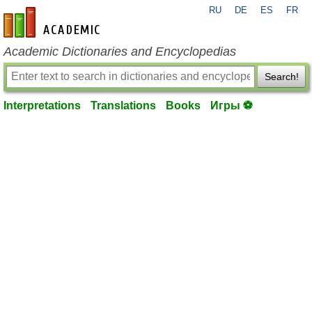
RU
DE
ES
FR
en-academic.com
Academic Dictionaries and Encyclopedias
Search!
Interpretations
Translations
Books
Игры ⚽