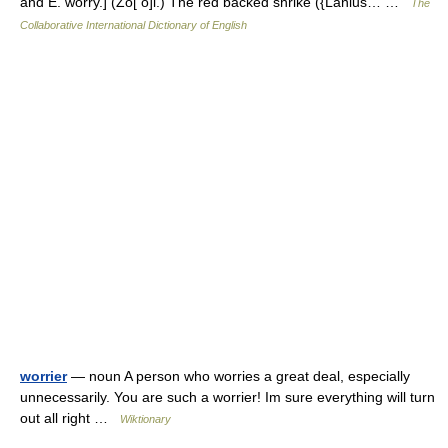
and E. worry.] (Zo[ o]l.) The red backed shrike ({Lanius… …
The
Collaborative International Dictionary of English
worrier
— noun A person who worries a great deal, especially
unnecessarily. You are such a worrier! Im sure everything will turn
out all right …
Wiktionary