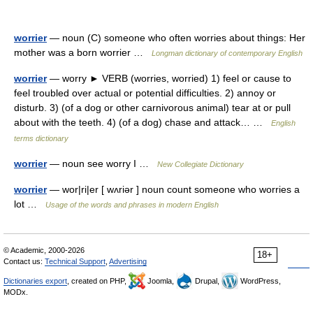
worrier
— noun (C) someone who often worries about things: Her
mother was a born worrier …
Longman dictionary of contemporary English
worrier
— worry ► VERB (worries, worried) 1) feel or cause to
feel troubled over actual or potential difficulties. 2) annoy or
disturb. 3) (of a dog or other carnivorous animal) tear at or pull
about with the teeth. 4) (of a dog) chase and attack… …
English
terms dictionary
worrier
— noun see worry I …
New Collegiate Dictionary
worrier
— wor|ri|er [ wʌriər ] noun count someone who worries a
lot …
Usage of the words and phrases in modern English
© Academic, 2000-2026
18+
Contact us:
Technical Support
,
Advertising
Dictionaries export
, created on PHP,
Joomla,
Drupal,
WordPress,
MODx.