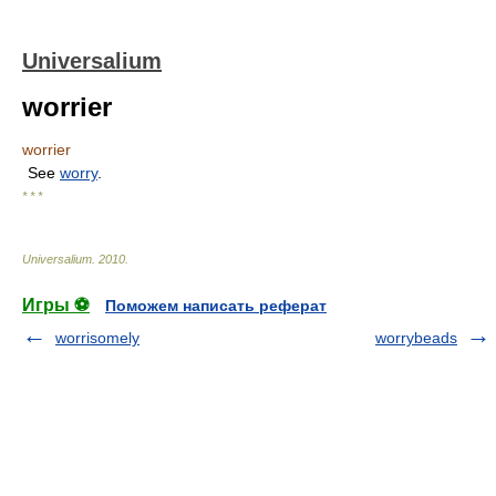
Universalium
worrier
worrier
See
worry
.
* * *
Universalium
.
2010
.
Игры ⚽
Поможем написать реферат
worrisomely
worrybeads