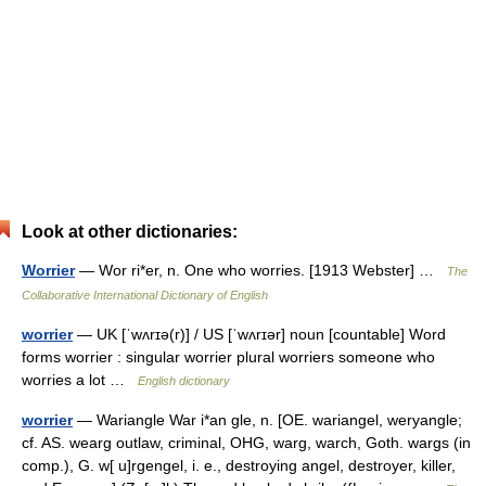
Look at other dictionaries:
Worrier
— Wor ri*er, n. One who worries. [1913 Webster] …
The
Collaborative International Dictionary of English
worrier
— UK [ˈwʌrɪə(r)] / US [ˈwʌrɪər] noun [countable] Word
forms worrier : singular worrier plural worriers someone who
worries a lot …
English dictionary
worrier
— Wariangle War i*an gle, n. [OE. wariangel, weryangle;
cf. AS. wearg outlaw, criminal, OHG, warg, warch, Goth. wargs (in
comp.), G. w[ u]rgengel, i. e., destroying angel, destroyer, killer,