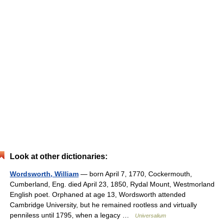
Look at other dictionaries:
Wordsworth, William
— born April 7, 1770, Cockermouth,
Cumberland, Eng. died April 23, 1850, Rydal Mount, Westmorland
English poet. Orphaned at age 13, Wordsworth attended
Cambridge University, but he remained rootless and virtually
penniless until 1795, when a legacy …
Universalium