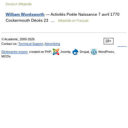
Deutsch Wikipedia
William Wordsworth
— Activités Poète Naissance 7 avril 1770
Cockermouth Décès 23 …
Wikipédia en Français
© Academic, 2000-2026
18+
Contact us:
Technical Support
,
Advertising
Dictionaries export
, created on PHP,
Joomla,
Drupal,
WordPress,
MODx.