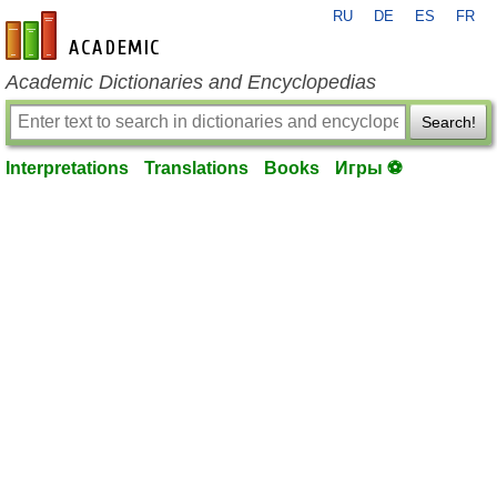
RU
DE
ES
FR
en-academic.com
Academic Dictionaries and Encyclopedias
Search!
Interpretations
Translations
Books
Игры ⚽