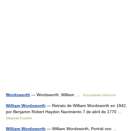
Wordsworth
— Wordsworth, William …
Enciclopedia Universal
William Wordsworth
— Retrato de William Wordsworth en 1842,
por Benjamin Robert Haydon Nacimiento 7 de abril de 1770 …
Wikipedia Español
William Wordsworth
— William Wordsworth, Porträt von …