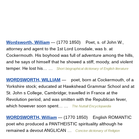
Wordsworth, William
— (1770 1850) Poet, s. of John W.,
attorney and agent to the 1st Lord Lonsdale, was b. at
Cockermouth. His boyhood was full of adventure among the hills,
and he says of himself that he showed a stiff, moody, and violent
temper. He lost his… …
Short biographical dictionary of English literature
WORDSWORTH, WILLIAM
— poet, born at Cockermouth, of a
Yorkshire stock; educated at Hawkshead Grammar School and at
St. John s College, Cambridge; travelled in France at the
Revolution period, and was smitten with the Republican fever,
which however soon spent… …
The Nuttall Encyclopaedia
WORDSWORTH, William
— (1770 1850) English ROMANTIC
poet who produced a PANTHEISTIC spirituality although he
remained a devout ANGLICAN …
Concise dictionary of Religion