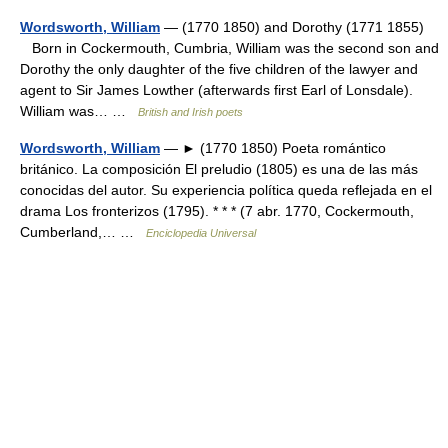
Wordsworth, William
— (1770 1850) and Dorothy (1771 1855)
Born in Cockermouth, Cumbria, William was the second son and
Dorothy the only daughter of the five children of the lawyer and
agent to Sir James Lowther (afterwards first Earl of Lonsdale).
William was… …
British and Irish poets
Wordsworth, William
— ► (1770 1850) Poeta romántico
británico. La composición El preludio (1805) es una de las más
conocidas del autor. Su experiencia política queda reflejada en el
drama Los fronterizos (1795). * * * (7 abr. 1770, Cockermouth,
Cumberland,… …
Enciclopedia Universal