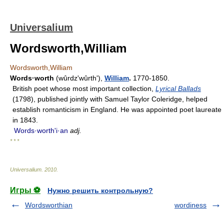
Universalium
Wordsworth,William
Wordsworth,William
Words·worth
(wûrdzʹwûrth'),
William
.
1770-1850.
British poet whose most important collection,
Lyrical Ballads
(1798), published jointly with Samuel Taylor Coleridge, helped
establish romanticism in England. He was appointed poet laureate
in 1843.
Words·worthʹi·an
adj.
* * *
Universalium
.
2010
.
Игры ⚽
Нужно решить контрольную?
Wordsworthian
wordiness