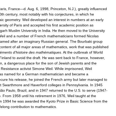
aris
,
France
—
d
.
Aug
.
6
,
1998
,
Princeton
,
N
.
J
.),
greatly
influenced
0th
century
,
most
notably
with
his
conjectures
,
in
which
he
aic
geometry
.
Weil
developed
an
interest
in
numbers
at
an
early
ersity
of
Paris
and
accepted
his
first
academic
position
as
igarh
Muslim
University
in
India
.
He
then
moved
to
the
University
eil
and
a
number
of
French
mathematicians
formed
Nicolas
named
after
an
imaginary
Russian
general
.
The
Bourbaki
group
content
of
all
major
areas
of
mathematics
,
work
that
was
published
léments
d
'
histoire
des
mathématiques
.
At
the
outbreak
of
World
Finland
to
avoid
the
draft
.
He
was
sent
back
to
France
,
however
,
on
,
a
dangerous
place
for
the
son
of
Jewish
parents
and
the
Resistance
activist
Simone
Weil
.
While
imprisoned
,
Weil
as
named
for
a
German
mathematician
and
became
a
ecure
his
release
,
he
joined
the
French
army
but
later
managed
to
t
Swarthmore
and
Haverford
colleges
in
Pennsylvania
.
In
1945
São
Paulo
,
Brazil
,
and
in
1947
returned
to
the
U
.
S
.
to
serve
(
1947
-
o
.
From
1958
until
his
retirement
in
1976
,
Weil
taught
at
the
In
1994
he
was
awarded
the
Kyoto
Prize
in
Basic
Science
from
the
ifelong
contribution
to
mathematics
.