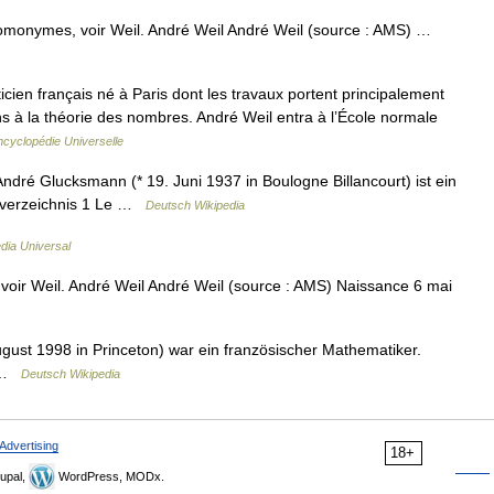
homonymes, voir Weil. André Weil André Weil (source : AMS) …
n français né à Paris dont les travaux portent principalement
ns à la théorie des nombres. André Weil entra à l’École normale
ncyclopédie Universelle
ré Glucksmann (* 19. Juni 1937 in Boulogne Billancourt) ist ein
tsverzeichnis 1 Le …
Deutsch Wikipedia
dia Universal
oir Weil. André Weil André Weil (source : AMS) Naissance 6 mai
ugust 1998 in Princeton) war ein französischer Mathematiker.
e …
Deutsch Wikipedia
Advertising
18+
upal,
WordPress, MODx.