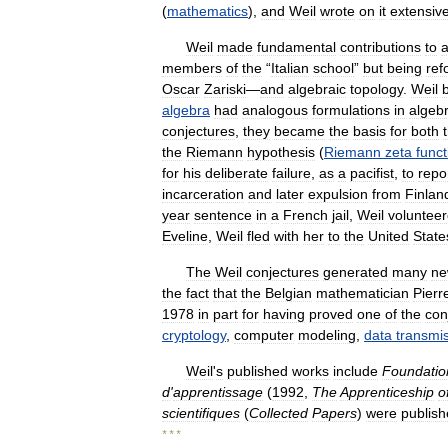
(
mathematics
),
and
Weil
wrote
on
it
extensive
Weil
made
fundamental
contributions
to
a
members
of
the
“
Italian
school
”
but
being
ref
Oscar
Zariski
—
and
algebraic
topology
.
Weil
algebra
had
analogous
formulations
in
algebr
conjectures
,
they
became
the
basis
for
both
the
Riemann
hypothesis
(
Riemann
zeta
funct
for
his
deliberate
failure
,
as
a
pacifist
,
to
repo
incarceration
and
later
expulsion
from
Finlan
year
sentence
in
a
French
jail
,
Weil
voluntee
Eveline
,
Weil
fled
with
her
to
the
United
State
The
Weil
conjectures
generated
many
n
the
fact
that
the
Belgian
mathematician
Pierr
1978
in
part
for
having
proved
one
of
the
con
cryptology
,
computer
modeling
,
data
transmi
Weil
'
s
published
works
include
Foundatio
d
'
apprentissage
(
1992
,
The
Apprenticeship
o
scientifiques
(
Collected
Papers
)
were
publis
* * *