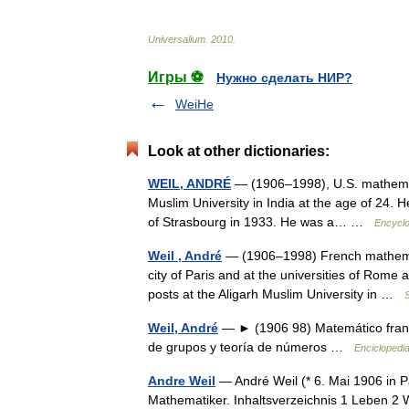
Universalium
.
2010
.
Игры ⚽
Нужно сделать НИР?
WeiHe
Look at other dictionaries:
WEIL, ANDRÉ
— (1906–1998), U.S. mathemati
Muslim University in India at the age of 24. H
of Strasbourg in 1933. He was a… …
Encyclo
Weil , André
— (1906–1998) French mathemati
city of Paris and at the universities of Rome
posts at the Aligarh Muslim University in …
S
Weil, André
— ► (1906 98) Matemático francé
de grupos y teoría de números …
Enciclopedia
Andre Weil
— André Weil (* 6. Mai 1906 in Pa
Mathematiker. Inhaltsverzeichnis 1 Leben 