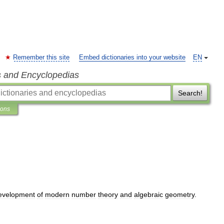
Remember this site
Embed dictionaries into your website
EN
s and Encyclopedias
Search!
ions
evelopment
of
modern
number
theory
and
algebraic
geometry
.