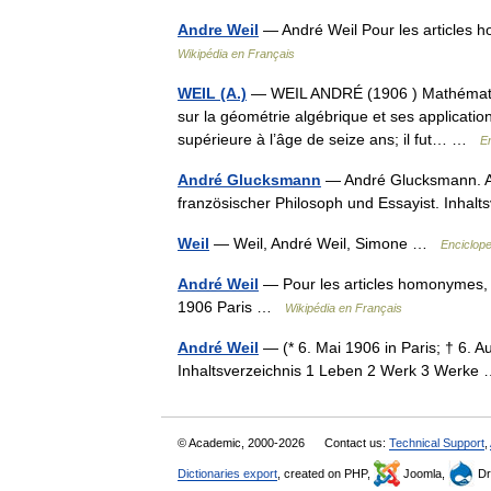
Andre Weil
— André Weil Pour les articles 
Wikipédia en Français
WEIL (A.)
— WEIL ANDRÉ (1906 ) Mathématicie
sur la géométrie algébrique et ses applicatio
supérieure à l’âge de seize ans; il fut… …
E
André Glucksmann
— André Glucksmann. And
französischer Philosoph und Essayist. Inhal
Weil
— Weil, André Weil, Simone …
Enciclope
André Weil
— Pour les articles homonymes, v
1906 Paris …
Wikipédia en Français
André Weil
— (* 6. Mai 1906 in Paris; † 6. A
Inhaltsverzeichnis 1 Leben 2 Werk 3 Werk
© Academic, 2000-2026
Contact us:
Technical Support
,
Dictionaries export
, created on PHP,
Joomla,
Dr