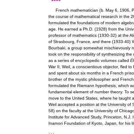
French
mathematician
(
b
.
May
6
,
1906
,
P
the
course
of
mathematical
research
in
the
2
formulated
the
foundations
of
modern
algebr
age
.
He
earned
a
Ph
.
D
. (
1928
)
from
the
Univ
professor
of
mathematics
(
1930
-
32
)
at
the
Al
of
Strasbourg
,
France
,
and
there
(
1933
-
40
)
W
Bourbaki
,
a
group
somewhat
mischievously
took
on
the
responsibility
of
synthesizing
the
as
a
series
of
encyclopedic
volumes
called
É
War
II
,
Weil
,
a
conscientious
objector
,
fled
to
and
spent
about
six
months
in
a
French
pris
brother
of
the
mystic
philosopher
and
French
formulated
the
Riemann
hypothesis
,
which
w
fundamental
element
of
number
theory
.
To
s
move
to
the
United
States
,
where
he
taught
a
Weil
accepted
a
position
at
the
University
of
58
)
on
the
faculty
at
the
University
of
Chicag
Institute
for
Advanced
Study
,
Princeton
,
N
.
J
.
Inamori
Foundation
of
Kyoto
,
Japan
,
for
his
l