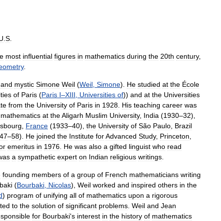
U
.
S
.
he
most
influential
figures
in
mathematics
during
the
20th
century
,
eometry
.
and
mystic
Simone
Weil
(
Weil
,
Simone
).
He
studied
at
the
École
ties
of
Paris
(
Paris
I
–
XIII
,
Universities
of
))
and
at
the
Universities
te
from
the
University
of
Paris
in
1928
.
His
teaching
career
was
mathematics
at
the
Aligarh
Muslim
University
,
India
(
1930
–
32
),
asbourg
,
France
(
1933
–
40
),
the
University
of
São
Paulo
,
Brazil
47
–
58
).
He
joined
the
Institute
for
Advanced
Study
,
Princeton
,
or
emeritus
in
1976
.
He
was
also
a
gifted
linguist
who
read
was
a
sympathetic
expert
on
Indian
religious
writings
.
e
founding
members
of
a
group
of
French
mathematicians
writing
baki
(
Bourbaki
,
Nicolas
),
Weil
worked
and
inspired
others
in
the
d
)
program
of
unifying
all
of
mathematics
upon
a
rigorous
cted
to
the
solution
of
significant
problems
.
Weil
and
Jean
esponsible
for
Bourbaki
'
s
interest
in
the
history
of
mathematics