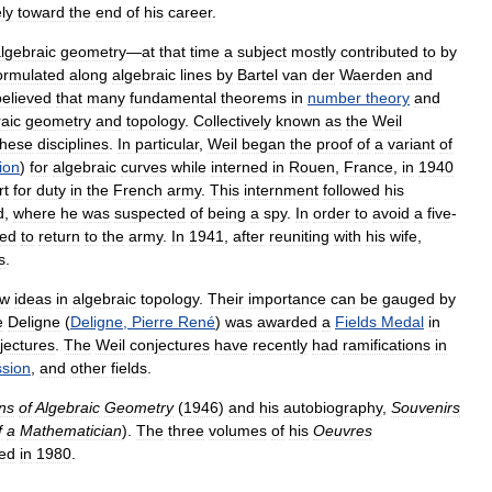
ly
toward
the
end
of
his
career
.
lgebraic
geometry
—
at
that
time
a
subject
mostly
contributed
to
by
ormulated
along
algebraic
lines
by
Bartel
van
der
Waerden
and
believed
that
many
fundamental
theorems
in
number
theory
and
aic
geometry
and
topology
.
Collectively
known
as
the
Weil
these
disciplines
.
In
particular
,
Weil
began
the
proof
of
a
variant
of
ion
)
for
algebraic
curves
while
interned
in
Rouen
,
France
,
in
1940
rt
for
duty
in
the
French
army
.
This
internment
followed
his
d
,
where
he
was
suspected
of
being
a
spy
.
In
order
to
avoid
a
five
-
red
to
return
to
the
army
.
In
1941
,
after
reuniting
with
his
wife
,
s
.
ew
ideas
in
algebraic
topology
.
Their
importance
can
be
gauged
by
e
Deligne
(
Deligne
,
Pierre
René
)
was
awarded
a
Fields
Medal
in
jectures
.
The
Weil
conjectures
have
recently
had
ramifications
in
ssion
,
and
other
fields
.
ns
of
Algebraic
Geometry
(
1946
)
and
his
autobiography
,
Souvenirs
f
a
Mathematician
).
The
three
volumes
of
his
Oeuvres
hed
in
1980
.