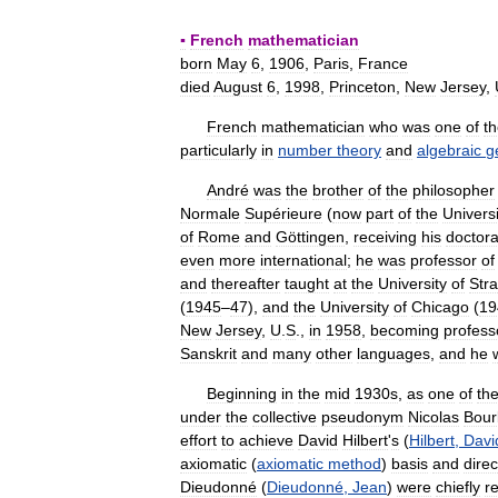
* * *
▪
French
mathematician
born
May
6
,
1906
,
Paris
,
France
died
August
6
,
1998
,
Princeton
,
New
Jersey
,
French
mathematician
who
was
one
of
t
particularly
in
number
theory
and
algebraic
g
André
was
the
brother
of
the
philosopher
Normale
Supérieure
(
now
part
of
the
Universi
of
Rome
and
Göttingen
,
receiving
his
doctora
even
more
international
;
he
was
professor
of
and
thereafter
taught
at
the
University
of
Str
(
1945
–
47
),
and
the
University
of
Chicago
(
19
New
Jersey
,
U
.
S
.,
in
1958
,
becoming
profess
Sanskrit
and
many
other
languages
,
and
he
Beginning
in
the
mid
1930s
,
as
one
of
th
under
the
collective
pseudonym
Nicolas
Bour
effort
to
achieve
David
Hilbert
'
s
(
Hilbert
,
Davi
axiomatic
(
axiomatic
method
)
basis
and
dire
Dieudonné
(
Dieudonné
,
Jean
)
were
chiefly
r