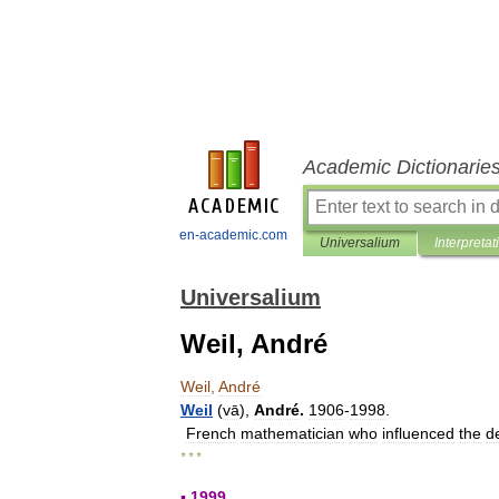
Academic Dictionarie
en-academic.com
Universalium
Interpretat
Universalium
Weil, André
Weil
,
André
Weil
(
vā
),
André
.
1906
-
1998
.
French
mathematician
who
influenced
the
d
* * *
▪
1999