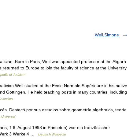
Weil,Simone
cian. Born in Paris, Weil was appointed professor at the Aligarh
e returned to Europe to join the faculty of science at the University
pedia of Judaism
cian Weil studied at the Ecole Normale Supérieure in his native
 and Göttingen. He held teaching posts in many countries, including
cientists
s. Destacó por sus estudios sobre geometría algebraica, teoría
 Universal
ris; † 6. August 1998 in Princeton) war ein französischer
2 Werk 3 Werke 4 …
Deutsch Wikipedia