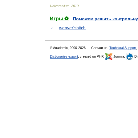
Universalium
.
2010
.
Игры ⚽
Поможем решить контрольну
weaver'shitch
© Academic, 2000-2026
Contact us:
Technical Support
,
Dictionaries export
, created on PHP,
Joomla,
Dr