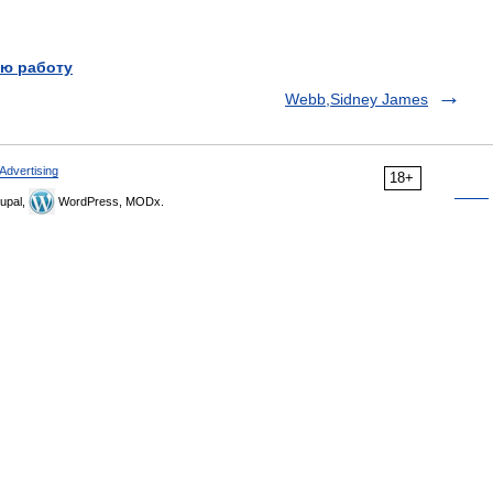
ю работу
Webb,Sidney James
Advertising
18+
upal,
WordPress, MODx.