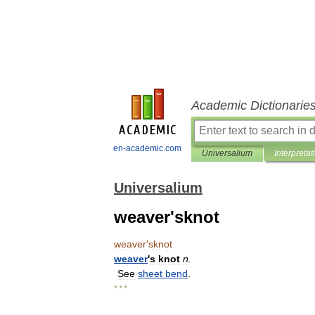
Academic Dictionarie
en-academic.com
Universalium
Interpretat
Universalium
weaver'sknot
weaver
'
sknot
weaver
'
s
knot
n
.
See
sheet
bend
.
* * *