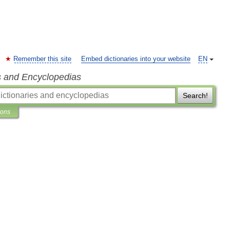
Remember this site
Embed dictionaries into your website
EN
s and Encyclopedias
Search!
ions