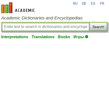
RU
DE
ES
FR
en-academic.com
Academic Dictionaries and Encyclopedias
Search!
Interpretations
Translations
Books
Игры ⚽