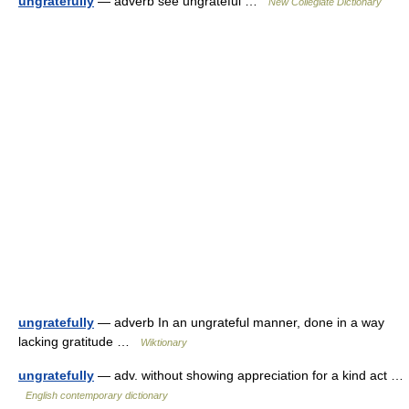
ungratefully
— adverb see ungrateful …
New Collegiate Dictionary
ungratefully
— adverb In an ungrateful manner, done in a way
lacking gratitude …
Wiktionary
ungratefully
— adv. without showing appreciation for a kind act …
English contemporary dictionary