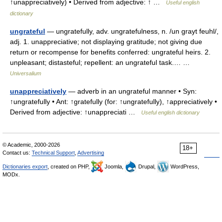
↑unappreciatively) • Derived from adjective: ↑ …
Useful english
dictionary
ungrateful
— ungratefully, adv. ungratefulness, n. /un grayt feuhl/,
adj. 1. unappreciative; not displaying gratitude; not giving due
return or recompense for benefits conferred: ungrateful heirs. 2.
unpleasant; distasteful; repellent: an ungrateful task.… …
Universalium
unappreciatively
— adverb in an ungrateful manner • Syn:
↑ungratefully • Ant: ↑gratefully (for: ↑ungratefully), ↑appreciatively •
Derived from adjective: ↑unappreciati …
Useful english dictionary
© Academic, 2000-2026
18+
Contact us:
Technical Support
,
Advertising
Dictionaries export
, created on PHP,
Joomla,
Drupal,
WordPress,
MODx.