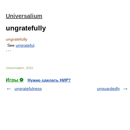
Universalium
ungratefully
ungratefully
See
ungrateful
.
* * *
Universalium
.
2010
.
Игры ⚽
Нужно сделать НИР?
ungratefulness
unguardedly