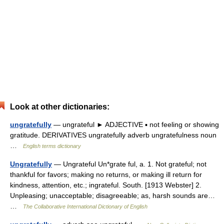
Look at other dictionaries:
ungratefully
— ungrateful ► ADJECTIVE ▪ not feeling or showing
gratitude. DERIVATIVES ungratefully adverb ungratefulness noun
…
English terms dictionary
Ungratefully
— Ungrateful Un*grate ful, a. 1. Not grateful; not
thankful for favors; making no returns, or making ill return for
kindness, attention, etc.; ingrateful. South. [1913 Webster] 2.
Unpleasing; unacceptable; disagreeable; as, harsh sounds are…
…
The Collaborative International Dictionary of English