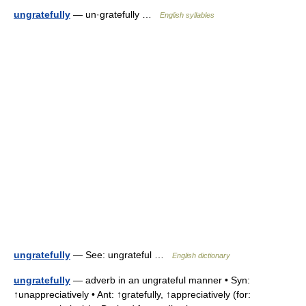
ungratefully
— un·gratefully …
English syllables
ungratefully
— See: ungrateful …
English dictionary
ungratefully
— adverb in an ungrateful manner • Syn:
↑unappreciatively • Ant: ↑gratefully, ↑appreciatively (for: