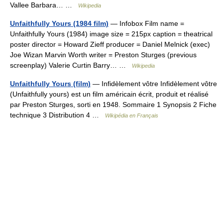
Vallee Barbara… …
Wikipedia
Unfaithfully Yours (1984 film)
— Infobox Film name =
Unfaithfully Yours (1984) image size = 215px caption = theatrical
poster director = Howard Zieff producer = Daniel Melnick (exec)
Joe Wizan Marvin Worth writer = Preston Sturges (previous
screenplay) Valerie Curtin Barry… …
Wikipedia
Unfaithfully Yours (film)
— Infidèlement vôtre Infidèlement vôtre
(Unfaithfully yours) est un film américain écrit, produit et réalisé
par Preston Sturges, sorti en 1948. Sommaire 1 Synopsis 2 Fiche
technique 3 Distribution 4 …
Wikipédia en Français