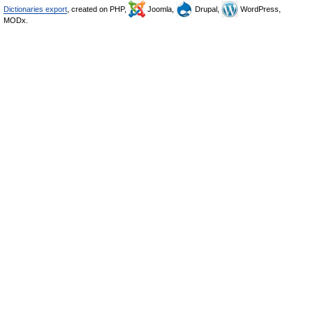
Dictionaries export
, created on PHP,
Joomla,
Drupal,
WordPress,
MODx.