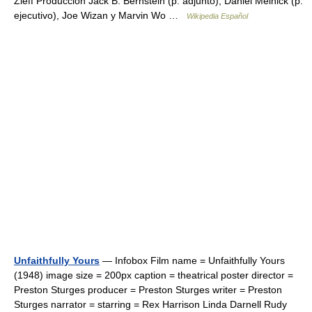
Zieff Producción Jack B. Bernstein (p. adjunto), Daniel Melnick (p.
ejecutivo), Joe Wizan y Marvin Wo …
Wikipedia Español
Unfaithfully Yours
— Infobox Film name = Unfaithfully Yours
(1948) image size = 200px caption = theatrical poster director =
Preston Sturges producer = Preston Sturges writer = Preston
Sturges narrator = starring = Rex Harrison Linda Darnell Rudy