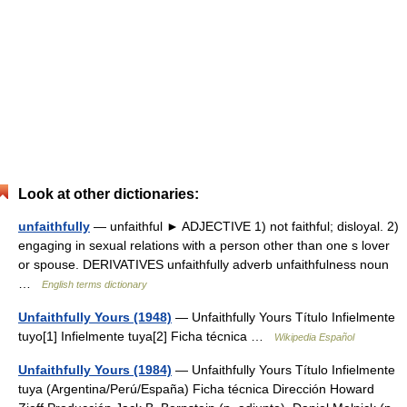
Look at other dictionaries:
unfaithfully
— unfaithful ► ADJECTIVE 1) not faithful; disloyal. 2)
engaging in sexual relations with a person other than one s lover
or spouse. DERIVATIVES unfaithfully adverb unfaithfulness noun
…
English terms dictionary
Unfaithfully Yours (1948)
— Unfaithfully Yours Título Infielmente
tuyo[1] Infielmente tuya[2] Ficha técnica …
Wikipedia Español
Unfaithfully Yours (1984)
— Unfaithfully Yours Título Infielmente
tuya (Argentina/Perú/España) Ficha técnica Dirección Howard