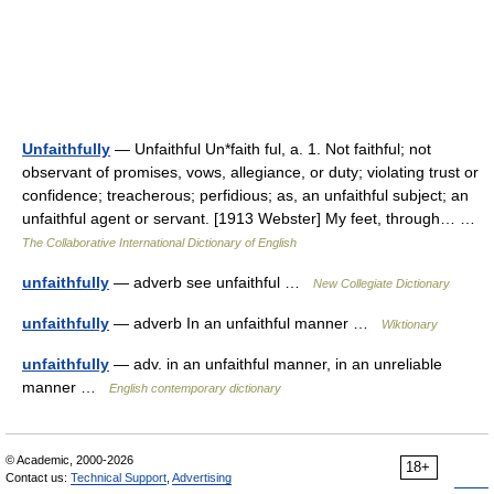
Unfaithfully
— Unfaithful Un*faith ful, a. 1. Not faithful; not
observant of promises, vows, allegiance, or duty; violating trust or
confidence; treacherous; perfidious; as, an unfaithful subject; an
unfaithful agent or servant. [1913 Webster] My feet, through… …
The Collaborative International Dictionary of English
unfaithfully
— adverb see unfaithful …
New Collegiate Dictionary
unfaithfully
— adverb In an unfaithful manner …
Wiktionary
unfaithfully
— adv. in an unfaithful manner, in an unreliable
manner …
English contemporary dictionary
© Academic, 2000-2026
18+
Contact us:
Technical Support
,
Advertising