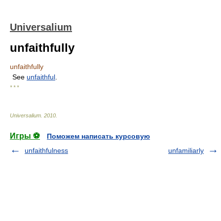
Universalium
unfaithfully
unfaithfully
See
unfaithful
.
* * *
Universalium
.
2010
.
Игры ⚽
Поможем написать курсовую
unfaithfulness
unfamiliarly