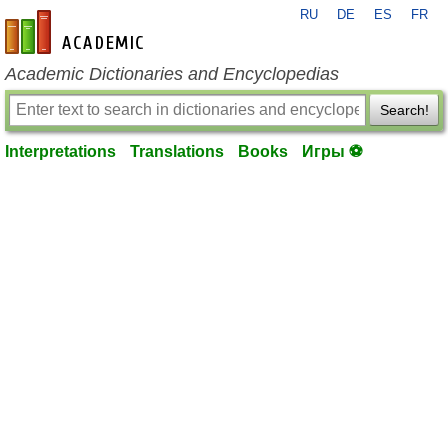
RU
DE
ES
FR
en-academic.com
Academic Dictionaries and Encyclopedias
Search!
Interpretations
Translations
Books
Игры ⚽