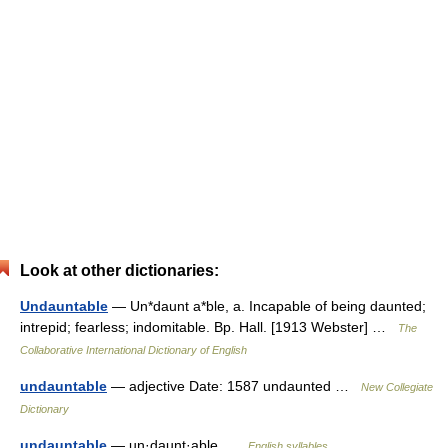
Look at other dictionaries:
Undauntable
— Un*daunt a*ble, a. Incapable of being daunted;
intrepid; fearless; indomitable. Bp. Hall. [1913 Webster] …
The
Collaborative International Dictionary of English
undauntable
— adjective Date: 1587 undaunted …
New Collegiate
Dictionary
undauntable
— un·daunt·able …
English syllables