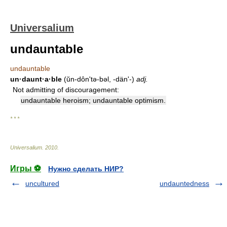
Universalium
undauntable
undauntable
un·daunt·a·ble
(ŭn-dônʹtə-bəl, -dänʹ-)
adj.
Not admitting of discouragement:
undauntable heroism; undauntable optimism.
* * *
Universalium
.
2010
.
Игры ⚽
Нужно сделать НИР?
uncultured
undauntedness