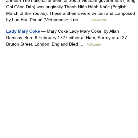
anthem The national anthem of South Vietnam government (Tiếng
Gọi Công Dân) was originally Thanh Niên Hành Khúc (English:
March of the Youths). These anthems were written and composed
by Luu Huu Phuoc (Vietnamese: Lưu… …
Wikipedia
Lady Mary Coke
— Mary Coke Lady Mary Coke, by Allan
Ramsay. Born 6 February 1727 either at Ham, Surrey or at 27
Bruton Street, London, England Died …
Wikipedia