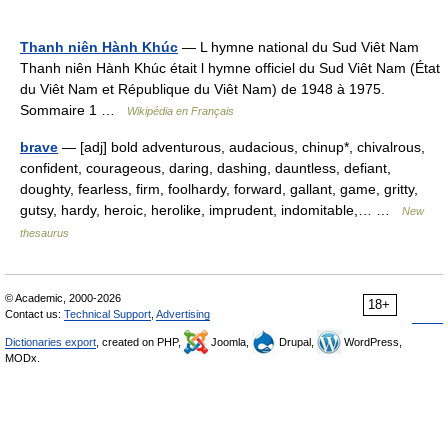
Thanh niên Hành Khúc
— L hymne national du Sud Viêt Nam
Thanh niên Hành Khúc était l hymne officiel du Sud Viêt Nam (État
du Viêt Nam et République du Viêt Nam) de 1948 à 1975.
Sommaire 1 …
Wikipédia en Français
brave
— [adj] bold adventurous, audacious, chinup*, chivalrous,
confident, courageous, daring, dashing, dauntless, defiant,
doughty, fearless, firm, foolhardy, forward, gallant, game, gritty,
gutsy, hardy, heroic, herolike, imprudent, indomitable,… …
New
thesaurus
© Academic, 2000-2026
18+
Contact us:
Technical Support
,
Advertising
Dictionaries export
, created on PHP,
Joomla,
Drupal,
WordPress,
MODx.