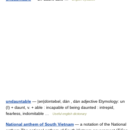
undauntable
— |ən|dȯntəbəl, dän , dȧn adjective Etymology: un
(I) + daunt, v. + able : incapable of being daunted : intrepid,
fearless, indomitable …
Useful english dictionary
National anthem of South Vietnam
— a notation of the National