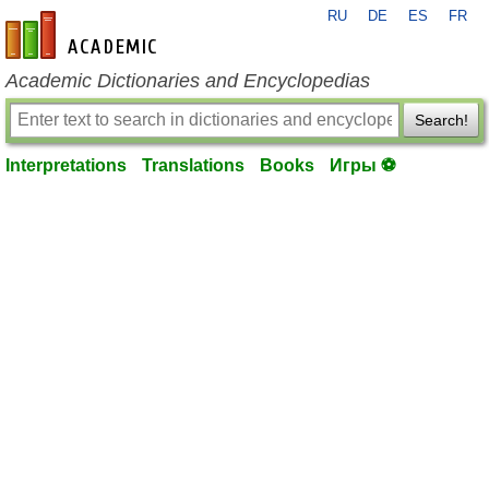
RU
DE
ES
FR
en-academic.com
Academic Dictionaries and Encyclopedias
Search!
Interpretations
Translations
Books
Игры ⚽