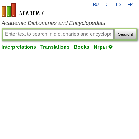
RU
DE
ES
FR
en-academic.com
Academic Dictionaries and Encyclopedias
Search!
Interpretations
Translations
Books
Игры ⚽