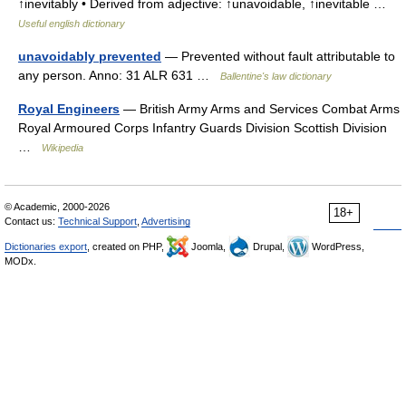
↑inevitably • Derived from adjective: ↑unavoidable, ↑inevitable …
Useful english dictionary
unavoidably prevented
— Prevented without fault attributable to
any person. Anno: 31 ALR 631 …
Ballentine's law dictionary
Royal Engineers
— British Army Arms and Services Combat Arms
Royal Armoured Corps Infantry Guards Division Scottish Division
…
Wikipedia
© Academic, 2000-2026
18+
Contact us:
Technical Support
,
Advertising
Dictionaries export
, created on PHP,
Joomla,
Drupal,
WordPress,
MODx.