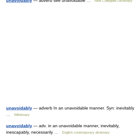
unavoidably
— adverb see unavoidable …
New Collegiate Dictionary
unavoidably
— adverb In an unavoidable manner. Syn: inevitably
…
Wiktionary
unavoidably
— adv. in an unavoidable manner, inevitably,
inescapably, necessarily …
English contemporary dictionary