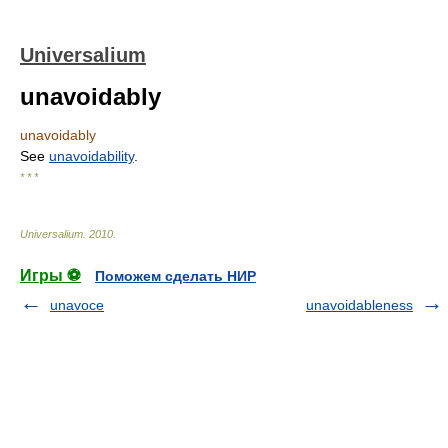
Universalium
unavoidably
unavoidably
See
unavoidability
.
* * *
Universalium
.
2010
.
Игры ⚽
Поможем сделать НИР
unavoce
unavoidableness