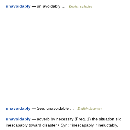
unavoidably
— un·avoidably …
English syllables
unavoidably
— See: unavoidable …
English dictionary
unavoidably
— adverb by necessity (Freq. 1) the situation slid
inescapably toward disaster • Syn: ↑inescapably, ↑ineluctably,