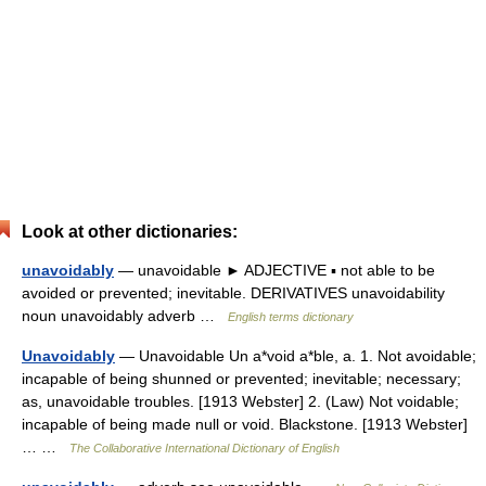
Look at other dictionaries:
unavoidably
— unavoidable ► ADJECTIVE ▪ not able to be
avoided or prevented; inevitable. DERIVATIVES unavoidability
noun unavoidably adverb …
English terms dictionary
Unavoidably
— Unavoidable Un a*void a*ble, a. 1. Not avoidable;
incapable of being shunned or prevented; inevitable; necessary;
as, unavoidable troubles. [1913 Webster] 2. (Law) Not voidable;
incapable of being made null or void. Blackstone. [1913 Webster]
… …
The Collaborative International Dictionary of English