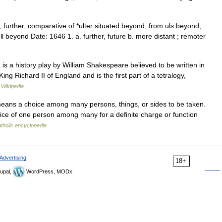
, further, comparative of *ulter situated beyond, from uls beyond;
ndoll beyond Date: 1646 1. a. further, future b. more distant ; remoter
s a history play by William Shakespeare believed to be written in
ing Richard II of England and is the first part of a tetralogy,
…
Wikipedia
means a choice among many persons, things, or sides to be taken.
choice of one person among many for a definite charge or function
tholic encyclopedia
Advertising
18+
upal,
WordPress, MODx.