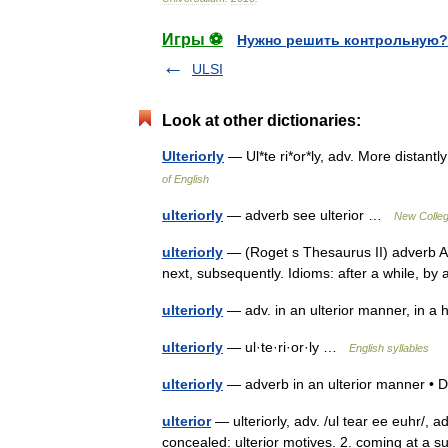
Игры ⚽
Нужно решить контрольную?
ULSI
Look at other dictionaries:
Ulteriorly
— Ul*te ri*or*ly, adv. More distan
of English
ulteriorly
— adverb see ulterior …
New Colleg
ulteriorly
— (Roget s Thesaurus II) adverb At a
next, subsequently. Idioms: after a while, 
ulteriorly
— adv. in an ulterior manner, in
ulteriorly
— ul·te·ri·or·ly …
English syllables
ulteriorly
— adverb in an ulterior manner • D
ulterior
— ulteriorly, adv. /ul tear ee euhr/, 
concealed: ulterior motives. 2. coming at a sub