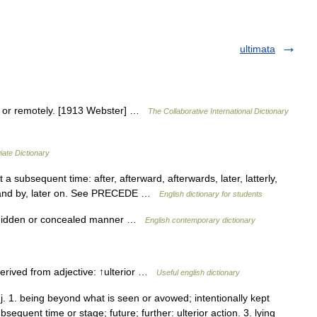
ultimata
tly or remotely. [1913 Webster] …
The Collaborative International Dictionary
iate Dictionary
 subsequent time: after, afterward, afterwards, later, latterly,
by and by, later on. See PRECEDE …
English dictionary for students
 a hidden or concealed manner …
English contemporary dictionary
erived from adjective: ↑ulterior …
Useful english dictionary
adj. 1. being beyond what is seen or avowed; intentionally kept
sequent time or stage; future; further: ulterior action. 3. lying