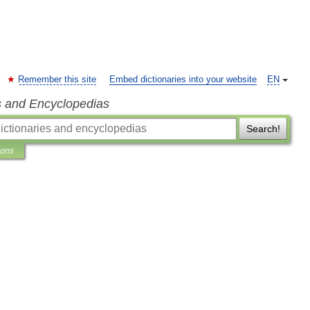
Remember this site
Embed dictionaries into your website
EN
s and Encyclopedias
Search!
ions