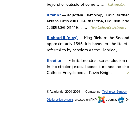
beyond or outside of some… …
Universalium
ulterior
— adjective Etymology: Latin, farther
akin to Latin ollus, ille, that one, Old Irish i
c. situated on the… …
New Collegiate Dictionary
Richard II (play)
— King Richard the Second i
approximately 1595. It is based on the life of K
referred to by scholars as the Henriad,… 
Election
— • In its broadest sense election 
In the stricter juridical sense it means the 
Catholic Encyclopedia. Kevin Knight.… …
Ca
© Academic, 2000-2026
Contact us:
Technical Support
,
Dictionaries export
, created on PHP,
Joomla,
Dr