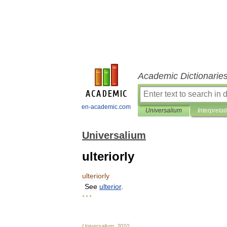
Academic Dictionarie
en-academic.com
Universalium
Interpretat
Universalium
ulteriorly
ulteriorly
See
ulterior
.
* * *
Universalium
.
2010
.