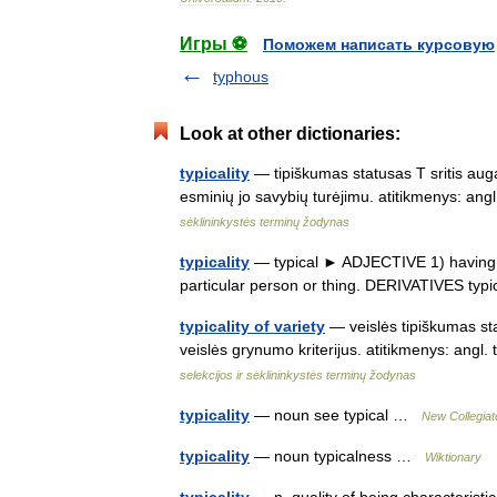
Игры ⚽
Поможем написать курсовую
typhous
Look at other dictionaries:
typicality
— tipiškumas statusas T sritis auga
esminių jo savybių turėjimu. atitikmenys: ang
sėklininkystės terminų žodynas
typicality
— typical ► ADJECTIVE 1) having the 
particular person or thing. DERIVATIVES typ
typicality of variety
— veislės tipiškumas sta
veislės grynumo kriterijus. atitikmenys: angl
selekcijos ir sėklininkystės terminų žodynas
typicality
— noun see typical …
New Collegiat
typicality
— noun typicalness …
Wiktionary