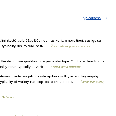
typicalness
lininkystė apibrėžtis Būdingumas kuriam nors tipui, susijęs su
l. typicality rus. типичность …
Žemės ūkio augalų selekcijos ir
distinctive qualities of a particular type. 2) characteristic of a
icality noun typically adverb …
English terms dictionary
tusas T sritis augalininkystė apibrėžtis Kryžmadulkių augalų
. typicality of variety rus. сортовая типичность …
Žemės ūkio augalų
e Dictionary