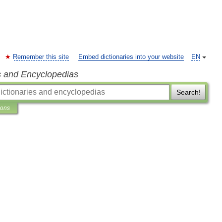
Remember this site
Embed dictionaries into your website
EN
s and Encyclopedias
Search!
ions