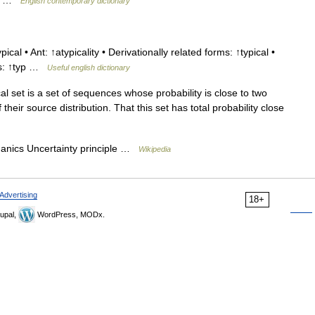
tic …
English contemporary dictionary
ical • Ant: ↑atypicality • Derivationally related forms: ↑typical •
tes: ↑typ …
Useful english dictionary
al set is a set of sequences whose probability is close to two
their source distribution. That this set has total probability close
ics Uncertainty principle …
Wikipedia
Advertising
18+
upal,
WordPress, MODx.