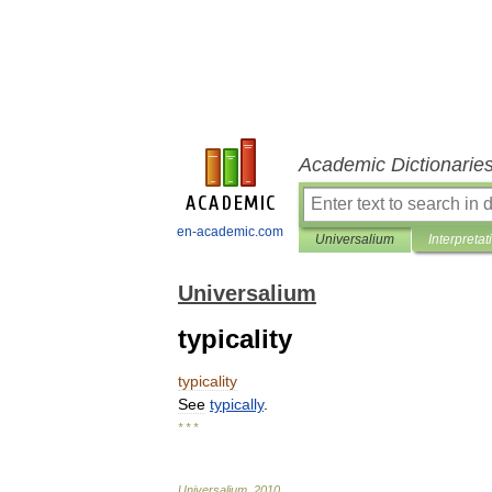
Academic Dictionarie
en-academic.com
Universalium
Interpretat
Universalium
typicality
typicality
See
typically
.
* * *
Universalium
.
2010
.