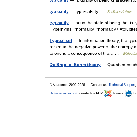
typicality
— n. quality of being characteris
typicality
— typ·i·cal·i·ty …
English syllables
typicality
— noun the state of being that is typ
Hypernyms: ↑normality, ↑normalcy • Attrubi
Typical set
— In information theory, the typic
raised to the negative power of the entropy of 
to one is a consequence of the… …
Wikipedia
De Broglie–Bohm theory
— Quantum mechan
© Academic, 2000-2026
Contact us:
Technical Support
,
Dictionaries export
, created on PHP,
Joomla,
Dr