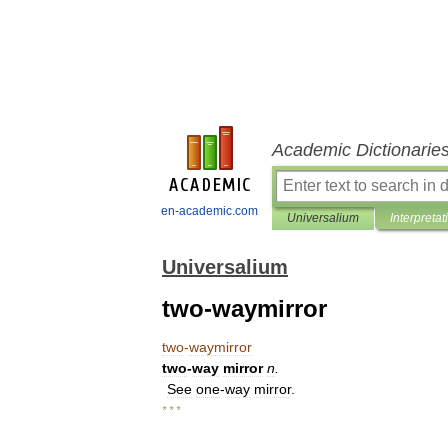
Academic Dictionarie
en-academic.com
Universalium
Interpretat
Universalium
two-waymirror
two
-
waymirror
two
-
way
mirror
n
.
See
one
-
way
mirror
.
* * *