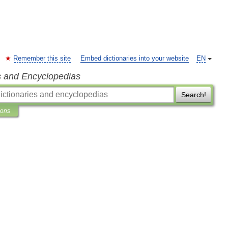
Remember this site
Embed dictionaries into your website
EN
s and Encyclopedias
Search!
ions