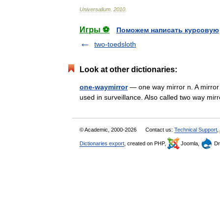
Universalium
.
2010
.
Игры ⚽
Поможем написать курсовую
two-toedsloth
Look at other dictionaries:
one-waymirror
— one way mirror n. A mirror t
used in surveillance. Also called two way mir
© Academic, 2000-2026
Contact us:
Technical Support
,
Dictionaries export
, created on PHP,
Joomla,
Dr