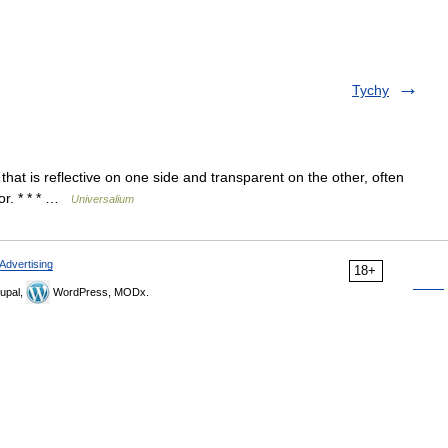
Tychy
hat is reflective on one side and transparent on the other, often
ror. * * * …
Universalium
Advertising
18+
upal,
WordPress, MODx.