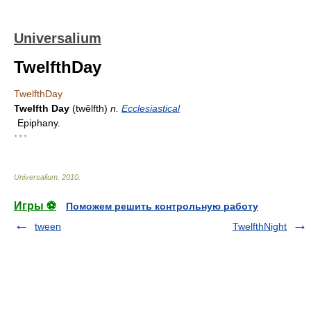
Universalium
TwelfthDay
TwelfthDay
Twelfth Day
(twĕlfth)
n.
Ecclesiastical
Epiphany.
* * *
Universalium
.
2010
.
Игры ⚽
Поможем решить контрольную работу
tween
TwelfthNight