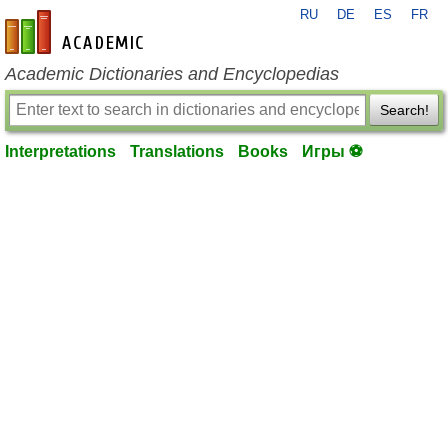
RU
DE
ES
FR
en-academic.com
Academic Dictionaries and Encyclopedias
Search!
Interpretations
Translations
Books
Игры ⚽