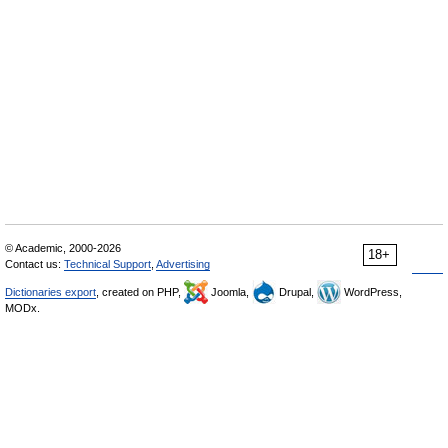
© Academic, 2000-2026
18+
Contact us:
Technical Support
,
Advertising
Dictionaries export
, created on PHP,
Joomla,
Drupal,
WordPress,
MODx.