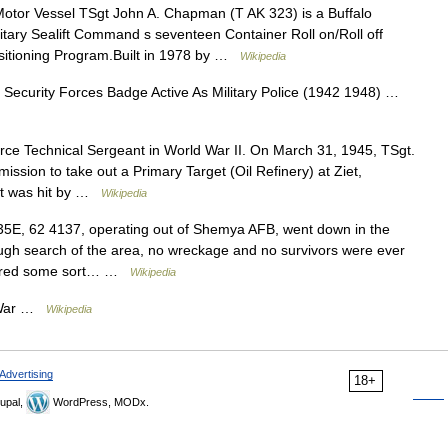
tor Vessel TSgt John A. Chapman (T AK 323) is a Buffalo
ilitary Sealift Command s seventeen Container Roll on/Roll off
positioning Program.Built in 1978 by …
Wikipedia
Security Forces Badge Active As Military Police (1942 1948) …
ce Technical Sergeant in World War II. On March 31, 1945, TSgt.
ission to take out a Primary Target (Oil Refinery) at Ziet,
ft was hit by …
Wikipedia
5E, 62 4137, operating out of Shemya AFB, went down in the
ugh search of the area, no wreckage and no survivors were ever
uffered some sort… …
Wikipedia
m War …
Wikipedia
Advertising
18+
upal,
WordPress, MODx.