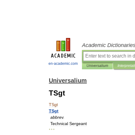
Academic Dictionarie
en-academic.com
Universalium
Interpretat
Universalium
TSgt
TSgt
TSgt
abbrev
.
Technical
Sergeant
* * *