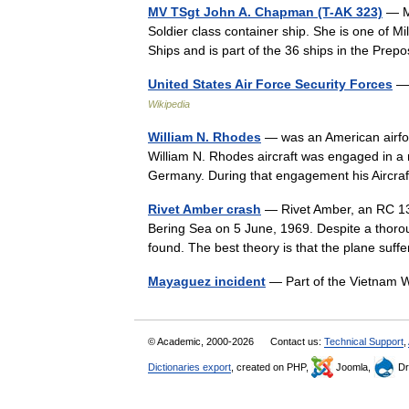
MV TSgt John A. Chapman (T-AK 323)
— Mo
Soldier class container ship. She is one of M
Ships and is part of the 36 ships in the Pre
United States Air Force Security Forces
— 
Wikipedia
William N. Rhodes
— was an American airfor
William N. Rhodes aircraft was engaged in a m
Germany. During that engagement his Aircra
Rivet Amber crash
— Rivet Amber, an RC 13
Bering Sea on 5 June, 1969. Despite a thoro
found. The best theory is that the plane s
Mayaguez incident
— Part of the Vietna
© Academic, 2000-2026
Contact us:
Technical Support
,
Dictionaries export
, created on PHP,
Joomla,
Dr