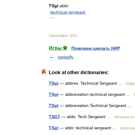
TSgt
abbr
.
technical
sergeant
.
* * *
Universalium
.
2010
.
Игры ⚽
Поможем сделать НИР
tsetsefly
Look at other dictionaries:
TSgt
— abbrev. Technical Sergeant …
Englis
TSgt
— abbreviation technical sergeant …
TSgt
— abbreviation Technical Sergeant 
TSGT
— abbr. Tech Sergeant …
Dictionary of 
TSgt
— abbr. technical sergeant …
Useful eng