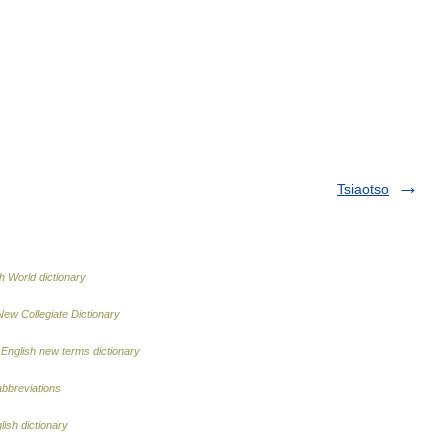
Tsiaotso
h World dictionary
New Collegiate Dictionary
…
English new terms dictionary
abbreviations
lish dictionary