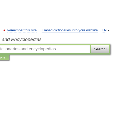
Remember this site
Embed dictionaries into your website
EN
s and Encyclopedias
Search!
ions