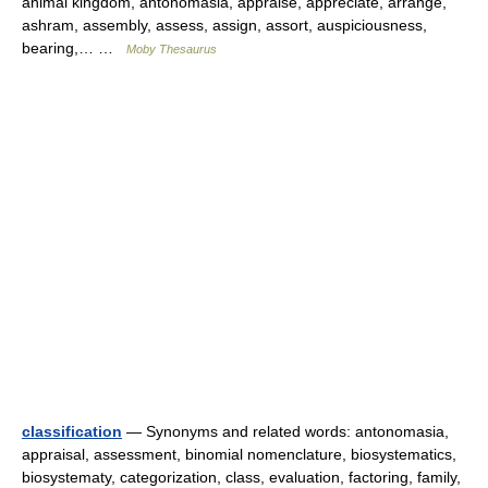
animal kingdom, antonomasia, appraise, appreciate, arrange,
ashram, assembly, assess, assign, assort, auspiciousness,
bearing,… …
Moby Thesaurus
classification
— Synonyms and related words: antonomasia,
appraisal, assessment, binomial nomenclature, biosystematics,
biosystematy, categorization, class, evaluation, factoring, family,