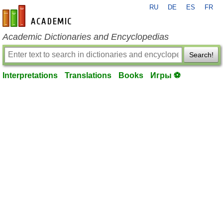
RU
DE
ES
FR
en-academic.com
Academic Dictionaries and Encyclopedias
Search!
Interpretations
Translations
Books
Игры ⚽