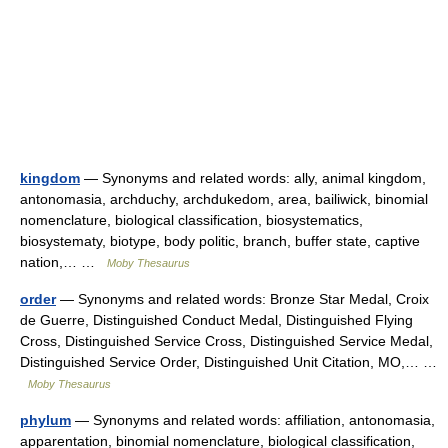
kingdom
— Synonyms and related words: ally, animal kingdom,
antonomasia, archduchy, archdukedom, area, bailiwick, binomial
nomenclature, biological classification, biosystematics,
biosystematy, biotype, body politic, branch, buffer state, captive
nation,… …
Moby Thesaurus
order
— Synonyms and related words: Bronze Star Medal, Croix
de Guerre, Distinguished Conduct Medal, Distinguished Flying
Cross, Distinguished Service Cross, Distinguished Service Medal,
Distinguished Service Order, Distinguished Unit Citation, MO,… …
Moby Thesaurus
phylum
— Synonyms and related words: affiliation, antonomasia,
apparentation, binomial nomenclature, biological classification,