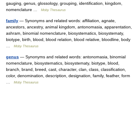
gauging, genus, glossology, grouping, identification, kingdom,
nomenclature …
Moby Thesaurus
family
— Synonyms and related words: affiliation, agnate,
ancestors, ancestry, animal kingdom, antonomasia, apparentation,
ashram, binomial nomenclature, biosystematics, biosystematy,
biotype, birth, blood, blood relation, blood relative, bloodline, body
…
Moby Thesaurus
genus
— Synonyms and related words: antonomasia, binomial
nomenclature, biosystematics, biosystematy, biotype, blood,
branch, brand, breed, cast, character, clan, class, classification,
color, denomination, description, designation, family, feather, form
…
Moby Thesaurus