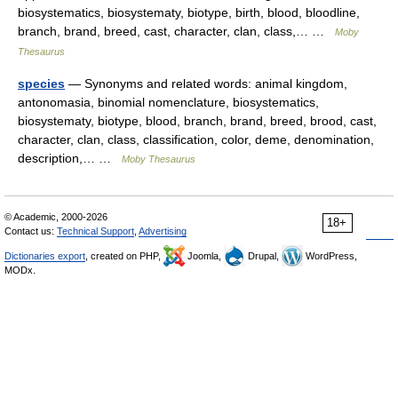
biosystematics, biosystematy, biotype, birth, blood, bloodline,
branch, brand, breed, cast, character, clan, class,… …
Moby
Thesaurus
species
— Synonyms and related words: animal kingdom,
antonomasia, binomial nomenclature, biosystematics,
biosystematy, biotype, blood, branch, brand, breed, brood, cast,
character, clan, class, classification, color, deme, denomination,
description,… …
Moby Thesaurus
© Academic, 2000-2026
18+
Contact us:
Technical Support
,
Advertising
Dictionaries export
, created on PHP,
Joomla,
Drupal,
WordPress,
MODx.