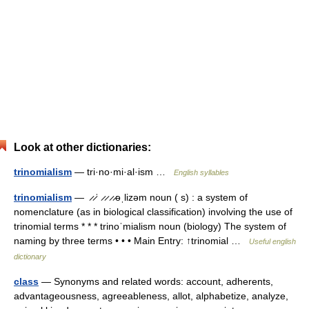
Look at other dictionaries:
trinomialism
— tri·no·mi·al·ism …
English syllables
trinomialism
— ̷ ̷ˈ ̷ ̷ ̷ ̷əˌlizəm noun ( s) : a system of
nomenclature (as in biological classification) involving the use of
trinomial terms * * * trinoˈmialism noun (biology) The system of
naming by three terms • • • Main Entry: ↑trinomial …
Useful english
dictionary
class
— Synonyms and related words: account, adherents,
advantageousness, agreeableness, allot, alphabetize, analyze,