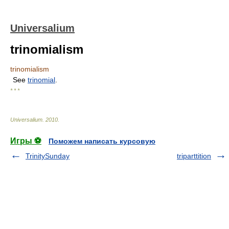
Universalium
trinomialism
trinomialism
See
trinomial
.
* * *
Universalium
.
2010
.
Игры ⚽
Поможем написать курсовую
TrinitySunday
triparttition