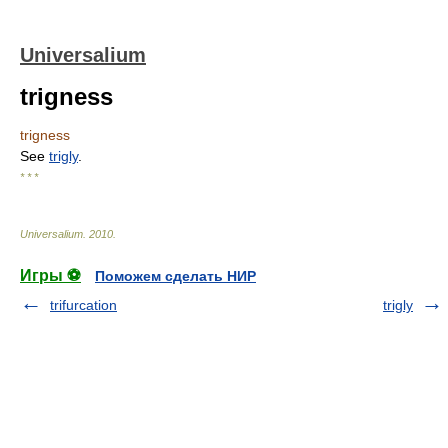
Universalium
trigness
trigness
See
trigly
.
* * *
Universalium
.
2010
.
Игры ⚽
Поможем сделать НИР
trifurcation
trigly