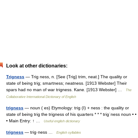
Look at other dictionaries:
Trigness
— Trig ness, n. [See {Trig} trim, neat.] The quality or
state of being trig; smartness; neatness. [1913 Webster] Their
spars had no man of war trigness. Kane. [1913 Webster] …
The
Collaborative International Dictionary of English
trigness
— noun ( es) Etymology: trig (I) + ness : the quality or
state of being trig the trigness of his quarters * * * trigˈness noun • •
• Main Entry: ↑ …
Useful english dictionary
trigness
— trig·ness …
English syllables