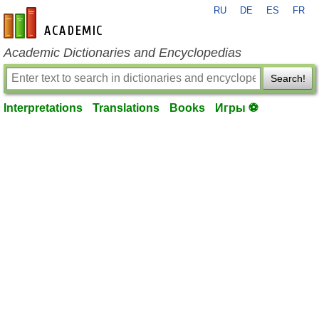
RU
DE
ES
FR
en-academic.com
Academic Dictionaries and Encyclopedias
Search!
Interpretations
Translations
Books
Игры ⚽