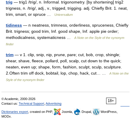
trig
— trig1 /trig/, n. Informal. trigonometry. [by shortening] trig2
trigness, n. /trig/, adj., v., trigged, trigging. adj. Chiefly Brit. 1. neat,
trim, smart, or spruce …
Universalium
tidiness
— n neatness, trimness, orderliness, spruceness, Chiefly
Brit. trigness; good trim, Inf. good shape, Inf. apple pie order;
methodicalness, systematicness …
A Note on the Style of the synonym
finder
trim
— v 1. clip, snip, nip, prune, pare; cut, bob, crop, shingle;
shear, shave, fleece, pollard, poll, scalp, cut down to the quick;
neaten, even up; shape, form, fashion, sculpt, sculp, sculpture.
2.Often trim off dock, bobtail, lop, chop, hack, cut… …
A Note on the
Style of the synonym finder
© Academic, 2000-2026
18+
Contact us:
Technical Support
,
Advertising
Dictionaries export
, created on PHP,
Joomla,
Drupal,
WordPress,
MODx.