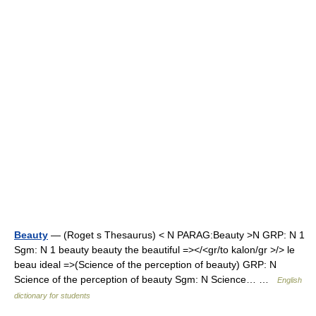
Beauty
— (Roget s Thesaurus) < N PARAG:Beauty >N GRP: N 1
Sgm: N 1 beauty beauty the beautiful =></<gr/to kalon/gr >/> le
beau ideal =>(Science of the perception of beauty) GRP: N
Science of the perception of beauty Sgm: N Science… …
English
dictionary for students