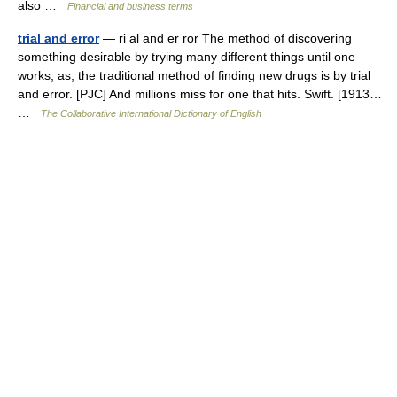
also …
Financial and business terms
trial and error
— ri al and er ror The method of discovering
something desirable by trying many different things until one
works; as, the traditional method of finding new drugs is by trial
and error. [PJC] And millions miss for one that hits. Swift. [1913…
…
The Collaborative International Dictionary of English