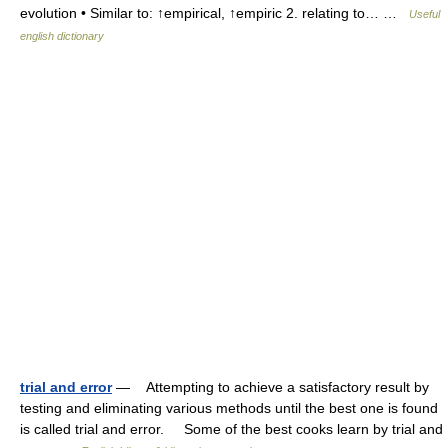
evolution • Similar to: ↑empirical, ↑empiric 2. relating to… …
Useful
english dictionary
trial and error
— Attempting to achieve a satisfactory result by
testing and eliminating various methods until the best one is found
is called trial and error. Some of the best cooks learn by trial and