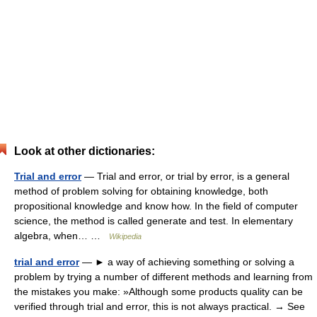
Look at other dictionaries:
Trial and error
— Trial and error, or trial by error, is a general
method of problem solving for obtaining knowledge, both
propositional knowledge and know how. In the field of computer
science, the method is called generate and test. In elementary
algebra, when… …
Wikipedia
trial and error
— ► a way of achieving something or solving a
problem by trying a number of different methods and learning from
the mistakes you make: »Although some products quality can be
verified through trial and error, this is not always practical. → See