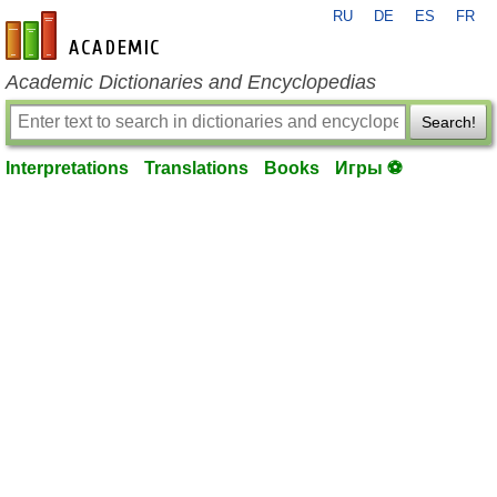
RU
DE
ES
FR
en-academic.com
Academic Dictionaries and Encyclopedias
Search!
Interpretations
Translations
Books
Игры ⚽