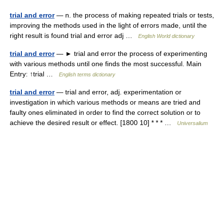
trial and error
— n. the process of making repeated trials or tests,
improving the methods used in the light of errors made, until the
right result is found trial and error adj …
English World dictionary
trial and error
— ► trial and error the process of experimenting
with various methods until one finds the most successful. Main
Entry: ↑trial …
English terms dictionary
trial and error
— trial and error, adj. experimentation or
investigation in which various methods or means are tried and
faulty ones eliminated in order to find the correct solution or to
achieve the desired result or effect. [1800 10] * * * …
Universalium