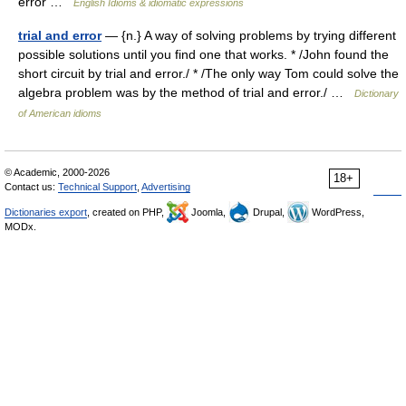
error …
English Idioms & idiomatic expressions
trial and error
— {n.} A way of solving problems by trying different
possible solutions until you find one that works. * /John found the
short circuit by trial and error./ * /The only way Tom could solve the
algebra problem was by the method of trial and error./ …
Dictionary
of American idioms
© Academic, 2000-2026
18+
Contact us:
Technical Support
,
Advertising
Dictionaries export
, created on PHP,
Joomla,
Drupal,
WordPress,
MODx.