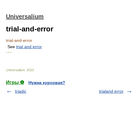
Universalium
trial-and-error
trial-and-error
See
trial and error
.
* * *
Universalium
.
2010
.
Игры ⚽
Нужна курсовая?
triadic
trialand error