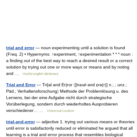
trial and error
— noun experimenting until a solution is found
(Freq. 2) • Hypernyms: ↑experiment, ↑experimentation * * * noun :
a finding out of the best way to reach a desired result or a correct
solution by trying out one or more ways or means and by noting
and …
Useful english dictionary
Trial and Error
— Tri|al and Er|ror 〈[traıəl ənd ɛ̣rə(r)] n.; ; unz.;
Päd.; Verhaltensforschung〉 Methode der Problemlösung u. des
Lernens, bei der eine Aufgabe nicht durch strategische
Vorüberlegung, sondern durch wiederholtes Ausprobieren
verschiedener… …
Universal-Lexikon
trial-and-error
— adjective 1. trying out various means or theories
until error is satisfactorily reduced or eliminated he argued that all
learning is a trial and error process that resembles biological