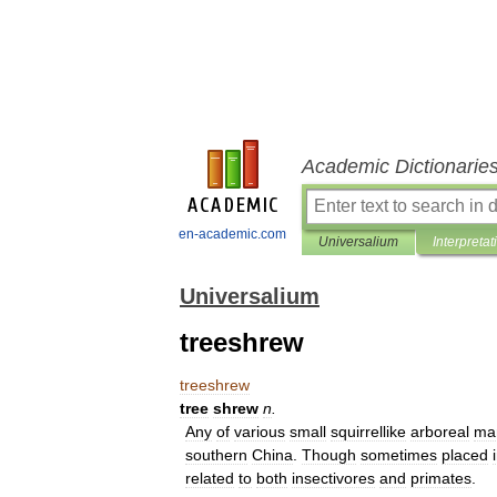
Academic Dictionarie
en-academic.com
Universalium
Interpretat
Universalium
treeshrew
treeshrew
tree
shrew
n
.
Any
of
various
small
squirrellike
arboreal
ma
southern
China
.
Though
sometimes
placed
related
to
both
insectivores
and
primates
.