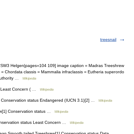
treesnail
W3 Helgen|pages=104 109] image caption = Madras Treeshrew
m = Chordata classis = Mammalia infraclassis = Eutheria superordo
 authority …
Wikipedia
s Least Concern ( …
Wikipedia
 Conservation status Endangered (IUCN 3.1)[2] …
Wikipedia
ew[1] Conservation status …
Wikipedia
nservation status Least Concern …
Wikipedia
an Smooth tailed Treeshrew[1] Conservation status Data