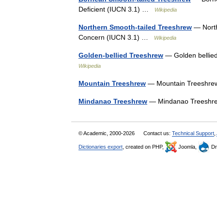
Deficient (IUCN 3.1) …
Wikipedia
Northern Smooth-tailed Treeshrew
— North
Concern (IUCN 3.1) …
Wikipedia
Golden-bellied Treeshrew
— Golden bellie
Wikipedia
Mountain Treeshrew
— Mountain Treeshrew
Mindanao Treeshrew
— Mindanao Treeshrew
© Academic, 2000-2026
Contact us:
Technical Support
,
Dictionaries export
, created on PHP,
Joomla,
Dr