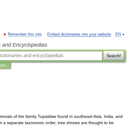
Remember this site
Embed dictionaries into your website
EN
s and Encyclopedias
Search!
ions
mmals
of
the
family
Tupaiidae
found
in
southeast
Asia
,
India
,
and
in
a
separate
taxonomic
order
,
tree
shrews
are
thought
to
be