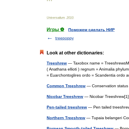
* * *
Universalium
.
2010
.
Игры ⚽
Поможем сделать НИР
treepoppy
Look at other dictionaries:
Treeshrew
— Taxobox name = TreeshrewsMS
( Anathana ellioti ) regnum = Animalia phylu
= Euarchontoglires ordo = Scandentia ordo
Common Treeshrew
— Conservation statu
Nicobar Treeshrew
— Nicobar Treeshrew[1]
Pen-tailed treeshrew
— Pen tailed treeshr
Northern Treeshrew
— Tupaia belangeri Co
Bornean Smooth-tailed Treeshrew
— Borne