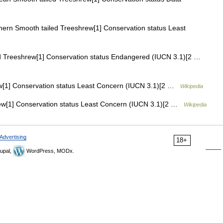
ern Smooth tailed Treeshrew[1] Conservation status Least
d Treeshrew[1] Conservation status Endangered (IUCN 3.1)[2 …
[1] Conservation status Least Concern (IUCN 3.1)[2 …
Wikipedia
[1] Conservation status Least Concern (IUCN 3.1)[2 …
Wikipedia
Advertising
18+
upal,
WordPress, MODx.