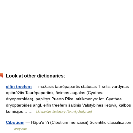
Look at other dictionaries:
elfin treefern
— mažasis taurėpapartis statusas T sritis vardynas
apibrėžtis Taurėpapartinių šeimos augalas (Cyathea
dryopteroides), paplitęs Puerto Rike. atitikmenys: lot. Cyathea
dryopteroides angl. elfin treefern šaltinis Valstybinės lietuvių kalbos
komisijos… …
Lithuanian dictionary (lietuvių žodynas)
Cibotium
— Hāpuʻu ʻiʻi (Cibotium menziesii) Scientific classification
…
Wikipedia