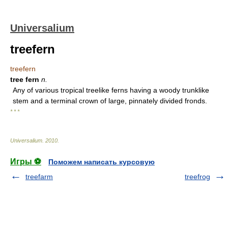
Universalium
treefern
treefern
tree fern
n.
Any of various tropical treelike ferns having a woody trunklike
stem and a terminal crown of large, pinnately divided fronds.
* * *
Universalium
.
2010
.
Игры ⚽
Поможем написать курсовую
treefarm
treefrog