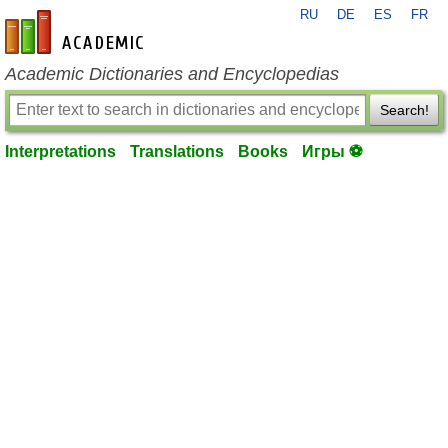
RU
DE
ES
FR
en-academic.com
Academic Dictionaries and Encyclopedias
Search!
Interpretations
Translations
Books
Игры ⚽