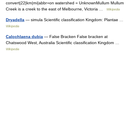
convert|22|km|mi|abbr=on watershed = UnknownMullum Mullum
Creek is a creek to the east of Melbourne, Victoria …
Wikipedia
Dryadella
— simula Scientific classification Kingdom: Plantae …
Wikipedia
Calochlaena dubia
— False Bracken False bracken at
Chatswood West, Australia Scientific classification Kingdom …
Wikipedia