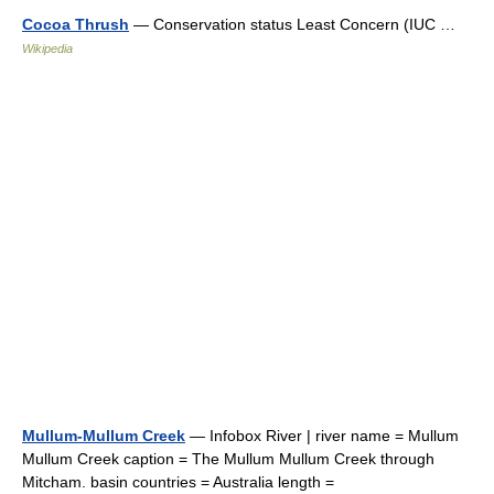
Cocoa Thrush
— Conservation status Least Concern (IUC …
Wikipedia
Mullum-Mullum Creek
— Infobox River | river name = Mullum
Mullum Creek caption = The Mullum Mullum Creek through
Mitcham. basin countries = Australia length =