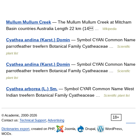
Mullum Mullum Creek
— The Mullum Mullum Creek at Mitcham
Basin countries Australia Length 22 km (14 …
Wikipedia
Cyathea andina (Karst.) Domin
— Symbol CYAN Common Name
parrotfeather treefern Botanical Family Cyatheaceae …
Scientific
plant list
Cyathea andina (Karst.) Domin
— Symbol CYAN Common Name
parrotfeather treefern Botanical Family Cyatheaceae …
Scientific
plant list
Cyathea arborea (L.) Sm.
— Symbol CYAR Common Name West
Indian treefern Botanical Family Cyatheaceae …
Scientific plant list
© Academic, 2000-2026
18+
Contact us:
Technical Support
,
Advertising
Dictionaries export
, created on PHP,
Joomla,
Drupal,
WordPress,
MODx.