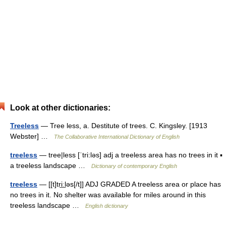
Look at other dictionaries:
Treeless
— Tree less, a. Destitute of trees. C. Kingsley. [1913
Webster] …
The Collaborative International Dictionary of English
treeless
— tree|less [ˈtri:ləs] adj a treeless area has no trees in it ▪
a treeless landscape …
Dictionary of contemporary English
treeless
— [[t]tri͟ːləs[/t]] ADJ GRADED A treeless area or place has
no trees in it. No shelter was available for miles around in this
treeless landscape …
English dictionary