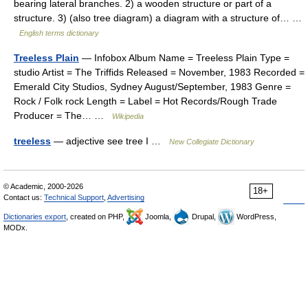
bearing lateral branches. 2) a wooden structure or part of a
structure. 3) (also tree diagram) a diagram with a structure of… …
English terms dictionary
Treeless Plain
— Infobox Album Name = Treeless Plain Type =
studio Artist = The Triffids Released = November, 1983 Recorded =
Emerald City Studios, Sydney August/September, 1983 Genre =
Rock / Folk rock Length = Label = Hot Records/Rough Trade
Producer = The… …
Wikipedia
treeless
— adjective see tree I …
New Collegiate Dictionary
© Academic, 2000-2026
18+
Contact us:
Technical Support
,
Advertising
Dictionaries export
, created on PHP,
Joomla,
Drupal,
WordPress,
MODx.