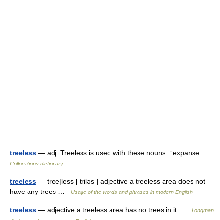
treeless
— adj. Treeless is used with these nouns: ↑expanse …
Collocations dictionary
treeless
— tree|less [ triləs ] adjective a treeless area does not
have any trees …
Usage of the words and phrases in modern English
treeless
— adjective a treeless area has no trees in it …
Longman