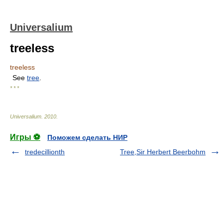
Universalium
treeless
treeless
See
tree
.
* * *
Universalium
.
2010
.
Игры ⚽
Поможем сделать НИР
tredecillionth
Tree,Sir Herbert Beerbohm