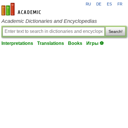
RU
DE
ES
FR
en-academic.com
Academic Dictionaries and Encyclopedias
Search!
Interpretations
Translations
Books
Игры ⚽