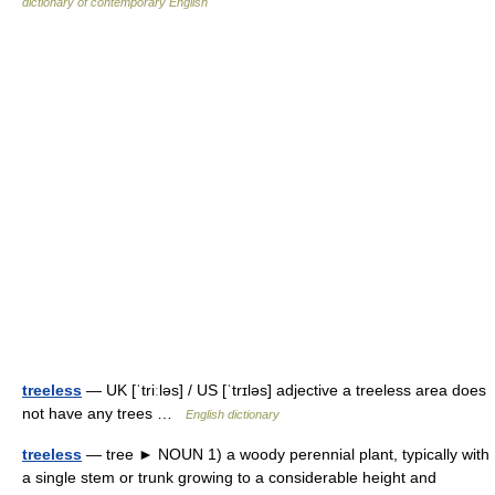
dictionary of contemporary English
treeless
— UK [ˈtriːləs] / US [ˈtrɪləs] adjective a treeless area does
not have any trees …
English dictionary
treeless
— tree ► NOUN 1) a woody perennial plant, typically with
a single stem or trunk growing to a considerable height and