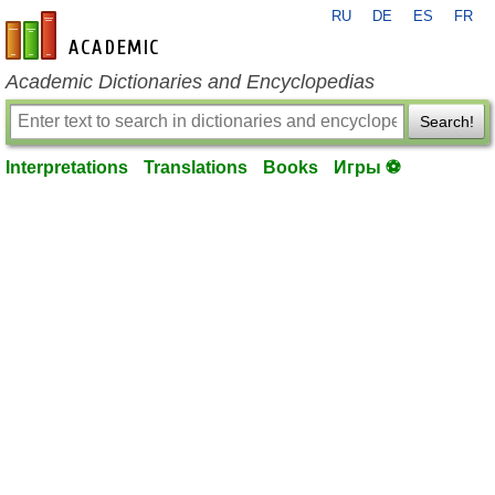
RU
DE
ES
FR
en-academic.com
Academic Dictionaries and Encyclopedias
Search!
Interpretations
Translations
Books
Игры ⚽