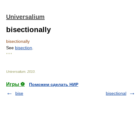
Universalium
bisectionally
bisectionally
See
bisection
.
* * *
Universalium
.
2010
.
Игры ⚽
Поможем сделать НИР
bise
bisectional