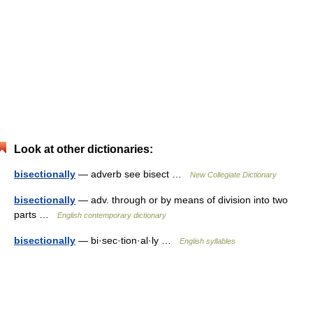
Look at other dictionaries:
bisectionally
— adverb see bisect …
New Collegiate Dictionary
bisectionally
— adv. through or by means of division into two
parts …
English contemporary dictionary
bisectionally
— bi·sec·tion·al·ly …
English syllables