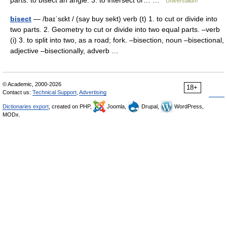
parts: to bisect an angle. 3. to intersect or… …
Universalium
bisect
— /baɪˈsɛkt / (say buy sekt) verb (t) 1. to cut or divide into
two parts. 2. Geometry to cut or divide into two equal parts. –verb
(i) 3. to split into two, as a road; fork. –bisection, noun –bisectional,
adjective –bisectionally, adverb …
© Academic, 2000-2026
18+
Contact us:
Technical Support
,
Advertising
Dictionaries export
, created on PHP,
Joomla,
Drupal,
WordPress,
MODx.