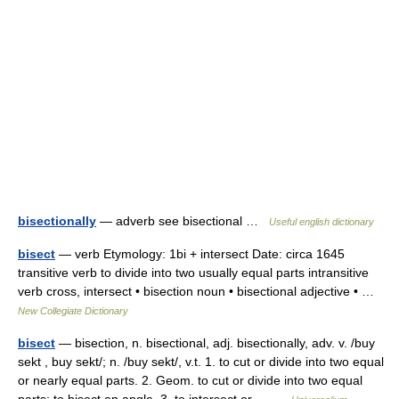
bisectionally
— adverb see bisectional …
Useful english dictionary
bisect
— verb Etymology: 1bi + intersect Date: circa 1645
transitive verb to divide into two usually equal parts intransitive
verb cross, intersect • bisection noun • bisectional adjective • …
New Collegiate Dictionary
bisect
— bisection, n. bisectional, adj. bisectionally, adv. v. /buy
sekt , buy sekt/; n. /buy sekt/, v.t. 1. to cut or divide into two equal
or nearly equal parts. 2. Geom. to cut or divide into two equal