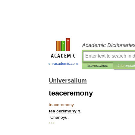
Academic Dictionarie
en-academic.com
Universalium
Interpretat
Universalium
teaceremony
teaceremony
tea
ceremony
n
.
Chanoyu
.
* * *