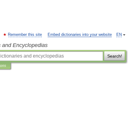
Remember this site
Embed dictionaries into your website
EN
s and Encyclopedias
Search!
ions