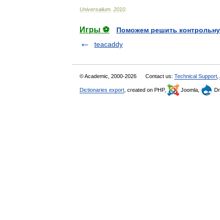
Universalium
.
2010
.
Игры ⚽
Поможем решить контрольну
teacaddy
© Academic, 2000-2026
Contact us:
Technical Support
,
Dictionaries export
, created on PHP,
Joomla,
Dr