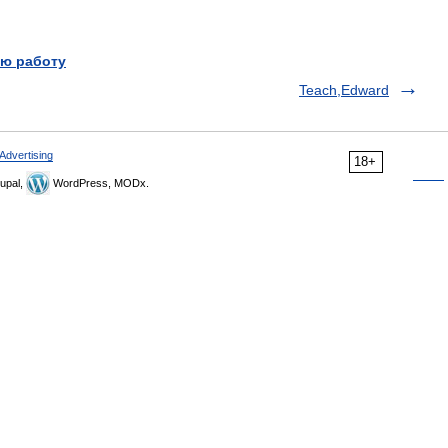
ю работу
Teach,Edward
Advertising
18+
upal,
WordPress, MODx.