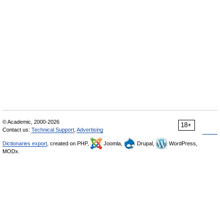
© Academic, 2000-2026
18+
Contact us:
Technical Support
,
Advertising
Dictionaries export
, created on PHP,
Joomla,
Drupal,
WordPress,
MODx.