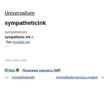
Universalium
sympatheticink
sympatheticink
sympathetic ink
n.
See
invisible ink
.
* * *
Universalium
.
2010
.
Игры ⚽
Поможем сделать НИР
sympathetically
sympatheticnervous system