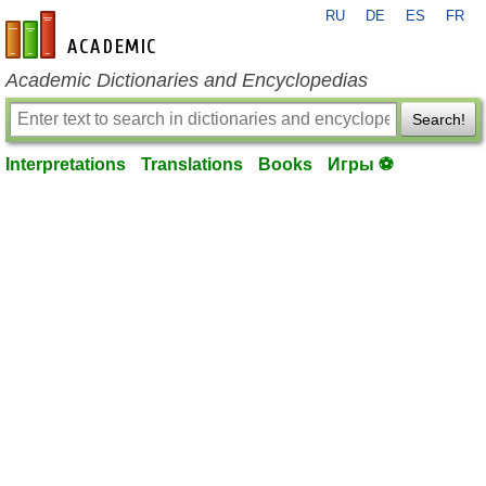
RU
DE
ES
FR
en-academic.com
Academic Dictionaries and Encyclopedias
Search!
Interpretations
Translations
Books
Игры ⚽