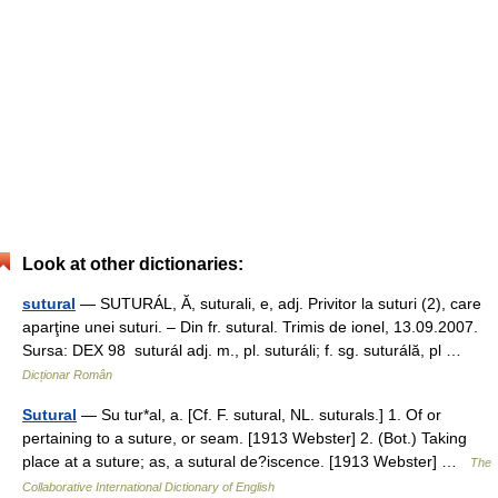
Look at other dictionaries:
sutural
— SUTURÁL, Ă, suturali, e, adj. Privitor la suturi (2), care
aparţine unei suturi. – Din fr. sutural. Trimis de ionel, 13.09.2007.
Sursa: DEX 98 suturál adj. m., pl. suturáli; f. sg. suturálă, pl …
Dicționar Român
Sutural
— Su tur*al, a. [Cf. F. sutural, NL. suturals.] 1. Of or
pertaining to a suture, or seam. [1913 Webster] 2. (Bot.) Taking
place at a suture; as, a sutural de?iscence. [1913 Webster] …
The
Collaborative International Dictionary of English