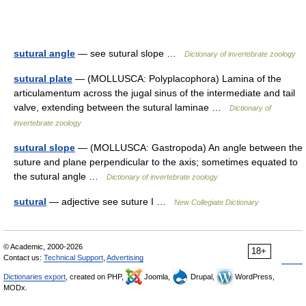
sutural angle
— see sutural slope …
Dictionary of invertebrate zoology
sutural plate
— (MOLLUSCA: Polyplacophora) Lamina of the
articulamentum across the jugal sinus of the intermediate and tail
valve, extending between the sutural laminae …
Dictionary of
invertebrate zoology
sutural slope
— (MOLLUSCA: Gastropoda) An angle between the
suture and plane perpendicular to the axis; sometimes equated to
the sutural angle …
Dictionary of invertebrate zoology
sutural
— adjective see suture I …
New Collegiate Dictionary
© Academic, 2000-2026
18+
Contact us:
Technical Support
,
Advertising
Dictionaries export
, created on PHP,
Joomla,
Drupal,
WordPress,
MODx.