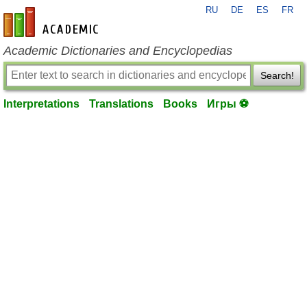
RU
DE
ES
FR
en-academic.com
Academic Dictionaries and Encyclopedias
Search!
Interpretations
Translations
Books
Игры ⚽