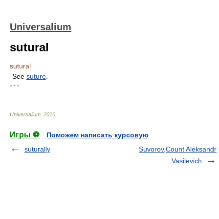
Universalium
sutural
sutural
See
suture
.
* * *
Universalium
.
2010
.
Игры ⚽
Поможем написать курсовую
suturally
Suvorov,Count Aleksandr
Vasilevich