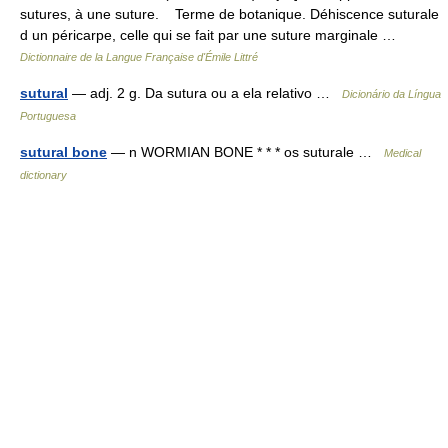
sutures, à une suture. Terme de botanique. Déhiscence suturale
d un péricarpe, celle qui se fait par une suture marginale …
Dictionnaire de la Langue Française d'Émile Littré
sutural
— adj. 2 g. Da sutura ou a ela relativo …
Dicionário da Língua
Portuguesa
sutural bone
— n WORMIAN BONE * * * os suturale …
Medical
dictionary