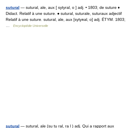
sutural
— sutural, ale, aux [ sytyral, o ] adj. • 1803; de suture ♦
Didact. Relatif à une suture. ● sutural, suturale, suturaux adjectif
Relatif à une suture. sutural, ale, aux [sytyʀal, o] adj. ÉTYM. 1803;
…
Encyclopédie Universelle
sutural
— sutural, ale (su tu ral, ra l ) adj. Qui a rapport aux