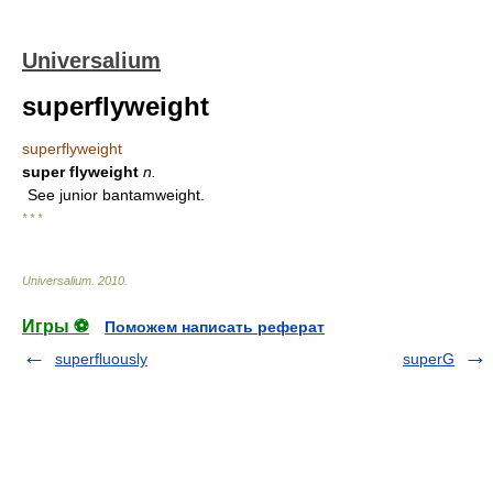
Universalium
superflyweight
superflyweight
super flyweight
n.
See junior bantamweight.
* * *
Universalium
.
2010
.
Игры ⚽
Поможем написать реферат
superfluously
superG