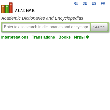
RU
DE
ES
FR
en-academic.com
Academic Dictionaries and Encyclopedias
Search!
Interpretations
Translations
Books
Игры ⚽