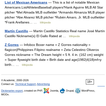
List of Mexican Americans
— This is a list of notable Mexican
Americans.ListAthletesBaseball players*Hank Aguirre MLB All Star
pitcher *Mel Almada MLB outfielder *Armando Almanza MLB player
pitcher *Abe Alvarez MLB pitcher *Rubén Amaro, Jr. MLB outfielder
*Frank Arellanes… …
Wikipedia
Martín Castillo
— Martin Castillo Statistics Real name José Martín
Castillo Nickname(s) El Gallo Rated at …
Wikipedia
Z Gorres
— Infobox Boxer name = Z Gorres nationality =
flagicon|Philippines Filipino realname = Zeta Celestino Oliveros
Gorres nickname = The Dream height = 5 ft. 4 in. (162 cm) weight
= Super flyweight birth date = Birth date and age|1982|4|18|mf=y
birth… …
Wikipedia
© Academic, 2000-2026
18+
Contact us:
Technical Support
,
Advertising
Dictionaries export
, created on PHP,
Joomla,
Drupal,
WordPress,
MODx.