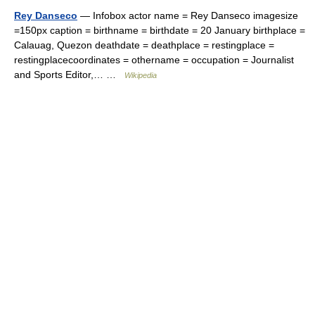
Rey Danseco
— Infobox actor name = Rey Danseco imagesize
=150px caption = birthname = birthdate = 20 January birthplace =
Calauag, Quezon deathdate = deathplace = restingplace =
restingplacecoordinates = othername = occupation = Journalist
and Sports Editor,… …
Wikipedia