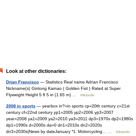
Look at other dictionaries:
Drian Francisco
— Statistics Real name Adrian Francisco
Nickname(s) Gintong Kamao ( Golden Fist ) Rated at Super
Flyweight Height 5 ft 5 in (1.65 m) …
Wikipedia
2008 in sports
— yearbox in?=in sports cp=20th century c=21st
century cf=22nd century yp1=2005 yp2=2006 yp3=2007
year=2008 ya1=2009 ya2=2010 ya3=2011 dp3=1970s dp2=1980s
dp1=1990s d=2000s da=0 dn1=2010s dn2=2020s
dn3=2030s|News by dateJanuary *1: Motorcycling… …
Wikipedia