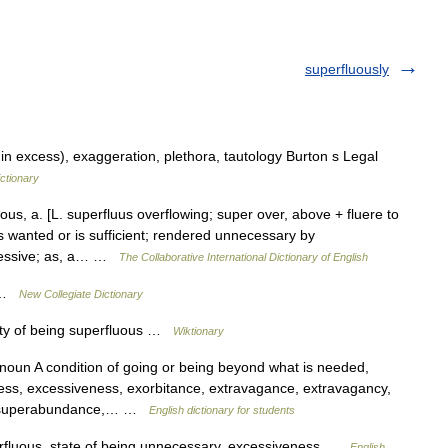
superfluously
 excess), exaggeration, plethora, tautology Burton s Legal
ctionary
us, a. [L. superfluus overflowing; super over, above + fluere to
is wanted or is sufficient; rendered unnecessary by
cessive; as, a… …
The Collaborative International Dictionary of English
s …
New Collegiate Dictionary
ity of being superfluous …
Wiktionary
noun A condition of going or being beyond what is needed,
ess, excessiveness, exorbitance, extravagance, extravagancy,
a, superabundance,… …
English dictionary for students
erfluous, state of being unnecessary, excessiveness …
English