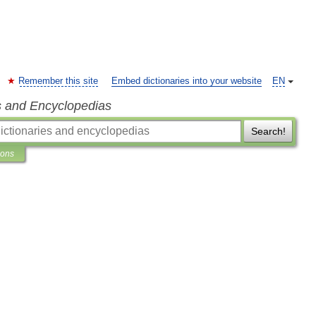
Remember this site
Embed dictionaries into your website
EN
s and Encyclopedias
Search!
ions