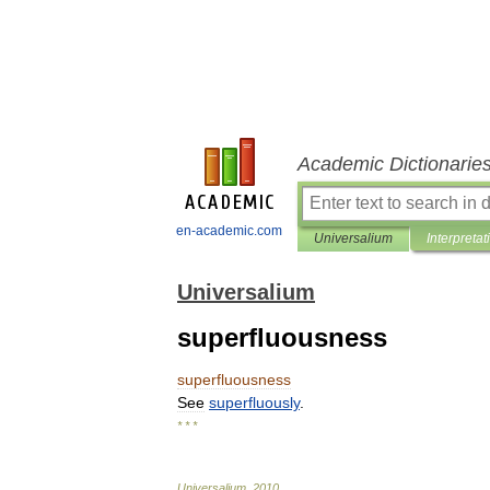
Academic Dictionarie
en-academic.com
Universalium
Interpretat
Universalium
superfluousness
superfluousness
See
superfluously
.
* * *
Universalium
.
2010
.