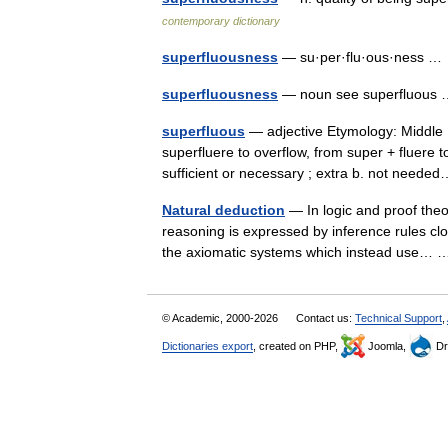
contemporary dictionary
superfluousness
— su·per·flu·ous·ness 
superfluousness
— noun see superfluou
superfluous
— adjective Etymology: Middle En
superfluere to overflow, from super + fluere t
sufficient or necessary ; extra b. not nee
Natural deduction
— In logic and proof theor
reasoning is expressed by inference rules clo
the axiomatic systems which instead use
© Academic, 2000-2026
Contact us:
Technical Support
,
Dictionaries export
, created on PHP,
Joomla,
Dr