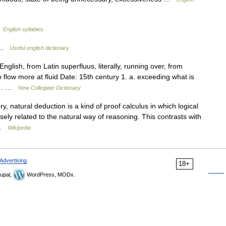
…
English syllables
s …
Useful english dictionary
glish, from Latin superfluus, literally, running over, from
o flow more at fluid Date: 15th century 1. a. exceeding what is
ded… …
New Collegiate Dictionary
y, natural deduction is a kind of proof calculus in which logical
sely related to the natural way of reasoning. This contrasts with
… …
Wikipedia
Advertising
18+
upal,
WordPress, MODx.