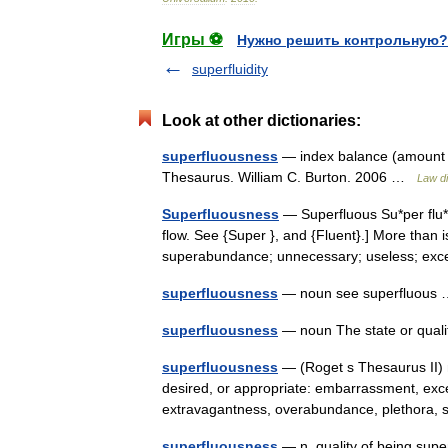
Игры ⚽
Нужно решить контрольную?
superfluidity
Look at other dictionaries:
superfluousness
— index balance (amount in
Thesaurus. William C. Burton. 2006 …
Law di
Superfluousness
— Superfluous Su*per flu*o
flow. See {Super }, and {Fluent}.] More than 
superabundance; unnecessary; useless; ex
superfluousness
— noun see superfluou
superfluousness
— noun The state or qual
superfluousness
— (Roget s Thesaurus II) 
desired, or appropriate: embarrassment, exc
extravagantness, overabundance, plethor
superfluousness
— n. quality of being sup