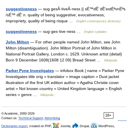
suggestiveness
— sug gesÂ·tiveÂ·ness || sÉ™dÊ’ dÊ’estÉªvnÉªs
/sÉ™ dÊ’ n. quality of being suggestive; evocativeness;
impropriety, quality of being risque …
English contemporary dictionary
suggestiveness
— sug·ges·tive·ness …
English syllables
John Milton
— For other people named John Milton, see John
Milton (disambiguation). John Milton Portrait of John Milton in
National Portrait Gallery, London c. 1629. Unknown artist (detail)
Born 9 December 1608(1608 12 09) Bread Street …
Wikipedia
Parker Pyne Investigates
— infobox Book | name = Parker Pyne
Investigates title orig = translator = image caption = Dust jacket
illustration of the first UK edition author = Agatha Christie cover
artist = Not known country = United Kingdom language = English
series = genre …
Wikipedia
© Academic, 2000-2026
18+
Contact us:
Technical Support
,
Advertising
Dictionaries export
, created on PHP,
Joomla,
Drupal,
WordPress,