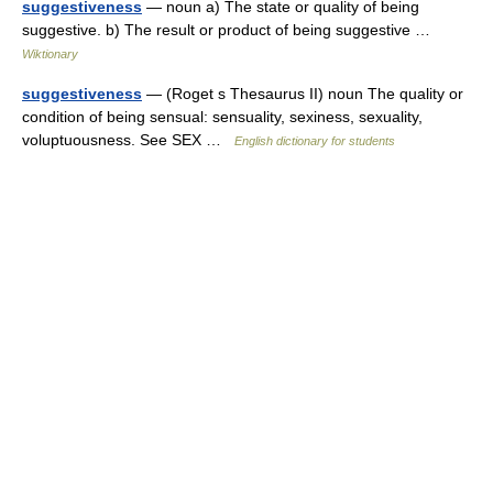
suggestiveness
— noun a) The state or quality of being
suggestive. b) The result or product of being suggestive …
Wiktionary
suggestiveness
— (Roget s Thesaurus II) noun The quality or
condition of being sensual: sensuality, sexiness, sexuality,
voluptuousness. See SEX …
English dictionary for students