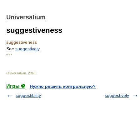
Universalium
suggestiveness
suggestiveness
See
suggestively
.
* * *
Universalium
.
2010
.
Игры ⚽
Нужно решить контрольную?
suggestibility
suggestively