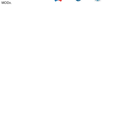
MODx.