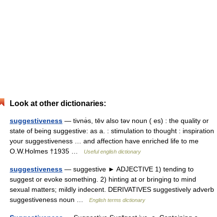
Look at other dictionaries:
suggestiveness
— tivnə̇s, tēv also təv noun ( es) : the quality or
state of being suggestive: as a. : stimulation to thought : inspiration
your suggestiveness … and affection have enriched life to me
O.W.Holmes †1935 …
Useful english dictionary
suggestiveness
— suggestive ► ADJECTIVE 1) tending to
suggest or evoke something. 2) hinting at or bringing to mind
sexual matters; mildly indecent. DERIVATIVES suggestively adverb
suggestiveness noun …
English terms dictionary