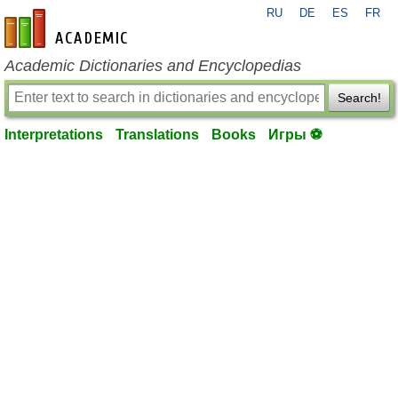
RU
DE
ES
FR
en-academic.com
Academic Dictionaries and Encyclopedias
Search!
Interpretations
Translations
Books
Игры ⚽