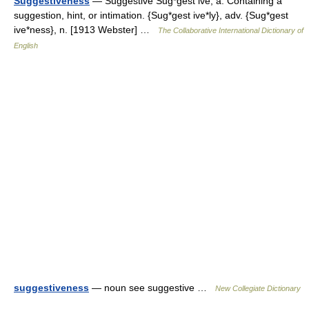
Suggestiveness
— Suggestive Sug*gest ive, a. Containing a
suggestion, hint, or intimation. {Sug*gest ive*ly}, adv. {Sug*gest
ive*ness}, n. [1913 Webster] …
The Collaborative International Dictionary of
English
suggestiveness
— noun see suggestive …
New Collegiate Dictionary