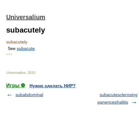
Universalium
subacutely
subacutely
See
subacute
.
* * *
Universalium
.
2010
.
Игры ⚽
Нужно сделать НИР?
subabdominal
subacutesclerosing
panencephalitis