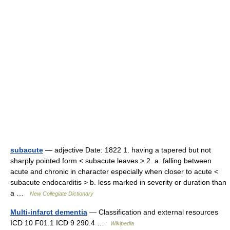
subacute
— adjective Date: 1822 1. having a tapered but not
sharply pointed form < subacute leaves > 2. a. falling between
acute and chronic in character especially when closer to acute <
subacute endocarditis > b. less marked in severity or duration than
a …
New Collegiate Dictionary
Multi-infarct dementia
— Classification and external resources
ICD 10 F01.1 ICD 9 290.4 …
Wikipedia