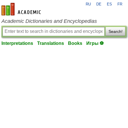
RU
DE
ES
FR
en-academic.com
Academic Dictionaries and Encyclopedias
Search!
Interpretations
Translations
Books
Игры ⚽