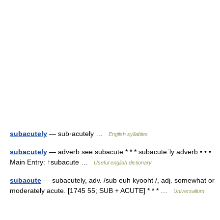
subacutely
— sub·acutely …
English syllables
subacutely
— adverb see subacute * * * subacuteˈly adverb • • •
Main Entry: ↑subacute …
Useful english dictionary
subacute
— subacutely, adv. /sub euh kyooht /, adj. somewhat or
moderately acute. [1745 55; SUB + ACUTE] * * * …
Universalium