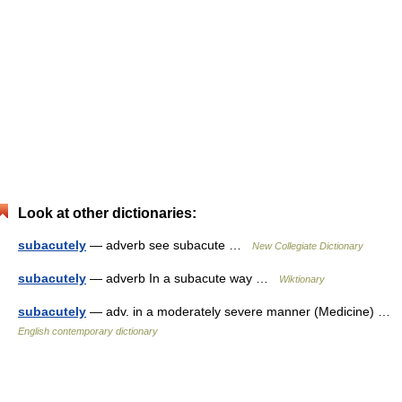
Look at other dictionaries:
subacutely
— adverb see subacute …
New Collegiate Dictionary
subacutely
— adverb In a subacute way …
Wiktionary
subacutely
— adv. in a moderately severe manner (Medicine) …
English contemporary dictionary