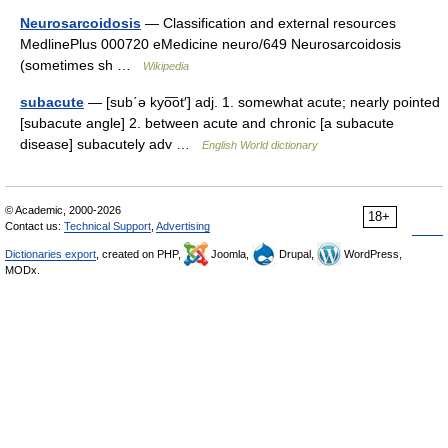
Neurosarcoidosis
— Classification and external resources
MedlinePlus 000720 eMedicine neuro/649 Neurosarcoidosis
(sometimes sh …
Wikipedia
subacute
— [sub΄ə kyo͞ot′] adj. 1. somewhat acute; nearly pointed
[subacute angle] 2. between acute and chronic [a subacute
disease] subacutely adv …
English World dictionary
© Academic, 2000-2026
18+
Contact us:
Technical Support
,
Advertising
Dictionaries export
, created on PHP,
Joomla,
Drupal,
WordPress,
MODx.