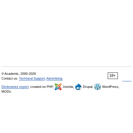
© Academic, 2000-2026
18+
Contact us:
Technical Support
,
Advertising
Dictionaries export
, created on PHP,
Joomla,
Drupal,
WordPress,
MODx.