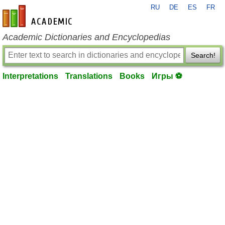
RU
DE
ES
FR
en-academic.com
Academic Dictionaries and Encyclopedias
Search!
Interpretations
Translations
Books
Игры ⚽