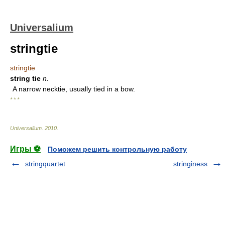
Universalium
stringtie
stringtie
string tie
n.
A narrow necktie, usually tied in a bow.
* * *
Universalium
.
2010
.
Игры ⚽
Поможем решить контрольную работу
stringquartet
stringiness