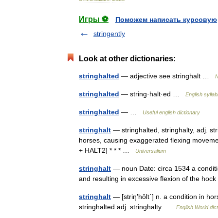
Игры ⚽
Поможем написать курсовую
stringently
Look at other dictionaries:
stringhalted
— adjective see stringhalt …
N
stringhalted
— string·halt·ed …
English syllab
stringhalted
— …
Useful english dictionary
stringhalt
— stringhalted, stringhalty, adj. str
horses, causing exaggerated flexing movement
+ HALT2] * * * …
Universalium
stringhalt
— noun Date: circa 1534 a conditi
and resulting in excessive flexion of the hoc
stringhalt
— [striŋ′hôlt΄] n. a condition in h
stringhalted adj. stringhalty …
English World dic