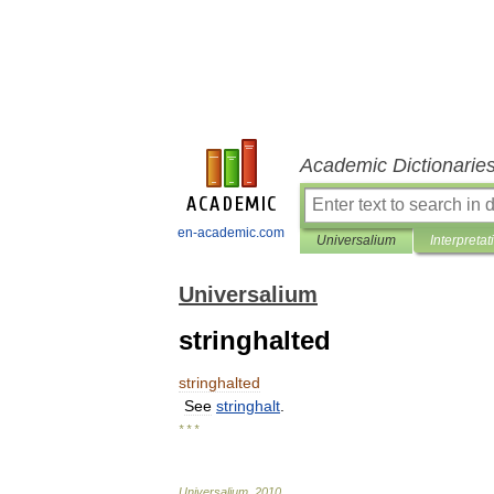
Academic Dictionarie
en-academic.com
Universalium
Interpretat
Universalium
stringhalted
stringhalted
See
stringhalt
.
* * *
Universalium
.
2010
.