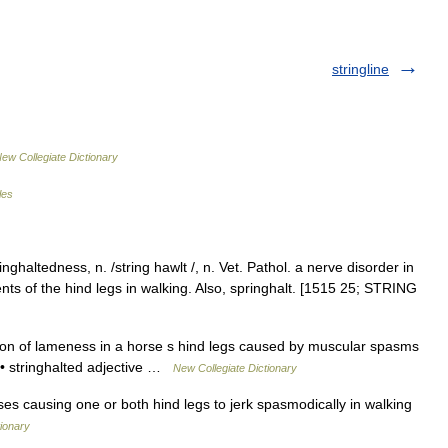
stringline
ew Collegiate Dictionary
les
inghaltedness, n. /string hawlt /, n. Vet. Pathol. a nerve disorder in
s of the hind legs in walking. Also, springhalt. [1515 25; STRING
on of lameness in a horse s hind legs caused by muscular spasms
k • stringhalted adjective …
New Collegiate Dictionary
orses causing one or both hind legs to jerk spasmodically in walking
tionary