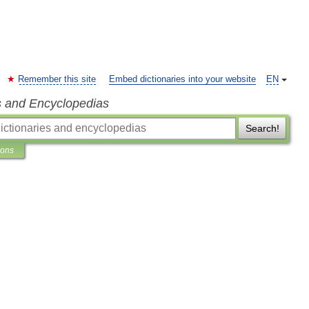
Remember this site
Embed dictionaries into your website
EN
s and Encyclopedias
Search!
ions