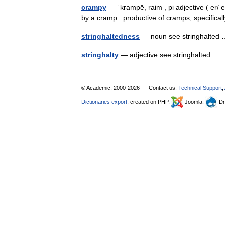
crampy
— ˈkrampē, raim , pi adjective ( er/ 
by a cramp : productive of cramps; specifica
stringhaltedness
— noun see stringhalte
stringhalty
— adjective see stringhalted 
© Academic, 2000-2026
Contact us:
Technical Support
,
Dictionaries export
, created on PHP,
Joomla,
Dr