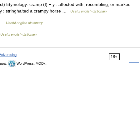
est) Etymology: cramp (I) + y : affected with, resembling, or marked
lly : stringhalted a crampy horse …
Useful english dictionary
d …
Useful english dictionary
…
Useful english dictionary
Advertising
18+
upal,
WordPress, MODx.