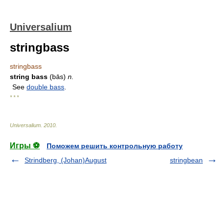
Universalium
stringbass
stringbass
string bass
(bās)
n.
See
double bass
.
* * *
Universalium
.
2010
.
Игры ⚽
Поможем решить контрольную работу
Strindberg, (Johan)August
stringbean