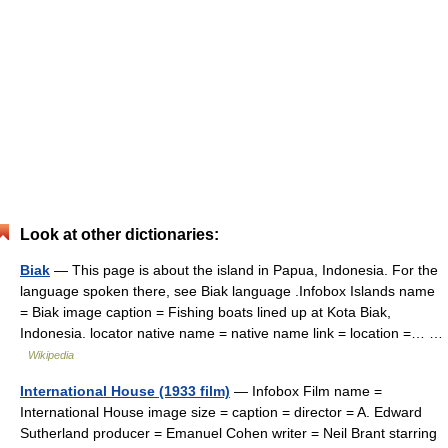
Look at other dictionaries:
Biak
— This page is about the island in Papua, Indonesia. For the
language spoken there, see Biak language .Infobox Islands name
= Biak image caption = Fishing boats lined up at Kota Biak,
Indonesia. locator native name = native name link = location =… …
Wikipedia
International House (1933 film)
— Infobox Film name =
International House image size = caption = director = A. Edward
Sutherland producer = Emanuel Cohen writer = Neil Brant starring