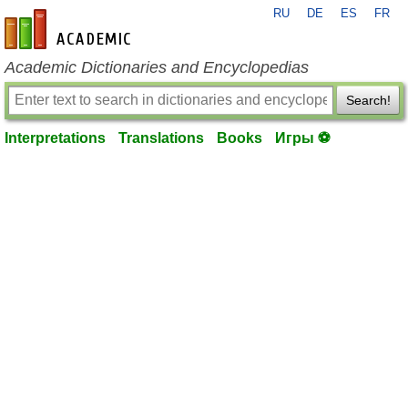
RU
DE
ES
FR
en-academic.com
Academic Dictionaries and Encyclopedias
Search!
Interpretations
Translations
Books
Игры ⚽