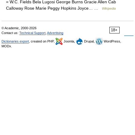
= W.C. Fields Bela Lugosi George Burns Gracie Allen Cab
Calloway Rose Marie Peggy Hopkins Joyce… …
Wikipedia
© Academic, 2000-2026
18+
Contact us:
Technical Support
,
Advertising
Dictionaries export
, created on PHP,
Joomla,
Drupal,
WordPress,
MODx.