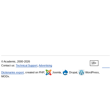
© Academic, 2000-2026
18+
Contact us:
Technical Support
,
Advertising
Dictionaries export
, created on PHP,
Joomla,
Drupal,
WordPress,
MODx.