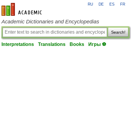
RU
DE
ES
FR
en-academic.com
Academic Dictionaries and Encyclopedias
Search!
Interpretations
Translations
Books
Игры ⚽