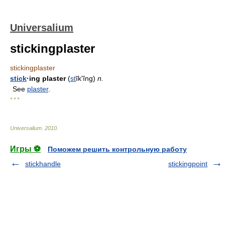
Universalium
stickingplaster
stickingplaster
stick
·ing plaster
(
st
ĭkʹĭng)
n.
See
plaster
.
* * *
Universalium
.
2010
.
Игры ⚽
Поможем решить контрольную работу
stickhandle
stickingpoint