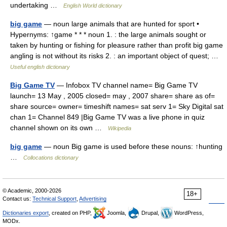
undertaking …
English World dictionary
big game
— noun large animals that are hunted for sport •
Hypernyms: ↑game * * * noun 1. : the large animals sought or
taken by hunting or fishing for pleasure rather than profit big game
angling is not without its risks 2. : an important object of quest; …
Useful english dictionary
Big Game TV
— Infobox TV channel name= Big Game TV
launch= 13 May , 2005 closed= may , 2007 share= share as of=
share source= owner= timeshift names= sat serv 1= Sky Digital sat
chan 1= Channel 849 |Big Game TV was a live phone in quiz
channel shown on its own …
Wikipedia
big game
— noun Big game is used before these nouns: ↑hunting
…
Collocations dictionary
© Academic, 2000-2026
18+
Contact us:
Technical Support
,
Advertising
Dictionaries export
, created on PHP,
Joomla,
Drupal,
WordPress,
MODx.