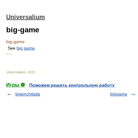
Universalium
big-game
big-game
See
big game
.
* * *
Universalium
.
2010
.
Игры ⚽
Поможем решить контрольную работу
bigenchilada
biggame