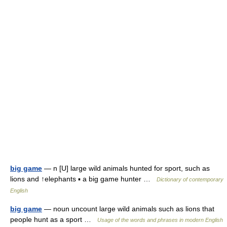
big game
— n [U] large wild animals hunted for sport, such as
lions and ↑elephants ▪ a big game hunter …
Dictionary of contemporary
English
big game
— noun uncount large wild animals such as lions that
people hunt as a sport …
Usage of the words and phrases in modern English