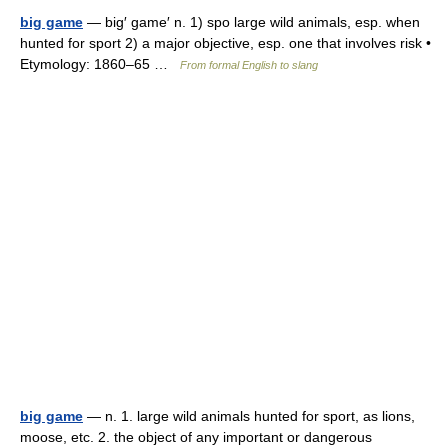
big game
— big′ game′ n. 1) spo large wild animals, esp. when
hunted for sport 2) a major objective, esp. one that involves risk •
Etymology: 1860–65 …
From formal English to slang
big game
— n. 1. large wild animals hunted for sport, as lions,
moose, etc. 2. the object of any important or dangerous