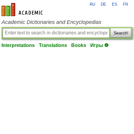
RU
DE
ES
FR
en-academic.com
Academic Dictionaries and Encyclopedias
Search!
Interpretations
Translations
Books
Игры ⚽