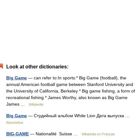
Look at other dictionaries:
Big Game
— can refer to:In sports:* Big Game (football), the
annual American football game between Stanford University and
the University of California, Berkeley * Big game fishing, a form of
recreational fishing * James Worthy, also known as Big Game
James …
Wikipedia
Big Game
— Студийный альбом White Lion Дата выпуска …
Википедия
BIG-GAME
— Nationalité Suisse …
Wikipédia en Français