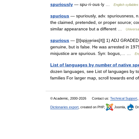
spuriously
— spu·ri·ous·ly …
English syllables
spurious
— spuriously, adv. spuriousness, n. 
the claimed, pretended, or proper source; count
similar appearance but a different …
Universa
spurious
— [[t]spjʊ͟əriəs[/t]] 1) ADJ GRADE
genuine, but is false. He was arrested in 1979
misjustice are spurious. Syn: bogus,… …
En
List of languages by number of native sp
dozen languages, see List of languages by to
families For larger map, scroll towards end o
© Academic, 2000-2026
Contact us:
Technical Support
,
Dictionaries export
, created on PHP,
Joomla,
Dr