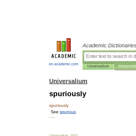
Academic Dictionarie
en-academic.com
Universalium
Interpretat
Universalium
spuriously
spuriously
See
spurious
.
* * *
Universalium
.
2010
.