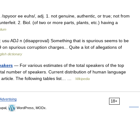
/spyoor ee euhs/, adj. 1. not genuine, authentic, or true; not from
erfeit. 2. Biol. (of two or more parts, plants, etc.) having a
lium
D: usu ADJ n (disapproval) Something that is spurious seems to be
 on spurious corruption charges... Quite a lot of allegations of
glish dictionary
eakers
— For various estimates of the total speakers of the top
tal number of speakers. Current distribution of human language
f article. The following tables list… …
Wikipedia
Advertising
18+
upal,
WordPress, MODx.