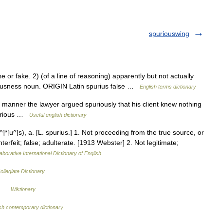
spuriouswing
r fake. 2) (of a line of reasoning) apparently but not actually
iousness noun. ORIGIN Latin spurius false …
English terms dictionary
 manner the lawyer argued spuriously that his client knew nothing
spurious …
Useful english dictionary
]*[u^]s), a. [L. spurius.] 1. Not proceeding from the true source, or
erfeit; false; adulterate. [1913 Webster] 2. Not legitimate;
aborative International Dictionary of English
llegiate Dictionary
r …
Wiktionary
sh contemporary dictionary