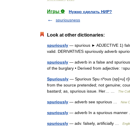
Игры ⚽
Нужно сделать НИР?
spuriousness
Look at other dictionaries:
spuriously
— spurious ► ADJECTIVE 1) false o
valid. DERIVATIVES spuriously adverb spur
spuriously
— adverb in a false and spurious
of the burglary • Derived from adjective: ↑
Spuriously
— Spurious Spu ri*ous (sp[=u] r[i^
from the source pretended; not genuine; count
bastard; as, spurious issue. Her… …
The Coll
spuriously
— adverb see spurious …
New Co
spuriously
— adverb In a spurious manne
spuriously
— adv. falsely, artificially …
Engli