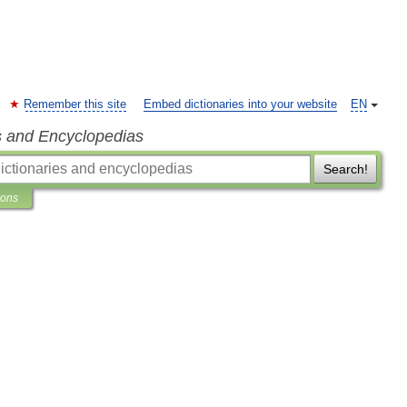
Remember this site
Embed dictionaries into your website
EN
s and Encyclopedias
Search!
ions