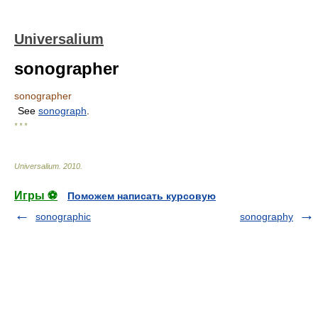
Universalium
sonographer
sonographer
See
sonograph
.
* * *
Universalium
.
2010
.
Игры ⚽
Поможем написать курсовую
sonographic
sonography