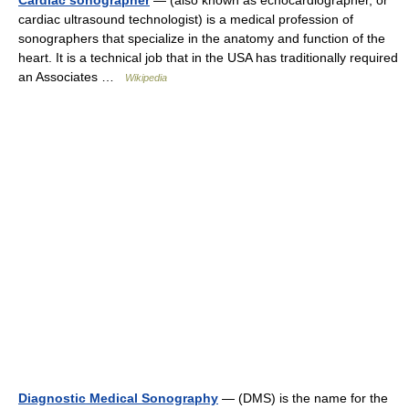
Cardiac sonographer
— (also known as echocardiographer, or
cardiac ultrasound technologist) is a medical profession of
sonographers that specialize in the anatomy and function of the
heart. It is a technical job that in the USA has traditionally required
an Associates …
Wikipedia
Diagnostic Medical Sonography
— (DMS) is the name for the