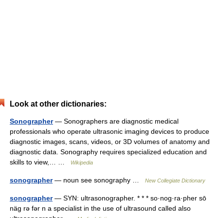
Look at other dictionaries:
Sonographer
— Sonographers are diagnostic medical
professionals who operate ultrasonic imaging devices to produce
diagnostic images, scans, videos, or 3D volumes of anatomy and
diagnostic data. Sonography requires specialized education and
skills to view,… …
Wikipedia
sonographer
— noun see sonography …
New Collegiate Dictionary
sonographer
— SYN: ultrasonographer. * * * so·nog·ra·pher sō
näg rə fər n a specialist in the use of ultrasound called also