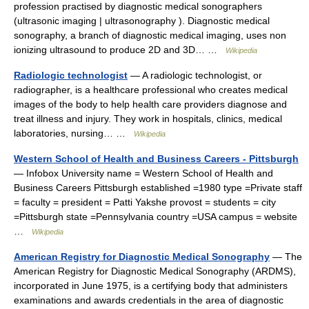
profession practised by diagnostic medical sonographers
(ultrasonic imaging | ultrasonography ). Diagnostic medical
sonography, a branch of diagnostic medical imaging, uses non
ionizing ultrasound to produce 2D and 3D… …
Wikipedia
Radiologic technologist
— A radiologic technologist, or
radiographer, is a healthcare professional who creates medical
images of the body to help health care providers diagnose and
treat illness and injury. They work in hospitals, clinics, medical
laboratories, nursing… …
Wikipedia
Western School of Health and Business Careers - Pittsburgh
— Infobox University name = Western School of Health and
Business Careers Pittsburgh established =1980 type =Private staff
= faculty = president = Patti Yakshe provost = students = city
=Pittsburgh state =Pennsylvania country =USA campus = website
…
Wikipedia
American Registry for Diagnostic Medical Sonography
— The
American Registry for Diagnostic Medical Sonography (ARDMS),
incorporated in June 1975, is a certifying body that administers
examinations and awards credentials in the area of diagnostic