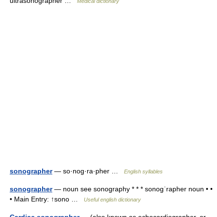
ultrasonographer …
Medical dictionary
sonographer
— so·nog·ra·pher …
English syllables
sonographer
— noun see sonography * * * sonogˈrapher noun • •
• Main Entry: ↑sono …
Useful english dictionary