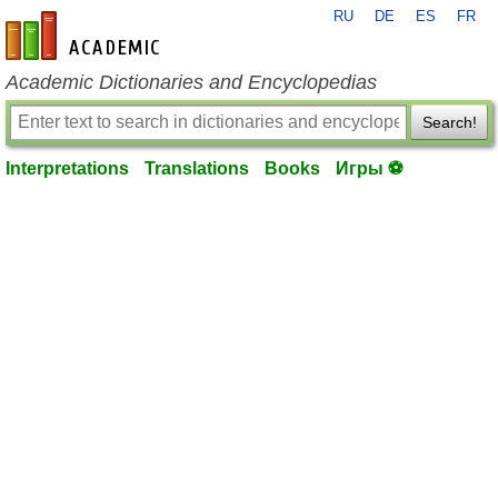
RU
DE
ES
FR
en-academic.com
Academic Dictionaries and Encyclopedias
Search!
Interpretations
Translations
Books
Игры ⚽