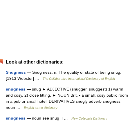
Look at other dictionaries:
Snugness
— Snug ness, n. The quality or state of being snug.
[1913 Webster] …
The Collaborative International Dictionary of English
snugness
— snug ► ADJECTIVE (snugger, snuggest) 1) warm
and cosy. 2) close fitting. ► NOUN Brit. ▪ a small, cosy public room
in a pub or small hotel. DERIVATIVES snugly adverb snugness
noun …
English terms dictionary
snugness
— noun see snug II …
New Collegiate Dictionary