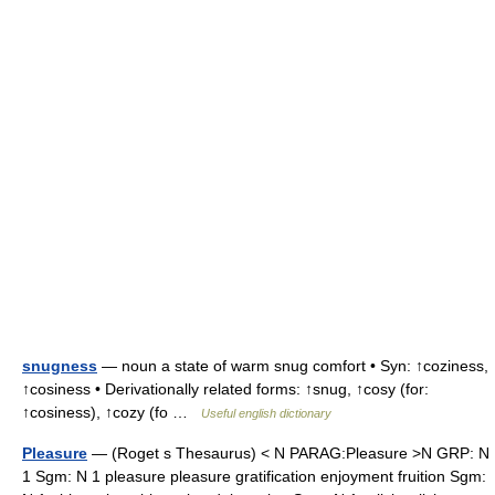
snugness
— noun a state of warm snug comfort • Syn: ↑coziness,
↑cosiness • Derivationally related forms: ↑snug, ↑cosy (for:
↑cosiness), ↑cozy (fo …
Useful english dictionary
Pleasure
— (Roget s Thesaurus) < N PARAG:Pleasure >N GRP: N
1 Sgm: N 1 pleasure pleasure gratification enjoyment fruition Sgm: