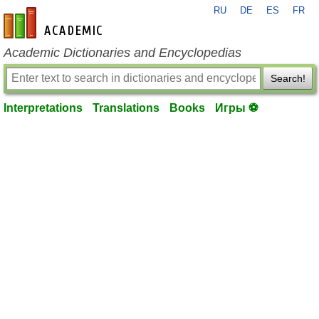
RU
DE
ES
FR
en-academic.com
Academic Dictionaries and Encyclopedias
Search!
Interpretations
Translations
Books
Игры ⚽