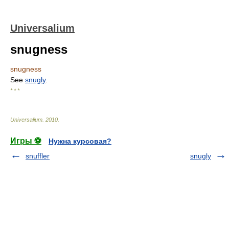
Universalium
snugness
snugness
See
snugly
.
* * *
Universalium
.
2010
.
Игры ⚽
Нужна курсовая?
snuffler
snugly