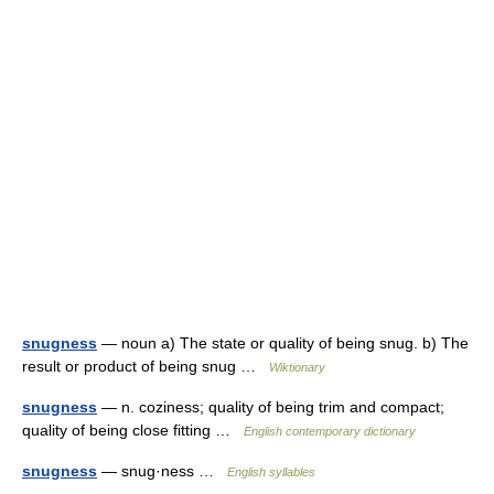
snugness
— noun a) The state or quality of being snug. b) The
result or product of being snug …
Wiktionary
snugness
— n. coziness; quality of being trim and compact;
quality of being close fitting …
English contemporary dictionary
snugness
— snug·ness …
English syllables