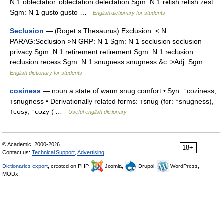
N 1 oblectation oblectation delectation Sgm: N 1 relish relish zest
Sgm: N 1 gusto gusto …
English dictionary for students
Seclusion
— (Roget s Thesaurus) Exclusion. < N
PARAG:Seclusion >N GRP: N 1 Sgm: N 1 seclusion seclusion
privacy Sgm: N 1 retirement retirement Sgm: N 1 reclusion
reclusion recess Sgm: N 1 snugness snugness &c. >Adj. Sgm …
English dictionary for students
cosiness
— noun a state of warm snug comfort • Syn: ↑coziness,
↑snugness • Derivationally related forms: ↑snug (for: ↑snugness),
↑cosy, ↑cozy ( …
Useful english dictionary
© Academic, 2000-2026
18+
Contact us:
Technical Support
,
Advertising
Dictionaries export
, created on PHP,
Joomla,
Drupal,
WordPress,
MODx.