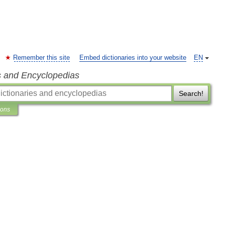
Remember this site
Embed dictionaries into your website
EN
s and Encyclopedias
Search!
ions