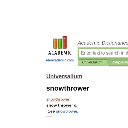
Academic Dictionarie
en-academic.com
Universalium
Interpretat
Universalium
snowthrower
snowthrower
snow
thrower
n
.
See
snowblower
.
* * *