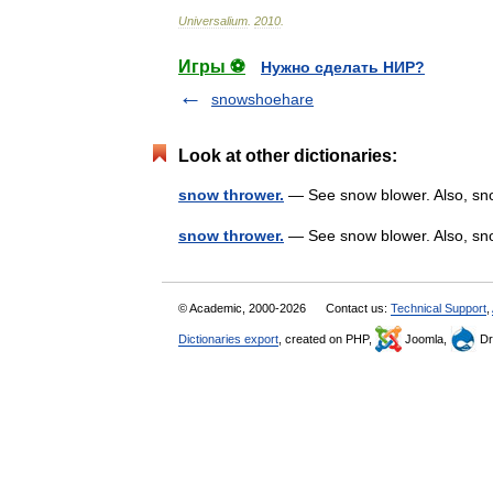
Universalium
.
2010
.
Игры ⚽
Нужно сделать НИР?
snowshoehare
Look at other dictionaries:
snow thrower.
— See snow blower. Also, sno
snow thrower.
— See snow blower. Also, sn
© Academic, 2000-2026
Contact us:
Technical Support
,
Dictionaries export
, created on PHP,
Joomla,
Dr