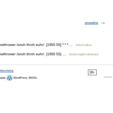
snowtire
wthrower /snoh throh euhr/. [1950 55] * * * …
Universalium
owthrower /snoh throh euhr/. [1950 55] …
Useful english dictionary
Advertising
18+
upal,
WordPress, MODx.