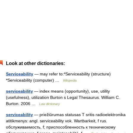
Look at other dictionaries:
Serviceability
— may refer to:*Serviceability (structure)
*Serviceability (computer) …
Wikipedia
serviceability
— index means (opportunity), use, utility
(usefulness), utilization Burton s Legal Thesaurus. William C.
Burton. 2006 …
Law dictionary
serviceability
— priežiūrumas statusas T sritis radioelektronika
atitikmenys: angl. serviceability vok. Wartbarkeit, f rus.
обслуживаемость, f; приспособленность к техническому