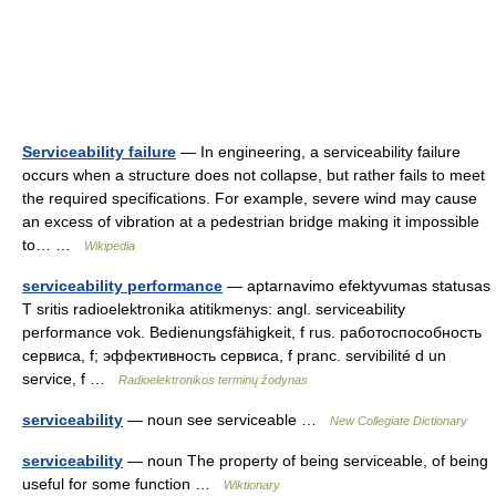
Serviceability failure
— In engineering, a serviceability failure
occurs when a structure does not collapse, but rather fails to meet
the required specifications. For example, severe wind may cause
an excess of vibration at a pedestrian bridge making it impossible
to… …
Wikipedia
serviceability performance
— aptarnavimo efektyvumas statusas
T sritis radioelektronika atitikmenys: angl. serviceability
performance vok. Bedienungsfähigkeit, f rus. работоспособность
сервиса, f; эффективность сервиса, f pranc. servibilité d un
service, f …
Radioelektronikos terminų žodynas
serviceability
— noun see serviceable …
New Collegiate Dictionary
serviceability
— noun The property of being serviceable, of being
useful for some function …
Wiktionary