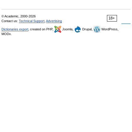
© Academic, 2000-2026
18+
Contact us:
Technical Support
,
Advertising
Dictionaries export
, created on PHP,
Joomla,
Drupal,
WordPress,
MODx.