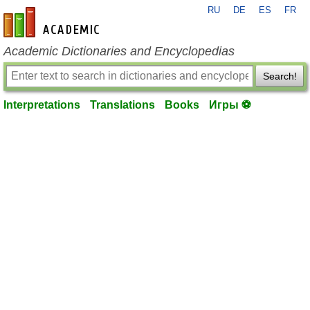
RU
DE
ES
FR
en-academic.com
Academic Dictionaries and Encyclopedias
Search!
Interpretations
Translations
Books
Игры ⚽