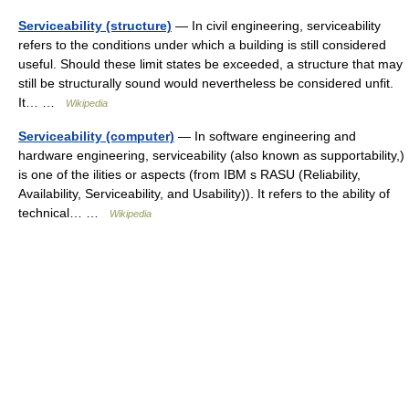
Serviceability (structure)
— In civil engineering, serviceability
refers to the conditions under which a building is still considered
useful. Should these limit states be exceeded, a structure that may
still be structurally sound would nevertheless be considered unfit.
It… …
Wikipedia
Serviceability (computer)
— In software engineering and
hardware engineering, serviceability (also known as supportability,)
is one of the ilities or aspects (from IBM s RASU (Reliability,
Availability, Serviceability, and Usability)). It refers to the ability of
technical… …
Wikipedia