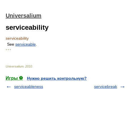
Universalium
serviceability
serviceability
See
serviceable
.
* * *
Universalium
.
2010
.
Игры ⚽
Нужно решить контрольную?
serviceableness
servicebreak