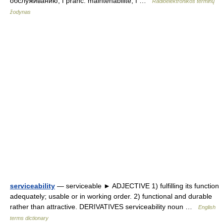
обслуживанию, f pranc. maintenabilité, f …
Radioelektronikos terminų
žodynas
serviceability
— serviceable ► ADJECTIVE 1) fulfilling its function
adequately; usable or in working order. 2) functional and durable
rather than attractive. DERIVATIVES serviceability noun …
English
terms dictionary