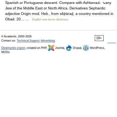
Spanish or Portuguese descent. Compare with Ashkenazi. ↘any
Jew of the Middle East or North Africa. Derivatives Sephardic
adjective Origin mod. Heb., from sĕp̄āraḏ, a country mentioned in
Obad. 20… …
English new terms dictionary
© Academic, 2000-2026
18+
Contact us:
Technical Support
,
Advertising
Dictionaries export
, created on PHP,
Joomla,
Drupal,
WordPress,
MODx.