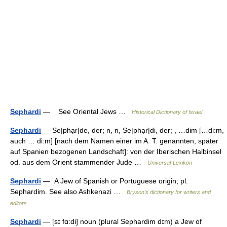
Sephardi
— See Oriental Jews …
Historical Dictionary of Israel
Sephardi
— Se|phạr|de, der; n, n, Se|phạr|di, der; , …dim […di:m,
auch … di:m] [nach dem Namen einer im A. T. genannten, später
auf Spanien bezogenen Landschaft]: von der Iberischen Halbinsel
od. aus dem Orient stammender Jude …
Universal-Lexikon
Sephardi
— A Jew of Spanish or Portuguese origin; pl.
Sephardim. See also Ashkenazi …
Bryson’s dictionary for writers and
editors
Sephardi
— [sɪ fα:di] noun (plural Sephardim dɪm) a Jew of