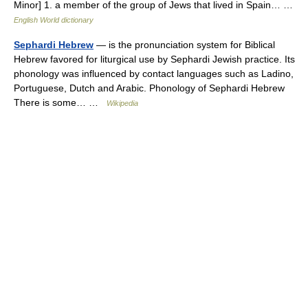
Minor] 1. a member of the group of Jews that lived in Spain… …
English World dictionary
Sephardi Hebrew
— is the pronunciation system for Biblical
Hebrew favored for liturgical use by Sephardi Jewish practice. Its
phonology was influenced by contact languages such as Ladino,
Portuguese, Dutch and Arabic. Phonology of Sephardi Hebrew
There is some… …
Wikipedia