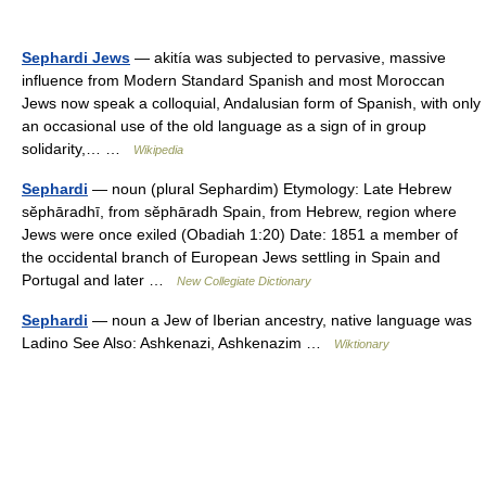
Sephardi Jews
— akitía was subjected to pervasive, massive
influence from Modern Standard Spanish and most Moroccan
Jews now speak a colloquial, Andalusian form of Spanish, with only
an occasional use of the old language as a sign of in group
solidarity,… …
Wikipedia
Sephardi
— noun (plural Sephardim) Etymology: Late Hebrew
sĕphāradhī, from sĕphāradh Spain, from Hebrew, region where
Jews were once exiled (Obadiah 1:20) Date: 1851 a member of
the occidental branch of European Jews settling in Spain and
Portugal and later …
New Collegiate Dictionary
Sephardi
— noun a Jew of Iberian ancestry, native language was
Ladino See Also: Ashkenazi, Ashkenazim …
Wiktionary