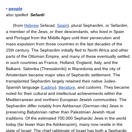
▪
people
also spelled
Sefardi
(from
Hebrew
Sefarad,
Spain
), plural Sephardim, or Sefardim,
a member of the Jews, or their descendants, who lived in Spain
and Portugal from the Middle Ages until their persecution and
mass expulsion from those countries in the last decades of the
15th century. The Sephardim initially fled to North Africa and other
parts of the Ottoman Empire, and many of these eventually settled
in such countries as France, Holland, England, Italy, and the
Balkans. Salonika (Thessaloníki) in Macedonia and the city of
Amsterdam became major sites of Sephardic settlement. The
transplanted Sephardim largely retained their native Judeo-
Spanish language (
Ladino
),
literature
, and customs. They became
noted for their cultural and intellectual achievements within the
Mediterranean and northern European Jewish communities. The
Sephardim differ notably from Ashkenazi (German-rite) Jews in
preserving Babylonian rather than Palestinian Jewish ritual
traditions. Of the estimated 700,000 Sephardic Jews in the world
today (far fewer than the Ashkenazim), many now reside in the
state of Israel. The chief rabbinate of Israel has both a Sephardic