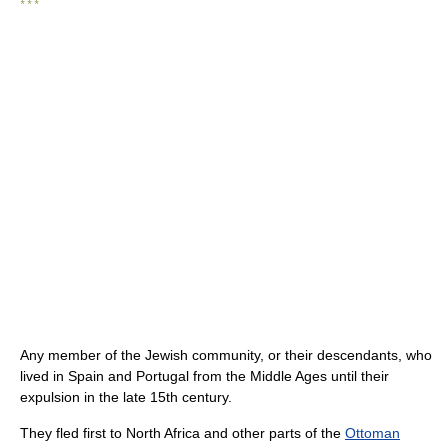
* * *
Any member of the Jewish community, or their descendants, who
lived in Spain and Portugal from the Middle Ages until their
expulsion in the late 15th century.
They fled first to North Africa and other parts of the
Ottoman