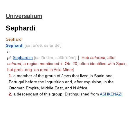
Universalium
Sephardi
Sephardi
Sephardi
[sə fär′dē, səfär΄dē′]
n.
pl.
Sephardim
[sə fär′dim, səfär΄dēm′]
〚
Heb
sefaradi
, after
sefarad
, a region mentioned in Ob. 20, often identified with Spain,
but prob. orig. an area in Asia Minor
〛
1.
a member of the group of Jews that lived in Spain and
Portugal before the Inquisition and, after expulsion, in the
Ottoman Empire, Middle East, and N Africa
2.
a descendant of this group: Distinguished from
ASHKENAZI