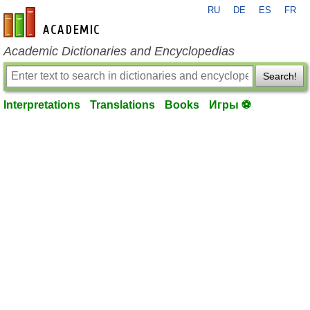
RU
DE
ES
FR
en-academic.com
Academic Dictionaries and Encyclopedias
Search!
Interpretations
Translations
Books
Игры ⚽