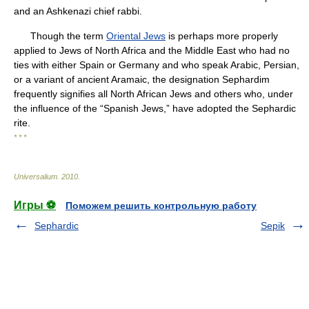
and an Ashkenazi chief rabbi.
Though the term
Oriental Jews
is perhaps more properly
applied to Jews of North Africa and the Middle East who had no
ties with either Spain or Germany and who speak Arabic, Persian,
or a variant of ancient Aramaic, the designation Sephardim
frequently signifies all North African Jews and others who, under
the influence of the “Spanish Jews,” have adopted the Sephardic
rite.
* * *
Universalium
.
2010
.
Игры ⚽
Поможем решить контрольную работу
Sephardic
Sepik