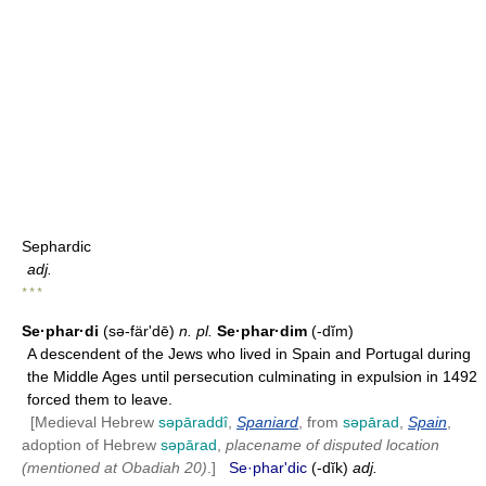
Sephardic
adj.
* * *
Se·phar·di
(sə-färʹdē)
n.
pl.
Se·phar·dim
(-dĭm)
A descendent of the Jews who lived in Spain and Portugal during
the Middle Ages until persecution culminating in expulsion in 1492
forced them to leave.
[Medieval Hebrew
səpāraddî
,
Spaniard
, from
səpārad
,
Spain
,
adoption of Hebrew
səpārad
,
placename of disputed location
(mentioned at Obadiah 20)
.]
Se·pharʹdic
(-dĭk)
adj.