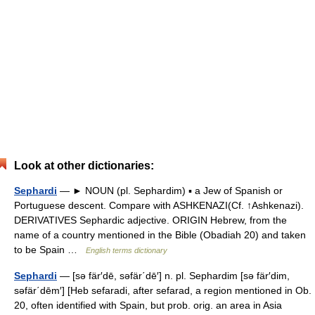
Look at other dictionaries:
Sephardi
— ► NOUN (pl. Sephardim) ▪ a Jew of Spanish or
Portuguese descent. Compare with ASHKENAZI(Cf. ↑Ashkenazi).
DERIVATIVES Sephardic adjective. ORIGIN Hebrew, from the
name of a country mentioned in the Bible (Obadiah 20) and taken
to be Spain …
English terms dictionary
Sephardi
— [sə fär′dē, səfär΄dē′] n. pl. Sephardim [sə fär′dim,
səfär΄dēm′] [Heb sefaradi, after sefarad, a region mentioned in Ob.
20, often identified with Spain, but prob. orig. an area in Asia