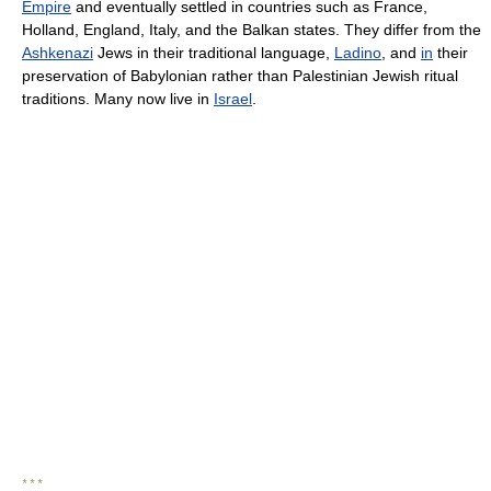
Empire
and eventually settled in countries such as France,
Holland, England, Italy, and the Balkan states. They differ from the
Ashkenazi
Jews in their traditional language,
Ladino
, and
in
their
preservation of Babylonian rather than Palestinian Jewish ritual
traditions. Many now live in
Israel
.
* * *