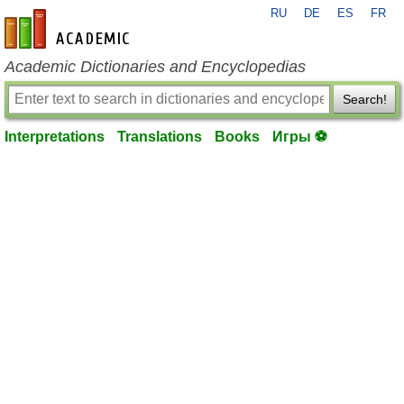
RU
DE
ES
FR
en-academic.com
Academic Dictionaries and Encyclopedias
Search!
Interpretations
Translations
Books
Игры ⚽