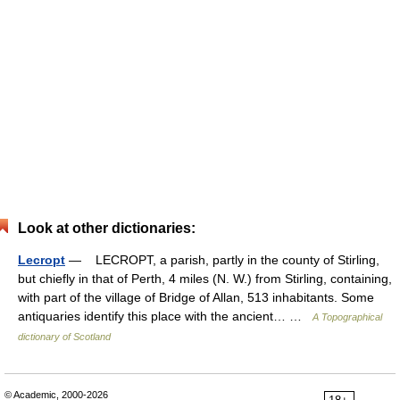
Look at other dictionaries:
Lecropt
— LECROPT, a parish, partly in the county of Stirling,
but chiefly in that of Perth, 4 miles (N. W.) from Stirling, containing,
with part of the village of Bridge of Allan, 513 inhabitants. Some
antiquaries identify this place with the ancient… …
A Topographical
dictionary of Scotland
© Academic, 2000-2026