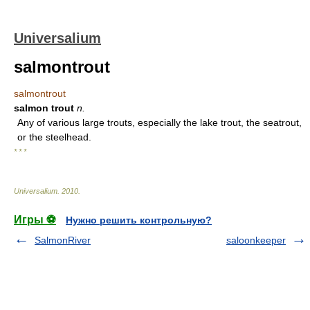
Universalium
salmontrout
salmontrout
salmon trout
n.
Any of various large trouts, especially the lake trout, the seatrout,
or the steelhead.
* * *
Universalium
.
2010
.
Игры ⚽
Нужно решить контрольную?
SalmonRiver
saloonkeeper