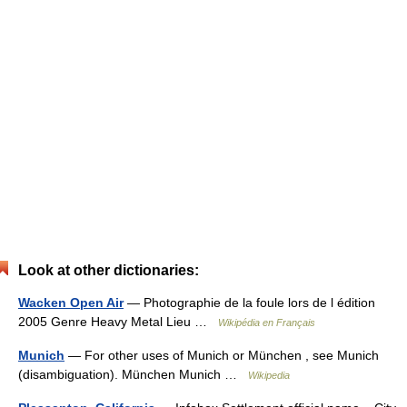
Look at other dictionaries:
Wacken Open Air
— Photographie de la foule lors de l édition
2005 Genre Heavy Metal Lieu …
Wikipédia en Français
Munich
— For other uses of Munich or München , see Munich
(disambiguation). München Munich …
Wikipedia