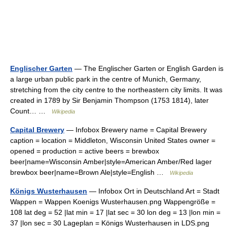
Englischer Garten
— The Englischer Garten or English Garden is
a large urban public park in the centre of Munich, Germany,
stretching from the city centre to the northeastern city limits. It was
created in 1789 by Sir Benjamin Thompson (1753 1814), later
Count… …
Wikipedia
Capital Brewery
— Infobox Brewery name = Capital Brewery
caption = location = Middleton, Wisconsin United States owner =
opened = production = active beers = brewbox
beer|name=Wisconsin Amber|style=American Amber/Red lager
brewbox beer|name=Brown Ale|style=English …
Wikipedia
Königs Wusterhausen
— Infobox Ort in Deutschland Art = Stadt
Wappen = Wappen Koenigs Wusterhausen.png Wappengröße =
108 lat deg = 52 |lat min = 17 |lat sec = 30 lon deg = 13 |lon min =
37 |lon sec = 30 Lageplan = Königs Wusterhausen in LDS.png