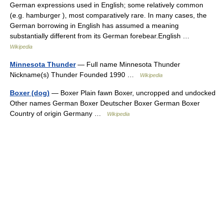
German expressions used in English; some relatively common
(e.g. hamburger ), most comparatively rare. In many cases, the
German borrowing in English has assumed a meaning
substantially different from its German forebear.English …
Wikipedia
Minnesota Thunder
— Full name Minnesota Thunder
Nickname(s) Thunder Founded 1990 …
Wikipedia
Boxer (dog)
— Boxer Plain fawn Boxer, uncropped and undocked
Other names German Boxer Deutscher Boxer German Boxer
Country of origin Germany …
Wikipedia