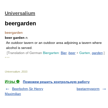
Universalium
beergarden
beergarden
beer garden
n.
An outdoor tavern or an outdoor area adjoining a tavern where
alcohol is served.
[Translation of German
Biergarten
:
Bier
,
beer
+
Garten
,
garden
.]
* * *
Universalium
.
2010
.
Игры ⚽
Поможем решить контрольную работу
Beerbohm,Sir Henry
beetarmyworm
Maximilian