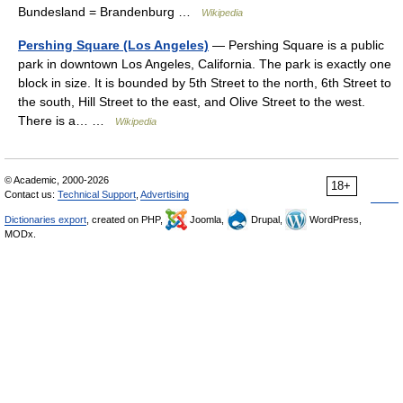
Bundesland = Brandenburg …
Wikipedia
Pershing Square (Los Angeles)
— Pershing Square is a public
park in downtown Los Angeles, California. The park is exactly one
block in size. It is bounded by 5th Street to the north, 6th Street to
the south, Hill Street to the east, and Olive Street to the west.
There is a… …
Wikipedia
© Academic, 2000-2026
18+
Contact us:
Technical Support
,
Advertising
Dictionaries export
, created on PHP,
Joomla,
Drupal,
WordPress,
MODx.