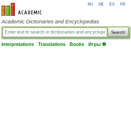
RU
DE
ES
FR
en-academic.com
Academic Dictionaries and Encyclopedias
Search!
Interpretations
Translations
Books
Игры ⚽