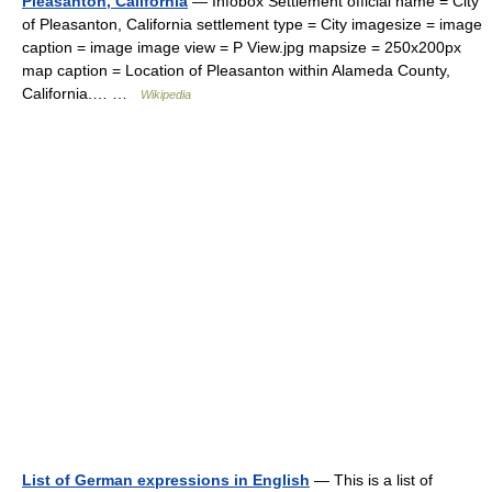
Pleasanton, California
— Infobox Settlement official name = City
of Pleasanton, California settlement type = City imagesize = image
caption = image image view = P View.jpg mapsize = 250x200px
map caption = Location of Pleasanton within Alameda County,
California.… …
Wikipedia
List of German expressions in English
— This is a list of