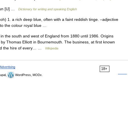
noun [U] …
Dictionary for writing and speaking English
oh) 1. a rich deep blue, often with a faint reddish tinge. –adjective
ng to the colour royal blue …
n the south and west of England from 1880 until 1986. Origins
by Thomas Elliott in Bournemouth. The business, at first known
ed the hire of every… …
Wikipedia
Advertising
18+
upal,
WordPress, MODx.