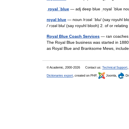
ˌroyal ˈblue
— adj deep blue ˌroyal ˈblue 
royal blue
— noun /rɔɪəl ˈblu/ (say royuhl blo
/ˈrɔɪəl blu/ (say royuhl blooh) 2. of or relati
Royal Blue Coach Services
— ran coaches i
The Royal Blue business was started in 1880 
as Royal Blue and Branksome Mews, includ
© Academic, 2000-2026
Contact us:
Technical Support
,
Dictionaries export
, created on PHP,
Joomla,
Dr