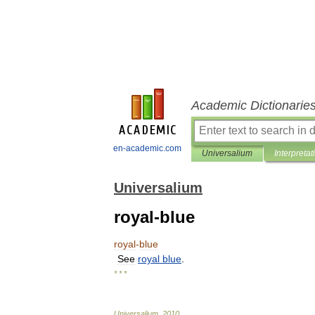
Academic Dictionarie
en-academic.com
Universalium
Interpretat
Universalium
royal-blue
royal
-
blue
See
royal
blue
.
* * *
Universalium
.
2010
.