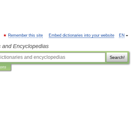
Remember this site
Embed dictionaries into your website
EN
s and Encyclopedias
Search!
ions