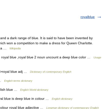
royalblue
nd a dark range of blue. It is said to have been invented by
hich won a competition to make a dress for Queen Charlotte.
 as a …
Wikipedia
e royal blue ,royal blue 2 noun uncount a deep blue color …
Usage
r >royal blue adj …
Dictionary of contemporary English
e …
English terms dictionary
rplish blue …
English World dictionary
l blue is deep blue in colour …
English dictionary
colour royal blue adjective …
Longman dictionary of contemporary English