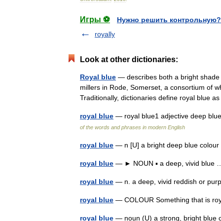
Игры ⚽
Нужно решить контрольную?
royally
Look at other dictionaries:
Royal blue
— describes both a bright shade a
millers in Rode, Somerset, a consortium of w
Traditionally, dictionaries define royal blue
royal blue
— royal blue1 adjective deep blu
of the words and phrases in modern English
royal blue
— n [U] a bright deep blue colou
royal blue
— ► NOUN ▪ a deep, vivid blu
royal blue
— n. a deep, vivid reddish or pu
royal blue
— COLOUR Something that is roya
royal blue
— noun (U) a strong, bright blue 